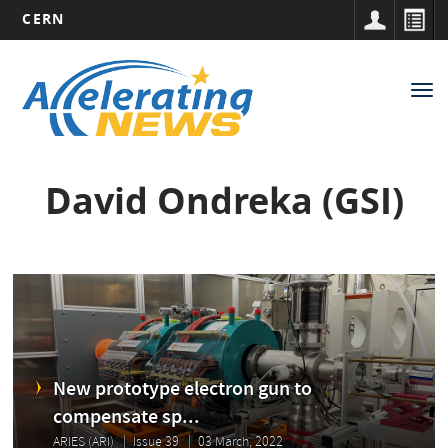
CERN
Main
Skip
to
navigation
Tog
main
nav
content
David Ondreka (GSI)
New prototype electron gun to
compensate sp...
ARIES (ARI)
Issue 39
03 March, 2022