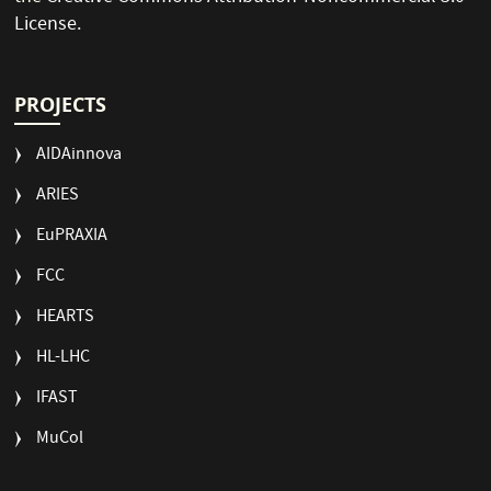
License
.
PROJECTS
AIDAinnova
ARIES
EuPRAXIA
FCC
HEARTS
HL-LHC
IFAST
MuCol