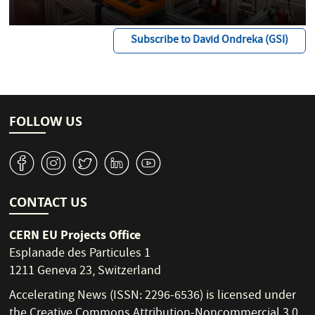
Subscribe to David Ondreka (GSI)
FOLLOW US
v
J
W
M
1
CONTACT US
CERN EU Projects Office
Esplanade des Particules 1
1211 Geneva 23, Switzerland
Accelerating News (ISSN: 2296-6536) is licensed under
the
Creative Commons Attribution-Noncommercial 3.0