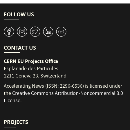
FOLLOW US
v
J
W
M
1
CONTACT US
CERN EU Projects Office
Esplanade des Particules 1
1211 Geneva 23, Switzerland
Accelerating News (ISSN: 2296-6536) is licensed under
the
Creative Commons Attribution-Noncommercial 3.0
License
.
PROJECTS