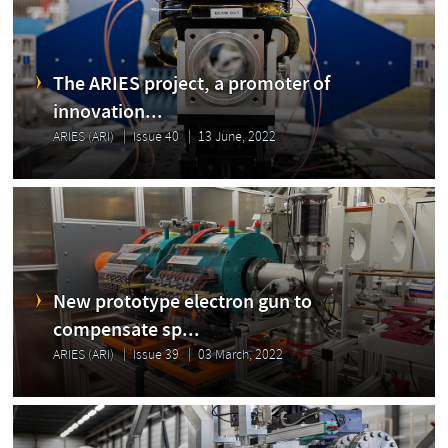
The ARIES project, a promoter of
innovation...
ARIES (ARI)
Issue 40
13 June, 2022
New prototype electron gun to
compensate sp...
ARIES (ARI)
Issue 39
03 March, 2022