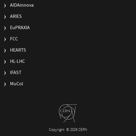
AIDAinnova
ARIES
EuPRAXIA
FCC
HEARTS
HL-LHC
IFAST
MuCol
Copyright
© 2026 CERN