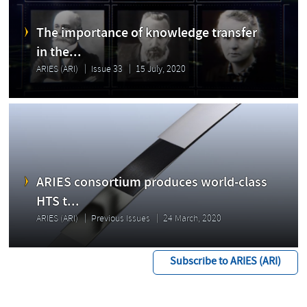
The importance of knowledge transfer
in the...
ARIES (ARI)
Issue 33
15 July, 2020
ARIES consortium produces world-class
HTS t...
ARIES (ARI)
Previous Issues
24 March, 2020
Subscribe to ARIES (ARI)