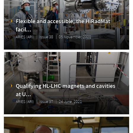
Flexible and accessible, the HiRadMat
facil...
ARIES (ARI)
Issue 38
05 November, 2021
Qualifying HL-LHC magnets and cavities
at U...
ARIES (ARI)
Issue 37
24 June, 2021