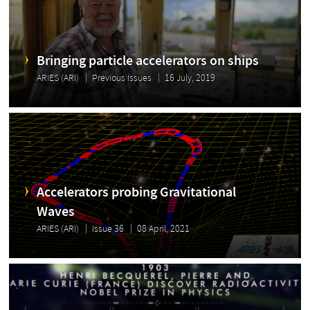
Bringing particle accelerators on ships
ARIES (ARI)
Previous Issues
16 July, 2019
Accelerators probing Gravitational
Waves
ARIES (ARI)
Issue 36
08 April, 2021