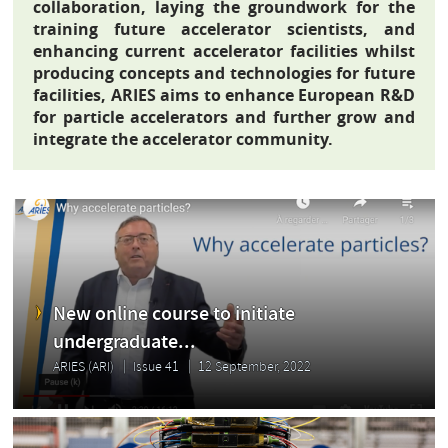
collaboration, laying the groundwork for the
training future accelerator scientists, and
enhancing current accelerator facilities whilst
producing concepts and technologies for future
facilities, ARIES aims to enhance European R&D
for particle accelerators and further grow and
integrate the accelerator community.
New online course to initiate
undergraduate...
ARIES (ARI)
Issue 41
12 September, 2022