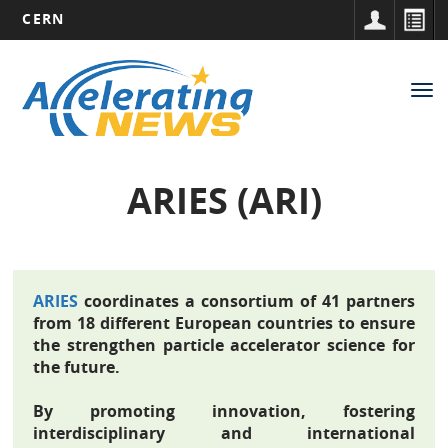
CERN
Main
Skip
to
navigation
Tog
main
nav
content
ARIES (ARI)
ARIES
coordinates a consortium of 41 partners
from 18 different European countries to ensure
the strengthen particle accelerator science for
the future.
By promoting innovation, fostering
interdisciplinary and international