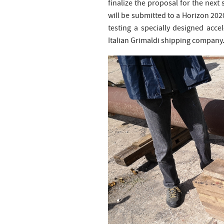
finalize the proposal for the next 
will be submitted to a Horizon 2020
testing a specially designed acce
Italian Grimaldi shipping company