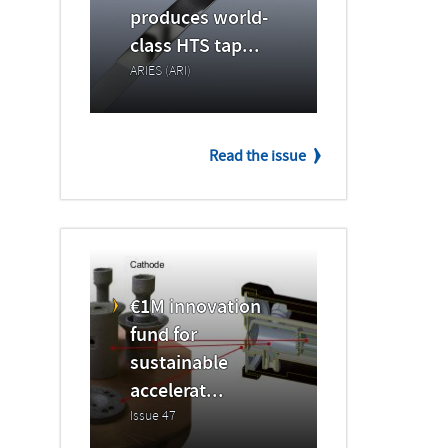
produces world-
class HTS tap...
ARIES (ARI)
Read the issue
€1M innovation
fund for
sustainable
accelerat...
Issue 47