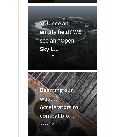
YOU see an
empty field? WE
see an “Open
Sky L...
Issue 47
Beaming our
waste?
Accelerators to
combat bio...
Issue 46