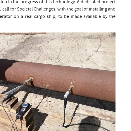
step in the progress of this technology. A dedicated project
 call for Societal Challenges, with the goal of installing and
lerator on a real cargo ship, to be made available by the
.