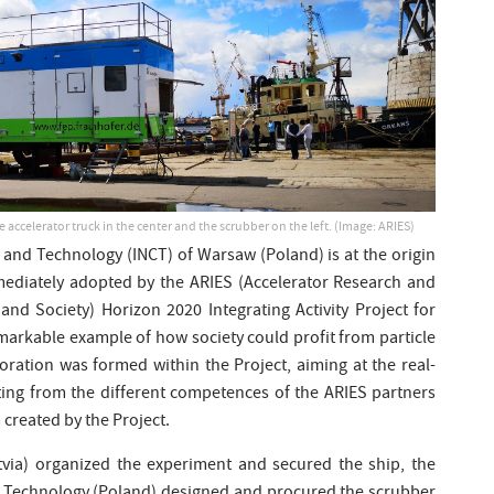
e accelerator truck in the center and the scrubber on the left. (Image: ARIES)
 and Technology (INCT) of Warsaw (Poland) is at the origin
mediately adopted by the ARIES (Accelerator Research and
nd Society) Horizon 2020 Integrating Activity Project for
remarkable example of how society could profit from particle
oration was formed within the Project, aiming at the real-
iting from the different competences of the ARIES partners
 created by the Project.
atvia) organized the experiment and secured the ship, the