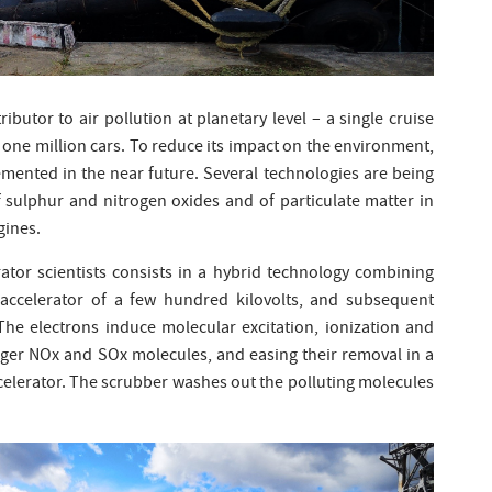
tributor to air pollution at planetary level – a single cruise
 one million cars. To reduce its impact on the environment,
emented in the near future. Several technologies are being
 sulphur and nitrogen oxides and of particulate matter in
gines.
ator scientists consists in a hybrid technology combining
 accelerator of a few hundred kilovolts, and subsequent
 The electrons induce molecular excitation, ionization and
arger NOx and SOx molecules, and easing their removal in a
celerator. The scrubber washes out the polluting molecules