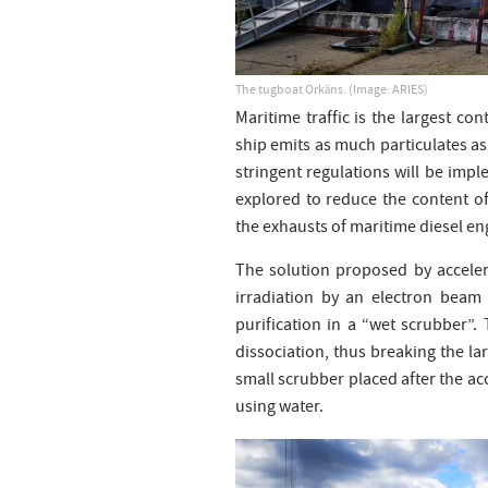
The tugboat Orkāns. (Image: ARIES)
Maritime traffic is the largest con
ship emits as much particulates as
stringent regulations will be impl
explored to reduce the content of
the exhausts of maritime diesel en
The solution proposed by acceler
irradiation by an electron beam
purification in a “wet scrubber”.
dissociation, thus breaking the l
small scrubber placed after the ac
using water.