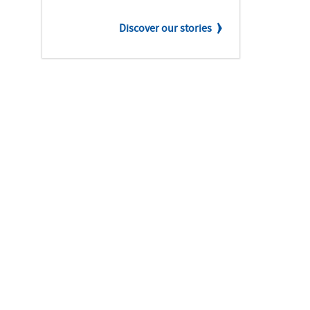
Discover our stories