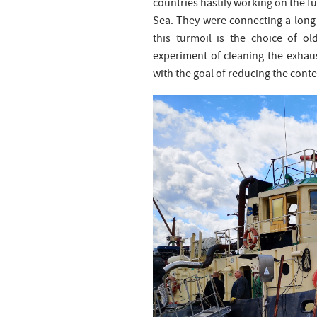
countries hastily working on the fu
Sea. They were connecting a long 
this turmoil is the choice of ol
experiment of cleaning the exhaust
with the goal of reducing the conte