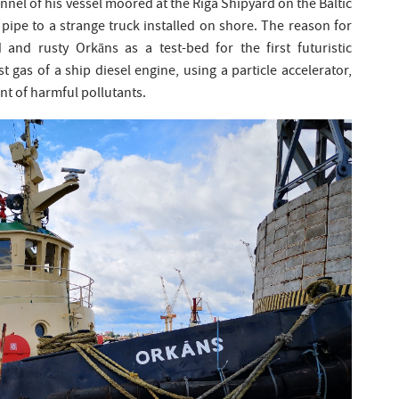
nnel of his vessel moored at the Riga Shipyard on the Baltic
pipe to a strange truck installed on shore. The reason for
d and rusty Orkāns as a test-bed for the first futuristic
 gas of a ship diesel engine, using a particle accelerator,
nt of harmful pollutants.