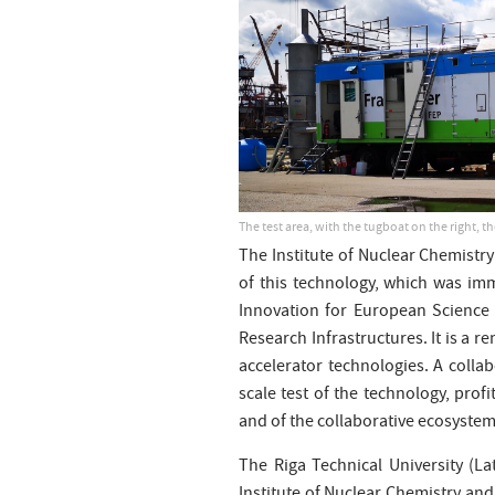
The test area, with the tugboat on the right, th
The Institute of Nuclear Chemistry
of this technology, which was im
Innovation for European Science a
Research Infrastructures. It is a 
accelerator technologies. A collab
scale test of the technology, prof
and of the collaborative ecosystem
The Riga Technical University (L