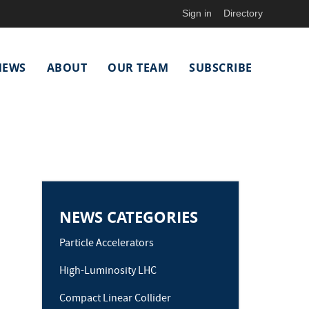
Sign in
Directory
NEWS
ABOUT
OUR TEAM
SUBSCRIBE
NEWS CATEGORIES
Particle Accelerators
High-Luminosity LHC
Compact Linear Collider