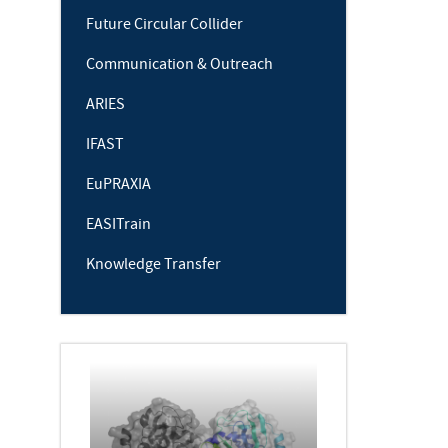
Future Circular Collider
Communication & Outreach
ARIES
IFAST
EuPRAXIA
EASITrain
Knowledge Transfer