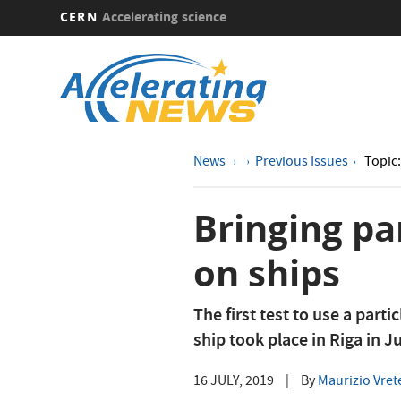
CERN
Accelerating science
Skip
to
main
content
News
Previous Issues
Topic:
Bringing pa
on ships
The first test to use a parti
ship took place in Riga in J
16 JULY, 2019
|
By
Maurizio Vret