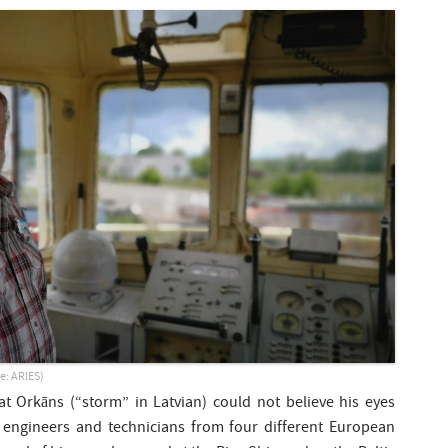
e: ARIES)
at Orkāns (“storm” in Latvian) could not believe his eyes
 engineers and technicians from four different European