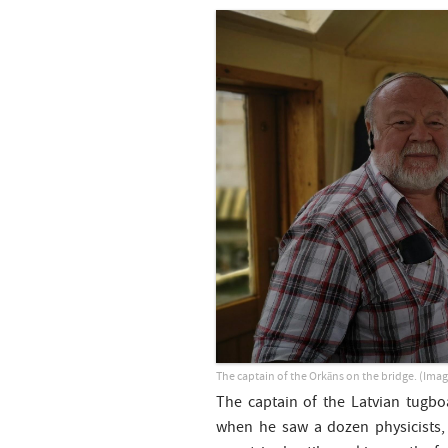
The captain of the Orkāns on the bridge. (Imag
The captain of the Latvian tugbo
when he saw a dozen physicists,