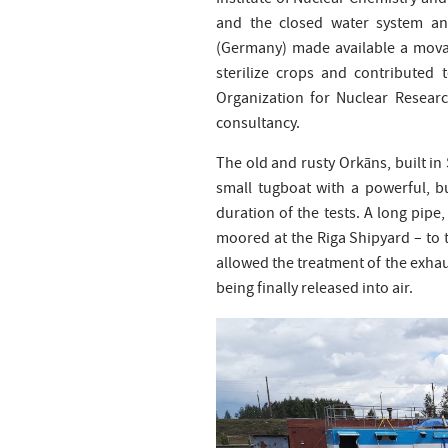
Institute of Nuclear Chemistry a
and the closed water system an
(Germany) made available a movab
sterilize crops and contributed 
Organization for Nuclear Resear
consultancy.
The old and rusty Orkāns, built in 
small tugboat with a powerful, b
duration of the tests. A long pipe
moored at the Riga Shipyard – to t
allowed the treatment of the exha
being finally released into air.