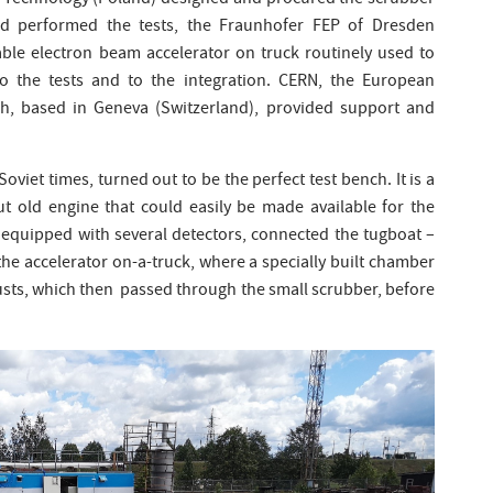
nd Technology (Poland) designed and procured the scrubber
d performed the tests, the Fraunhofer FEP of Dresden
le electron beam accelerator on truck routinely used to
to the tests and to the integration. CERN, the European
ch, based in Geneva (Switzerland), provided support and
Soviet times, turned out to be the perfect test bench. It is a
ut old engine that could easily be made available for the
, equipped with several detectors, connected the tugboat –
he accelerator on-a-truck, where a specially built chamber
usts, which then passed through the small scrubber, before