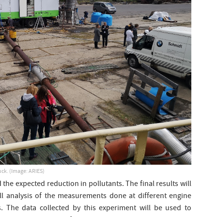
uck. (Image: ARIES)
he expected reduction in pollutants. The final results will
ull analysis of the measurements done at different engine
. The data collected by this experiment will be used to