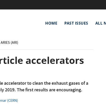
Main
HOME
PAST ISSUES
ALL 
navigation
 ARIES (ARI)
rticle accelerators
cle accelerator to clean the exhaust gases of a
uly 2019. The first results are encouraging.
enar (CERN)