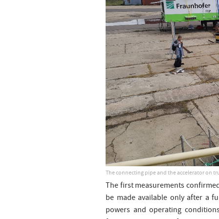
The connecting pipe and the accelerator on tr
The first measurements confirmed t
be made available only after a f
powers and operating conditions