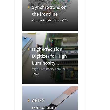
Synchrotrons on
the frontline
Particle Accelerators (ACC)
High-Precision
Digitizer for High
Luminosity ...
High-Luminosity LHC (HL-
LHC)
ARIES
consortium