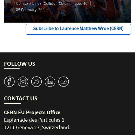
Compact Linear Collider (CLIC)
Issue 46
05 February, 2024
Subscribe to Laurence Matthew Wroe (CERN)
FOLLOW US
v
J
W
M
1
CONTACT US
CERN EU Projects Office
Esplanade des Particules 1
1211 Geneva 23, Switzerland