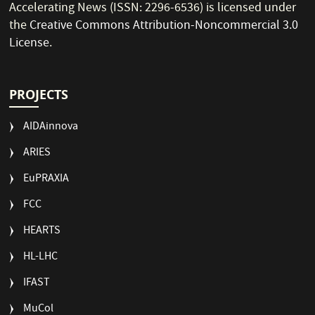
Accelerating News (ISSN: 2296-6536) is licensed under
the
Creative Commons Attribution-Noncommercial 3.0
License
.
PROJECTS
AIDAinnova
ARIES
EuPRAXIA
FCC
HEARTS
HL-LHC
IFAST
MuCol