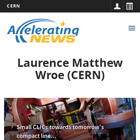
CERN
Main
Skip
to
navigation
Tog
main
nav
content
Laurence Matthew
Wroe (CERN)
Small CLICs towards tomorrow's
compact line...