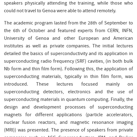
speakers physically attending the training, while those who
could not travel to Genoa were able to attend remotely.
The academic program lasted from the 28th of September to
the 6th of October and featured experts from CERN, INFN,
University of Genoa and other European and American
institutes as well as private companies. The initial lectures
detailed the basics of superconductivity and its application in
superconducting radio frequency (SRF) cavities, (in both bulk
Nb form and thin film form). Following this, the application of
superconducting materials, typically in thin film form, was
introduced. These lectures focused mainly on
superconducting detectors, electronics and the use of
superconducting materials in quantum computing. Finally, the
design and development processes of superconducting
magnets for different applications (particle accelerators,
nuclear fusion reactors, and magnetic resonance imaging
(MRI)) was presented. The presence of speakers from private