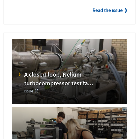
Read the issue
A closed-loop, Nelium
turbocompressor test fa...
Issue 36