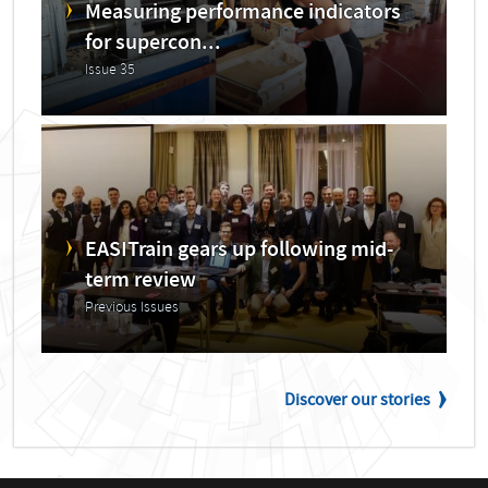
Measuring performance indicators
for supercon...
Issue 35
EASITrain gears up following mid-
term review
Previous Issues
Discover our stories