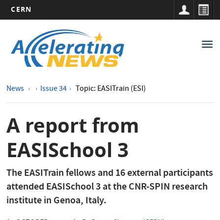
CERN
Main
Skip
to
navigation
Tog
main
nav
content
News
Issue 34
Topic: EASITrain (ESI)
A report from
EASISchool 3
The EASITrain fellows and 16 external participants
attended EASISchool 3 at the CNR-SPIN research
institute in Genoa, Italy.