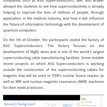
companies such as ASG Superconductors, IBM, and Bruker
allowed the students to see how superconductivity is already
helping to improve the lives of millions of people, through
application in the medical industry, and how it will influence
the future of information technology with the development of
quantum computers.
On the 7th of October, the participants visited the factory of
ASG Superconductors. The factory focuses on the
development of MgB2 wires and is one of the world’s largest
superconducting cable manufacturing facilities. Some notable
recent projects on which ASG Superconductors is working
include the construction of the superconducting cables for
magnets that will be used in ITER’s nuclear fusion reactor as
well as MRI and nuclear magnetic resonance (NMR) machines
for their medical division.