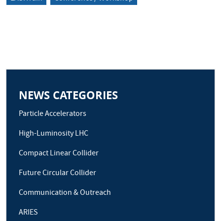
NEWS CATEGORIES
Particle Accelerators
High-Luminosity LHC
Compact Linear Collider
Future Circular Collider
Communication & Outreach
ARIES