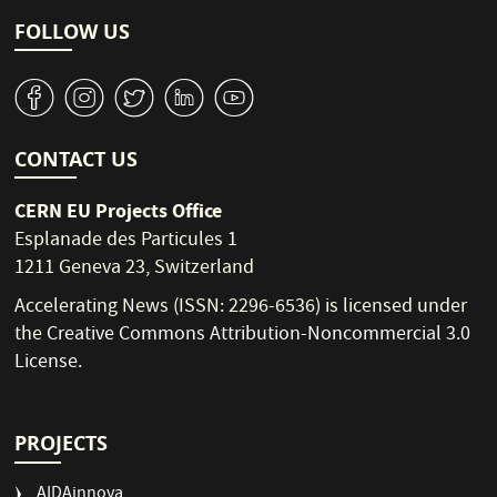
FOLLOW US
v
J
W
M
1
CONTACT US
CERN EU Projects Office
Esplanade des Particules 1
1211 Geneva 23, Switzerland
Accelerating News (ISSN: 2296-6536) is licensed under
the
Creative Commons Attribution-Noncommercial 3.0
License
.
PROJECTS
AIDAinnova