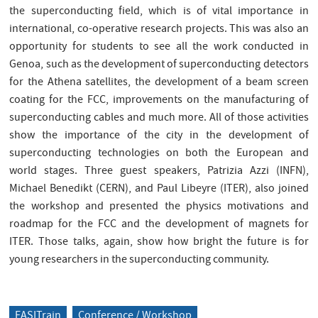
the superconducting field, which is of vital importance in
international, co-operative research projects. This was also an
opportunity for students to see all the work conducted in
Genoa, such as the development of superconducting detectors
for the Athena satellites, the development of a beam screen
coating for the FCC, improvements on the manufacturing of
superconducting cables and much more. All of those activities
show the importance of the city in the development of
superconducting technologies on both the European and
world stages. Three guest speakers, Patrizia Azzi (INFN),
Michael Benedikt (CERN), and Paul Libeyre (ITER), also joined
the workshop and presented the physics motivations and
roadmap for the FCC and the development of magnets for
ITER. Those talks, again, show how bright the future is for
young researchers in the superconducting community.
EASITrain
Conference / Workshop