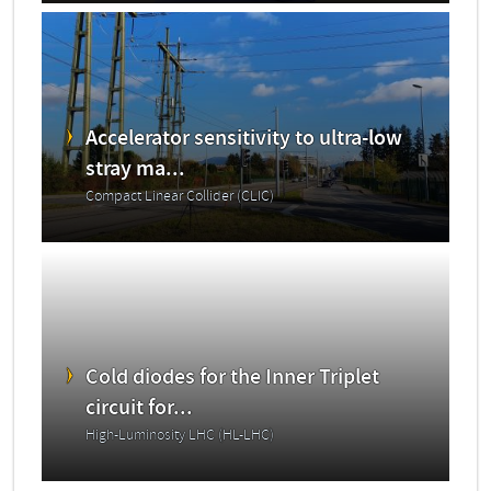
Accelerator sensitivity to ultra-low
stray ma...
Compact Linear Collider (CLIC)
Cold diodes for the Inner Triplet
circuit for...
High-Luminosity LHC (HL-LHC)