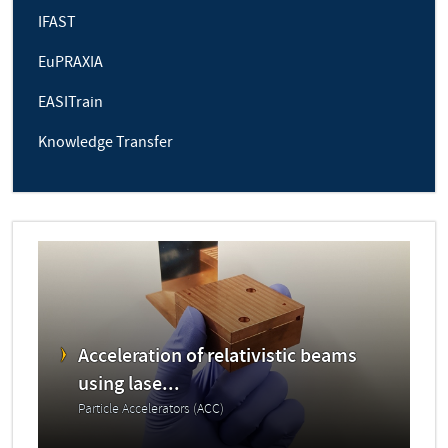
IFAST
EuPRAXIA
EASITrain
Knowledge Transfer
Acceleration of relativistic beams
using lase...
Particle Accelerators (ACC)