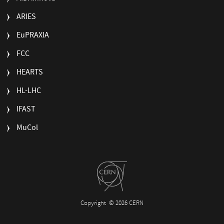
ARIES
EuPRAXIA
FCC
HEARTS
HL-LHC
IFAST
MuCol
Copyright
© 2026 CERN