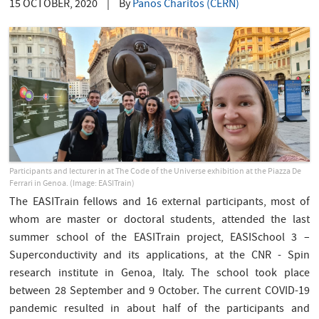
15 OCTOBER, 2020
|
By
Panos Charitos (CERN)
Participants and lecturer in at The Code of the Universe exhibition at the Piazza De
Ferrari in Genoa. (Image: EASITrain)
The EASITrain fellows and 16 external participants, most of
whom are master or doctoral students, attended the last
summer school of the EASITrain project, EASISchool 3 –
Superconductivity and its applications, at the CNR - Spin
research institute in Genoa, Italy. The school took place
between 28 September and 9 October. The current COVID-19
pandemic resulted in about half of the participants and