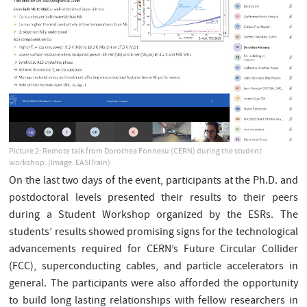
Picture 2: Remote talk from Dorothea Fonnesu (CERN) during the student
workshop. (Image: EASITrain)
On the last two days of the event, participants at the Ph.D. and
postdoctoral levels presented their results to their peers
during a Student Workshop organized by the ESRs. The
students’ results showed promising signs for the technological
advancements required for CERN’s Future Circular Collider
(FCC), superconducting cables, and particle accelerators in
general. The participants were also afforded the opportunity
to build long lasting relationships with fellow researchers in