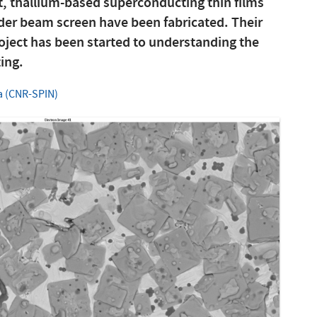
t, thallium-based superconducting thin films
lider beam screen have been fabricated. Their
oject has been started to understanding the
ting.
a (CNR-SPIN)