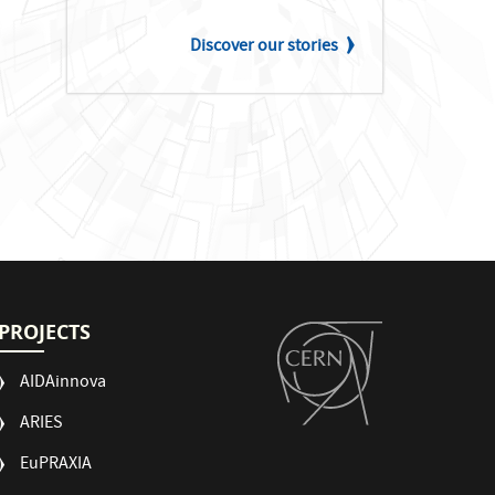
Discover our stories
PROJECTS
AIDAinnova
ARIES
EuPRAXIA