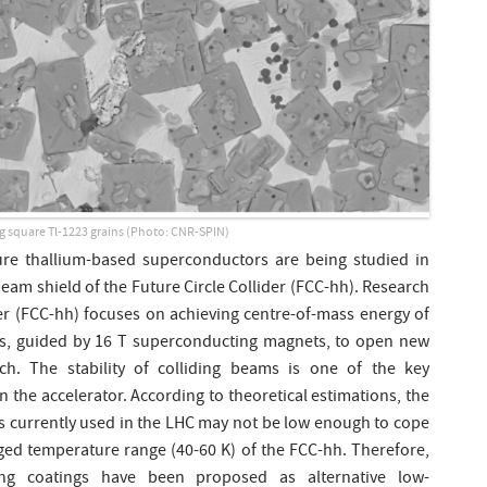
g square Tl-1223 grains (Photo: CNR-SPIN)
ure thallium-based superconductors are being studied in
beam shield of the Future Circle Collider (FCC-hh). Research
der (FCC-hh) focuses on achieving centre-of-mass energy of
ms, guided by 16 T superconducting magnets, to open new
rch. The stability of colliding beams is one of the key
n the accelerator. According to theoretical estimations, the
is currently used in the LHC may not be low enough to cope
saged temperature range (40-60 K) of the FCC-hh. Therefore,
ing coatings have been proposed as alternative low-