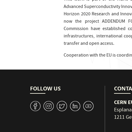
Advanced Superconductivity Innov
Horizon 2020 Research and Inno
now the project ADDENDUM FC
Commission have established col
infrastructures, international co
transfer and open access.
Cooperation with the EU is coordi
FOLLOW US
CONTA
CERN EU
v
J
W
M
1
Esplana
1211 Ge