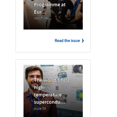
Programme at
Eur...
I.FAST (IFA)
Read the issue
The world’s first
high-
temperature
supercondu...
Issue 55