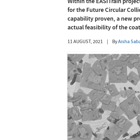
Within the EASITrain projec
for the Future Circular Col
capability proven, a new pr
actual feasibility of the coa
11 AUGUST, 2021
|
By
Aisha Sab