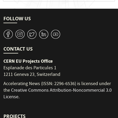
FOLLOW US
v
J
W
M
1
CONTACT US
CERN EU Projects Office
Esplanade des Particules 1
1211 Geneva 23, Switzerland
Accelerating News (ISSN: 2296-6536) is licensed under
the
Creative Commons Attribution-Noncommercial 3.0
License
.
PROJECTS