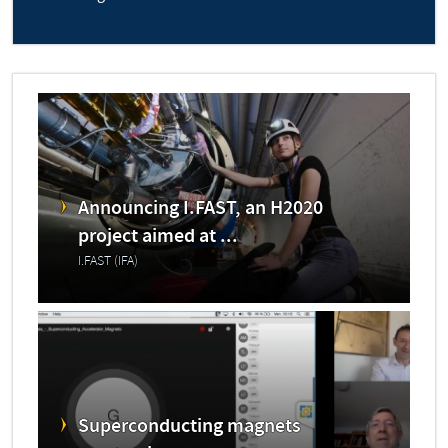
Announcing I.FAST, an H2020
project aimed at ...
I.FAST (IFA)
Superconducting magnets