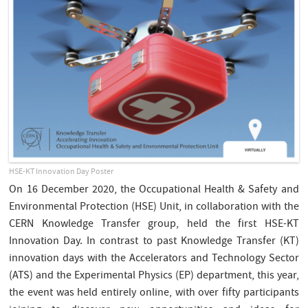
HSE-KT Innovation Day Poster
On 16 December 2020, the Occupational Health & Safety and
Environmental Protection (HSE) Unit, in collaboration with the
CERN Knowledge Transfer group, held the first HSE-KT
Innovation Day. In contrast to past Knowledge Transfer (KT)
innovation days with the Accelerators and Technology Sector
(ATS) and the Experimental Physics (EP) department, this year,
the event was held entirely online, with over fifty participants