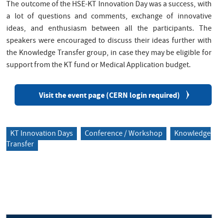
The outcome of the HSE-KT Innovation Day was a success, with
a lot of questions and comments, exchange of innovative
ideas, and enthusiasm between all the participants. The
speakers were encouraged to discuss their ideas further with
the Knowledge Transfer group, in case they may be eligible for
support from the KT fund or Medical Application budget.
Visit the event page (CERN login required)
KT Innovation Days
Conference / Workshop
Knowledge
Transfer