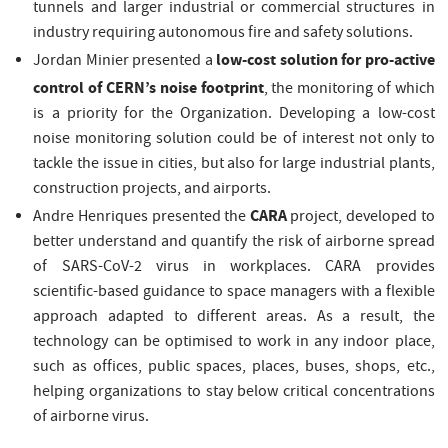
tunnels and larger industrial or commercial structures in
industry requiring autonomous fire and safety solutions.
low-cost solution for pro-active
Jordan Minier presented a
control of CERN’s noise footprint
, the monitoring of which
is a priority for the Organization. Developing a low-cost
noise monitoring solution could be of interest not only to
tackle the issue in cities, but also for large industrial plants,
construction projects, and airports.
CARA
Andre Henriques presented the
project, developed to
better understand and quantify the risk of airborne spread
of SARS-CoV-2 virus in workplaces. CARA provides
scientific-based guidance to space managers with a flexible
approach adapted to different areas. As a result, the
technology can be optimised to work in any indoor place,
such as offices, public spaces, places, buses, shops, etc.,
helping organizations to stay below critical concentrations
of airborne virus.