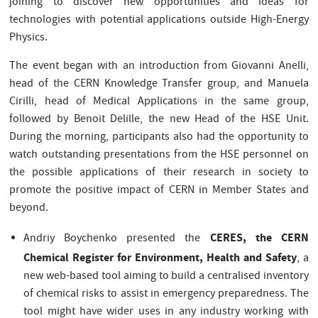
joining to discover new opportunities and ideas for
technologies with potential applications outside High-Energy
Physics.
The event began with an introduction from Giovanni Anelli,
head of the CERN Knowledge Transfer group, and Manuela
Cirilli, head of Medical Applications in the same group,
followed by Benoit Delille, the new Head of the HSE Unit.
During the morning, participants also had the opportunity to
watch outstanding presentations from the HSE personnel on
the possible applications of their research in society to
promote the positive impact of CERN in Member States and
beyond.
CERES, the CERN
Andriy Boychenko presented the
Chemical Register for Environment, Health and Safety
, a
new web-based tool aiming to build a centralised inventory
of chemical risks to assist in emergency preparedness. The
tool might have wider uses in any industry working with