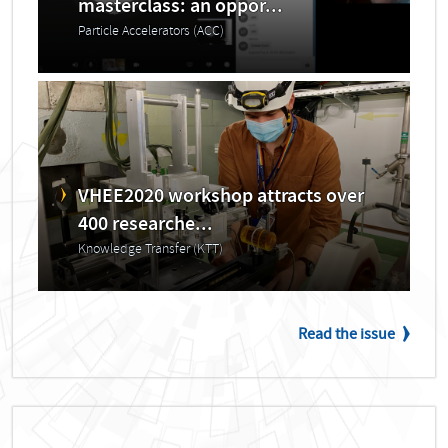
masterclass: an oppor...
Particle Accelerators (ACC)
VHEE2020 workshop attracts over
400 researche...
Knowledge Transfer (KTT)
Read the issue