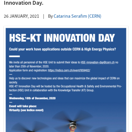
Innovation Day.
26 JANUARY, 2021
|
By
Catarina Serafim (CERN)