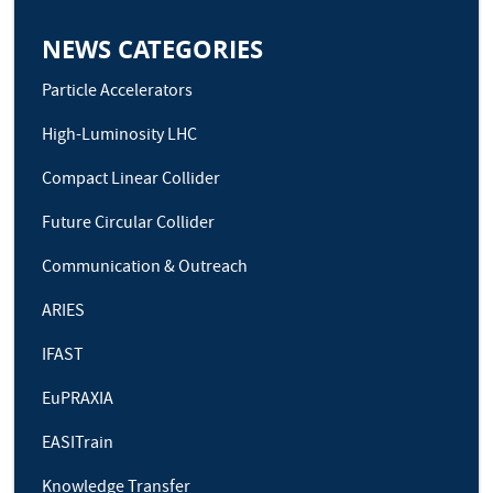
NEWS CATEGORIES
Particle Accelerators
High-Luminosity LHC
Compact Linear Collider
Future Circular Collider
Communication & Outreach
ARIES
IFAST
EuPRAXIA
EASITrain
Knowledge Transfer