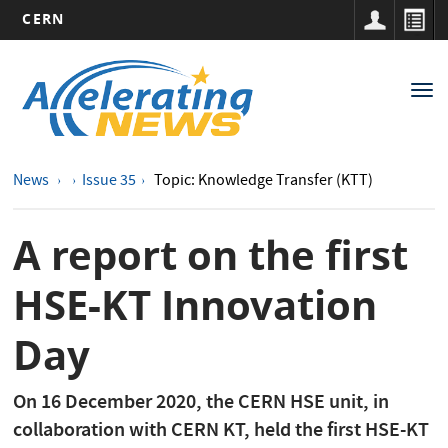
CERN
Main
Skip
to
navigation
Tog
main
nav
content
News
Issue 35
Topic: Knowledge Transfer (KTT)
A report on the first
HSE-KT Innovation
Day
On 16 December 2020, the CERN HSE unit, in
collaboration with CERN KT, held the first HSE-KT