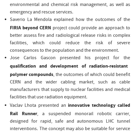
environmental and chemical risk management, as well as
emergency and rescue services.
Saverio La Mendola explained how the outcomes of the
FIRIA beyond CERN
project could provide an approach to
better assess fire and radiological release risks in complex
facilities, which could reduce the risk of severe
consequences to the population and the environment.
Jose Carlos Gascon presented his project for the
qualification and development of radiation-resistant
polymer compounds
, the outcomes of which could benefit
CERN and the wider cabling market, such as cable
manufacturers that supply to nuclear facilities and medical
facilities that use radiation equipment.
innovative technology called
Vaclav Lhota presented an
Rail Runner
, a suspended monorail robotic carrier,
designed for rapid, safe and autonomous LHC tunnel
interventions. The concept may also be suitable for service