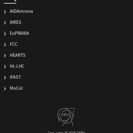
AIDAinnova
ARIES
EuPRAXIA
FCC
HEARTS
HL-LHC
IFAST
MuCol