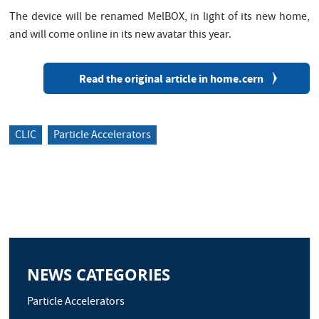
The device will be renamed MelBOX, in light of its new home,
and will come online in its new avatar this year.
Read the original article in home.cern
CLIC
Particle Accelerators
NEWS CATEGORIES
Particle Accelerators