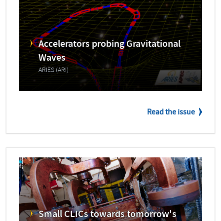
Accelerators probing Gravitational
Waves
ARIES (ARI)
Read the issue
Small CLICs towards tomorrow's