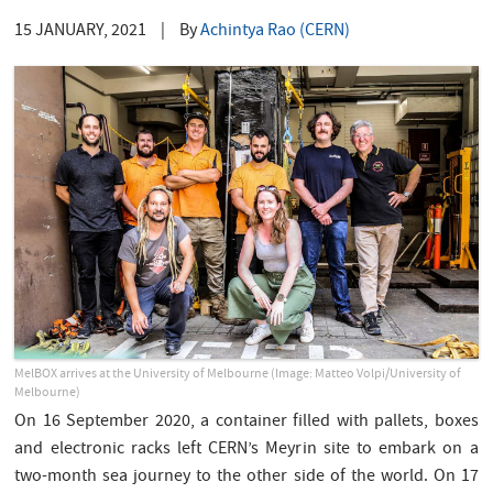
15 JANUARY, 2021
|
By
Achintya Rao (CERN)
MelBOX arrives at the University of Melbourne (Image: Matteo Volpi/University of
Melbourne)
On 16 September 2020, a container filled with pallets, boxes
and electronic racks left CERN’s Meyrin site to embark on a
two-month sea journey to the other side of the world. On 17