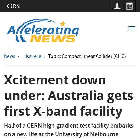
CERN
Main
Skip
to
navigation
Tog
main
nav
content
News
Issue 36
Topic: Compact Linear Collider (CLIC)
Xcitement down
under: Australia gets
first X-band facility
Half of a CERN high-gradient test facility embarks
on a new life at the University of Melbourne