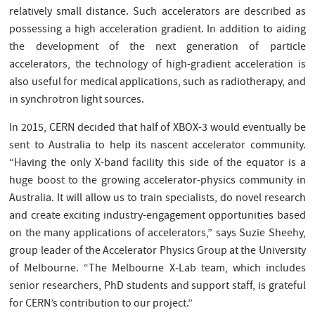
relatively small distance. Such accelerators are described as
possessing a high acceleration gradient. In addition to aiding
the development of the next generation of particle
accelerators, the technology of high-gradient acceleration is
also useful for medical applications, such as radiotherapy, and
in synchrotron light sources.
In 2015, CERN decided that half of XBOX-3 would eventually be
sent to Australia to help its nascent accelerator community.
“Having the only X-band facility this side of the equator is a
huge boost to the growing accelerator-physics community in
Australia. It will allow us to train specialists, do novel research
and create exciting industry-engagement opportunities based
on the many applications of accelerators,” says Suzie Sheehy,
group leader of the Accelerator Physics Group at the University
of Melbourne. “The Melbourne X-Lab team, which includes
senior researchers, PhD students and support staff, is grateful
for CERN’s contribution to our project.”