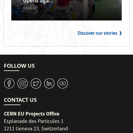
opens aga...
Issue 43
Discover our stories
FOLLOW US
v
J
W
M
1
CONTACT US
CERN EU Projects Office
Esplanade des Particules 1
1211 Geneva 23, Switzerland