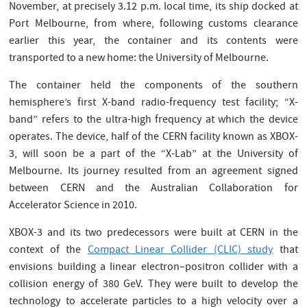
November, at precisely 3.12 p.m. local time, its ship docked at
Port Melbourne, from where, following customs clearance
earlier this year, the container and its contents were
transported to a new home: the University of Melbourne.
The container held the components of the southern
hemisphere’s first X-band radio-frequency test facility; “X-
band” refers to the ultra-high frequency at which the device
operates. The device, half of the CERN facility known as XBOX-
3, will soon be a part of the “X-Lab” at the University of
Melbourne. Its journey resulted from an agreement signed
between CERN and the Australian Collaboration for
Accelerator Science in 2010.
XBOX-3 and its two predecessors were built at CERN in the
context of the
Compact Linear Collider (CLIC) study
that
envisions building a linear electron–positron collider with a
collision energy of 380 GeV. They were built to develop the
technology to accelerate particles to a high velocity over a