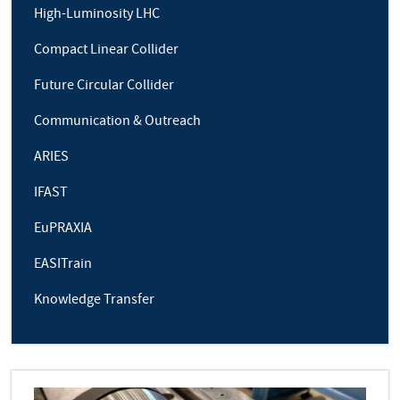
High-Luminosity LHC
Compact Linear Collider
Future Circular Collider
Communication & Outreach
ARIES
IFAST
EuPRAXIA
EASITrain
Knowledge Transfer