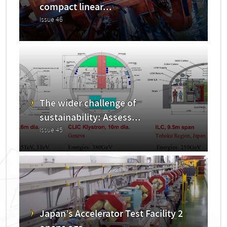
compact linear...
Issue 46
The wider challenge of
sustainability: Assess...
Issue 45
Japan’s Accelerator Test Facility 2