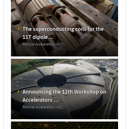
The superconducting coils for the
11T dipole...
Particle Accelerators (ACC)
Announcing the 12th Workshop on
Accelerators ...
Particle Accelerators (ACC)