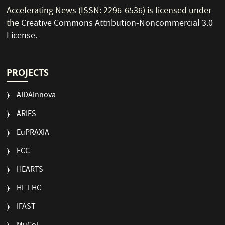
Accelerating News (ISSN: 2296-6536) is licensed under
the
Creative Commons Attribution-Noncommercial 3.0
License
.
PROJECTS
AIDAinnova
ARIES
EuPRAXIA
FCC
HEARTS
HL-LHC
IFAST