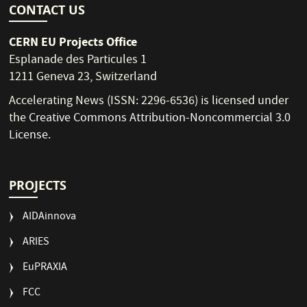
CONTACT US
CERN EU Projects Office
Esplanade des Particules 1
1211 Geneva 23, Switzerland
Accelerating News (ISSN: 2296-6536) is licensed under
the
Creative Commons Attribution-Noncommercial 3.0
License
.
PROJECTS
AIDAinnova
ARIES
EuPRAXIA
FCC