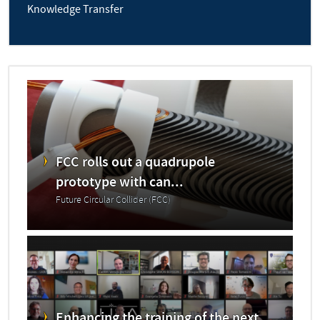
Knowledge Transfer
FCC rolls out a quadrupole
prototype with can...
Future Circular Collider (FCC)
Enhancing the training of the next