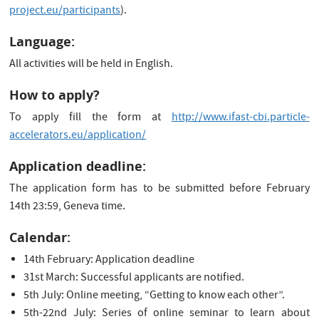
project.eu/participants
).
Language:
All activities will be held in English.
How to apply?
To apply fill the form at
http://www.ifast-cbi.particle-
accelerators.eu/application/
Application deadline:
The application form has to be submitted before February
14th 23:59, Geneva time.
Calendar:
14th February: Application deadline
31st March: Successful applicants are notified.
5th July: Online meeting, “Getting to know each other”.
5th-22nd July: Series of online seminar to learn about