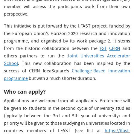
member will assess the participants work from their own
perspective.
This initiative is put forward by the I.FAST project, funded by
the European Union’s Horizon 2020 research and innovation
programme, and organised by its work package 2. It stems
from the historic collaboration between the
ESI
,
CERN
and
others partners to run the
Joint Universities Accelerator
School
. This new collaboration has been inspired by the
success of CERN IdeaSquare’s
Challenge-Based Innovation
programme
but with a much shorter duration.
Who can apply?
Applications are welcome from all applicants. Preference will
be given to students in the second cycle of university studies
(typically between the 3rd and 5th year of university) and
priority will be given to those studying in universities located in
countries members of I.FAST (see list at
https://ifast-