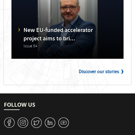
New EU-funded accelerator
project aims to bri...
Issue 54
Discover our stories
FOLLOW US
v
J
W
M
1