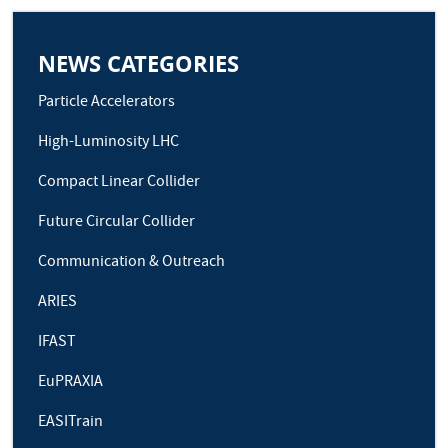
NEWS CATEGORIES
Particle Accelerators
High-Luminosity LHC
Compact Linear Collider
Future Circular Collider
Communication & Outreach
ARIES
IFAST
EuPRAXIA
EASITrain