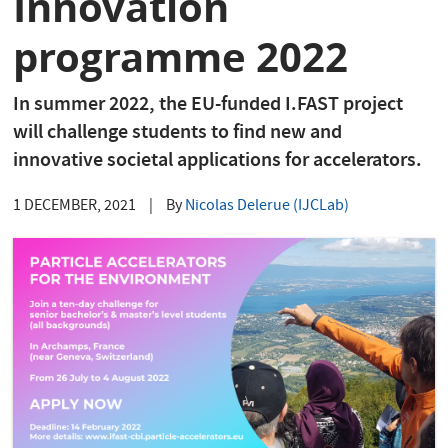
Innovation
programme 2022
In summer 2022, the EU-funded I.FAST project
will challenge students to find new and
innovative societal applications for accelerators.
1 DECEMBER, 2021
|
By
Nicolas Delerue (IJCLab)