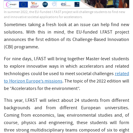
In summer 2022, the EU-funded I.FAST project will challenge students to find new
and innovative societal applications for accelerators.
Sometimes taking a fresh look at an issue can help find new
solutions. With this in mind, the EU-funded I.FAST project
announces the first edition of its Challenge-Based Innovation
(CBI) programme.
For nine days, I.FAST will bring together Master-level students
to explore innovative ways in which accelerators and related
technologies could be used to meet societal challenges
related
to
Horizon Europe’s missions
. The topic of the 2022 edition will
be “Accelerators for the environment”.
This year, I.FAST will select about 24 students from different
backgrounds and from different European universities.
Coming from economics, law, environmental studies and, of
course, physics and engineering, these students will form
three strong multidisciplinary teams composed of six to eight