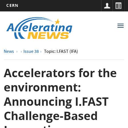
CERN
Main
Skip
to
navigation
Tog
main
nav
content
News
Issue 38
Topic: I.FAST (IFA)
Accelerators for the
environment:
Announcing I.FAST
Challenge-Based