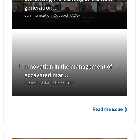
generation...
Communication, Outreach (ACO)
Innovation in the management of
excavated mat...
Future Circular Collider (FCC)
Read the issue