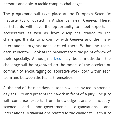
persons and able to tackle complex challenges.
The programme will take place at the European Scientific
Institute (ESI), located in Archamps, near Geneva. There,
participants will have the opportunity to meet experts in
accelerators as well as from disciplines related to the
challenge, thanks to proximity with Geneva and the many
international organisations located there. Within the team,
each student will look at the problem from the point of view of
their specialty. Although
prizes
may be a motivation the
challenge will be organized on the model of the accelerator
community, encouraging collaborative work, both within each
team and between the teams themselves.
At the end of the nine days, students will be invited to spend a
day at CERN and present their work in front of a jury. The jury
will comprise experts from knowledge transfer, industry,
science and non-governmental organisations and
international organisations related to the challenge. Each jury