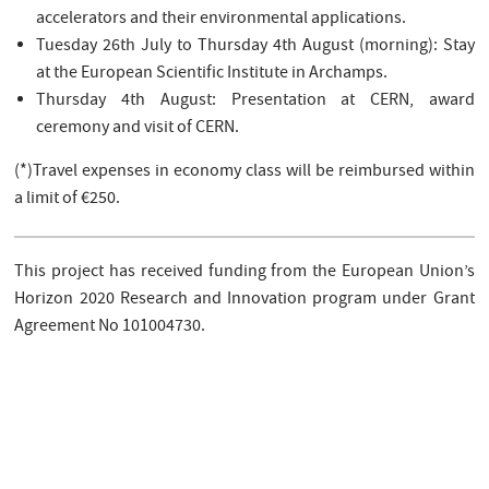
accelerators and their environmental applications.
Tuesday 26th July to Thursday 4th August (morning): Stay
at the European Scientific Institute in Archamps.
Thursday 4th August: Presentation at CERN, award
ceremony and visit of CERN.
(*)Travel expenses in economy class will be reimbursed within
a limit of €250.
This project has received funding from the European Union’s
Horizon 2020 Research and Innovation program under Grant
Agreement No 101004730.