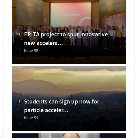
EPITA project to spur innovative
new accelera...
Issue 55
Students can sign up now for
particle acceler...
Issue 54