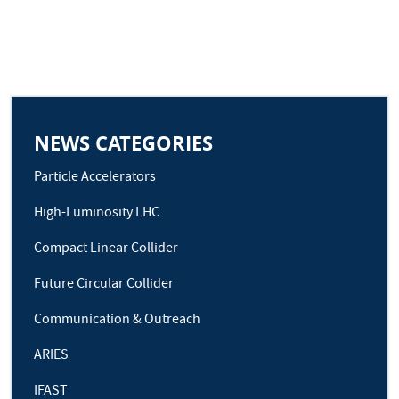
NEWS CATEGORIES
Particle Accelerators
High-Luminosity LHC
Compact Linear Collider
Future Circular Collider
Communication & Outreach
ARIES
IFAST