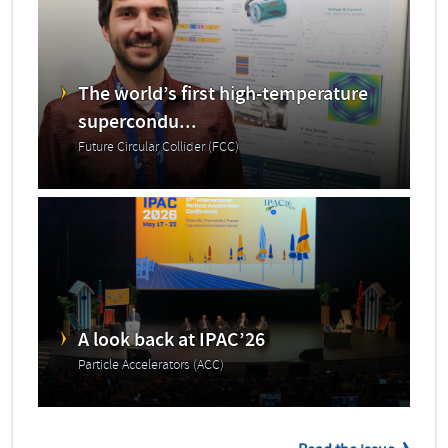
The world’s first high-temperature
supercondu...
Future Circular Collider (FCC)
A look back at IPAC’26
Particle Accelerators (ACC)