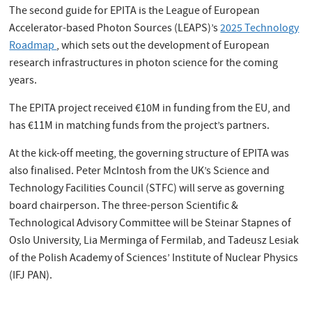
The second guide for EPITA is the League of European
Accelerator-based Photon Sources (LEAPS)’s
2025 Technology
Roadmap
, which sets out the development of European
research infrastructures in photon science for the coming
years.
The EPITA project received €10M in funding from the EU, and
has €11M in matching funds from the project’s partners.
At the kick-off meeting, the governing structure of EPITA was
also finalised. Peter McIntosh from the UK’s Science and
Technology Facilities Council (STFC) will serve as governing
board chairperson. The three-person Scientific &
Technological Advisory Committee will be Steinar Stapnes of
Oslo University, Lia Merminga of Fermilab, and Tadeusz Lesiak
of the Polish Academy of Sciences’ Institute of Nuclear Physics
(IFJ PAN).