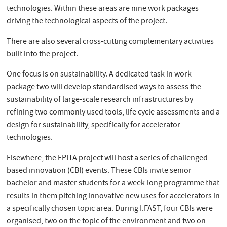
technologies. Within these areas are nine work packages
driving the technological aspects of the project.
There are also several cross-cutting complementary activities
built into the project.
One focus is on sustainability. A dedicated task in work
package two will develop standardised ways to assess the
sustainability of large-scale research infrastructures by
refining two commonly used tools, life cycle assessments and a
design for sustainability, specifically for accelerator
technologies.
Elsewhere, the EPITA project will host a series of challenged-
based innovation (CBI) events. These CBIs invite senior
bachelor and master students for a week-long programme that
results in them pitching innovative new uses for accelerators in
a specifically chosen topic area. During I.FAST, four CBIs were
organised, two on the topic of the environment and two on