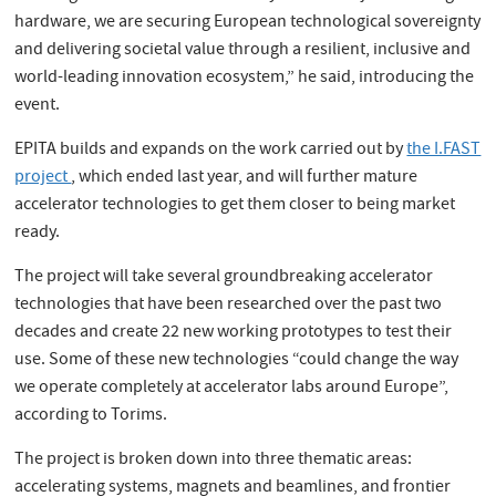
hardware, we are securing European technological sovereignty
and delivering societal value through a resilient, inclusive and
world-leading innovation ecosystem,” he said, introducing the
event.
EPITA builds and expands on the work carried out by
the I.FAST
project
, which ended last year, and will further mature
accelerator technologies to get them closer to being market
ready.
The project will take several groundbreaking accelerator
technologies that have been researched over the past two
decades and create 22 new working prototypes to test their
use. Some of these new technologies “could change the way
we operate completely at accelerator labs around Europe”,
according to Torims.
The project is broken down into three thematic areas:
accelerating systems, magnets and beamlines, and frontier