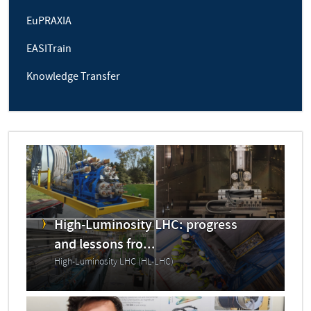
EuPRAXIA
EASITrain
Knowledge Transfer
High-Luminosity LHC: progress
and lessons fro...
High-Luminosity LHC (HL-LHC)