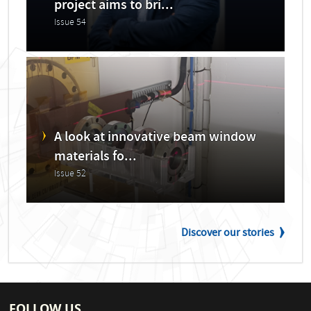
project aims to bri...
Issue 54
A look at innovative beam window
materials fo...
Issue 52
Discover our stories
FOLLOW US