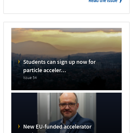
Read the issue
Students can sign up now for
particle acceler...
Issue 54
New EU-funded accelerator