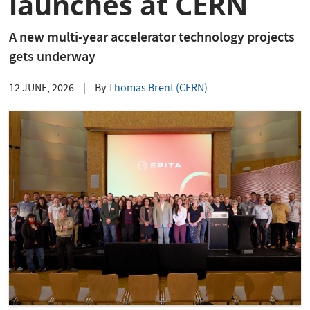
launches at CERN
A new multi-year accelerator technology projects
gets underway
12 JUNE, 2026
|
By
Thomas Brent (CERN)