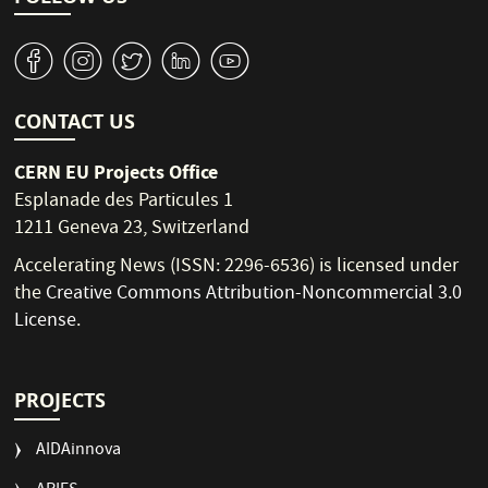
v
J
W
M
1
CONTACT US
CERN EU Projects Office
Esplanade des Particules 1
1211 Geneva 23, Switzerland
Accelerating News (ISSN: 2296-6536) is licensed under
the
Creative Commons Attribution-Noncommercial 3.0
License
.
PROJECTS
AIDAinnova