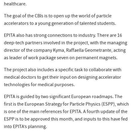
healthcare.
The goal of the CBIs is to open up the world of particle
accelerators to a young generation of talented students.
EPITA also has strong connections to industry. There are 16
deep-tech partners involved in the project, with the managing
director of the company Kyma, Raffaella Geometrante, acting
as leader of work package seven on permanent magnets.
The project also includes a specific task to collaborate with
medical doctors to get their input on designing accelerator
technologies for medical purposes.
EPITA is guided by two significant European roadmaps. The
first is the European Strategy for Particle Physics (ESPP), which
is one of the main references for EPITA. A fourth update of the
ESPP is to be approved this month, and inputs to this have fed
into EPITA’s planning.