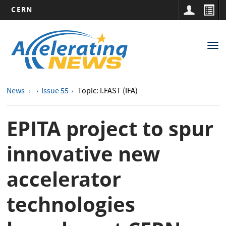
CERN
Main
Skip
to
navigation
Tog
main
nav
content
News
Issue 55
Topic: I.FAST (IFA)
EPITA project to spur
innovative new
accelerator
technologies