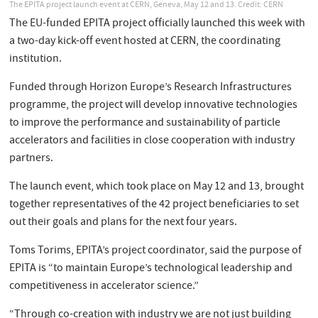
The EPITA project launch event at CERN, Geneva, May 12 and 13. Credit: CERN
The EU-funded EPITA project officially launched this week with
a two-day kick-off event hosted at CERN, the coordinating
institution.
Funded through Horizon Europe’s Research Infrastructures
programme, the project will develop innovative technologies
to improve the performance and sustainability of particle
accelerators and facilities in close cooperation with industry
partners.
The launch event, which took place on May 12 and 13, brought
together representatives of the 42 project beneficiaries to set
out their goals and plans for the next four years.
Toms Torims, EPITA’s project coordinator, said the purpose of
EPITA is “to maintain Europe’s technological leadership and
competitiveness in accelerator science.”
“Through co-creation with industry we are not just building