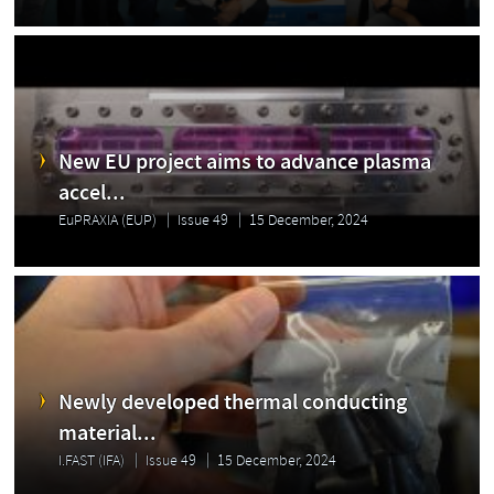
New EU project aims to advance plasma
accel...
EuPRAXIA (EUP)
Issue 49
15 December, 2024
Newly developed thermal conducting
material...
I.FAST (IFA)
Issue 49
15 December, 2024