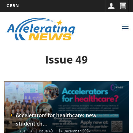
CERN
Main
Skip
to
navigation
Tog
main
nav
content
Issue 49
Accelerators for healthcare: new
student ch...
I.FAST (IFA)
Issue 49
14 December, 2024