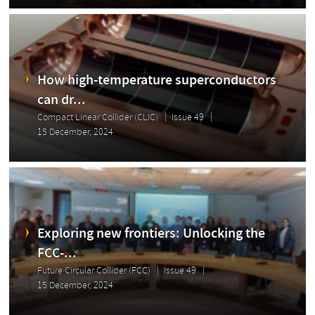
How high-temperature superconductors
can dr...
Compact Linear Collider (CLIC)
Issue 49
15 December, 2024
Exploring new frontiers: Unlocking the
FCC-...
Future Circular Collider (FCC)
Issue 49
15 December, 2024