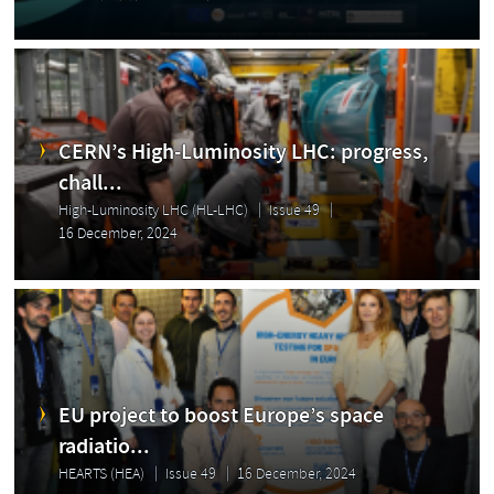
CERN’s High-Luminosity LHC: progress,
chall...
High-Luminosity LHC (HL-LHC)
Issue 49
16 December, 2024
EU project to boost Europe’s space
radiatio...
HEARTS (HEA)
Issue 49
16 December, 2024