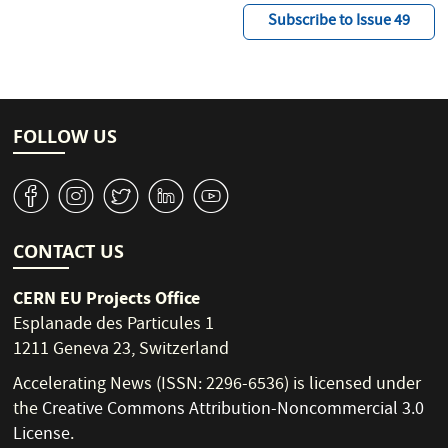
Subscribe to Issue 49
FOLLOW US
v
J
W
M
1
CONTACT US
CERN EU Projects Office
Esplanade des Particules 1
1211 Geneva 23, Switzerland
Accelerating News (ISSN: 2296-6536) is licensed under
the
Creative Commons Attribution-Noncommercial 3.0
License
.