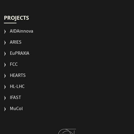
PROJECTS
AIDAinnova
ARIES
EuPRAXIA
FCC
HEARTS
HL-LHC
IFAST
MuCol