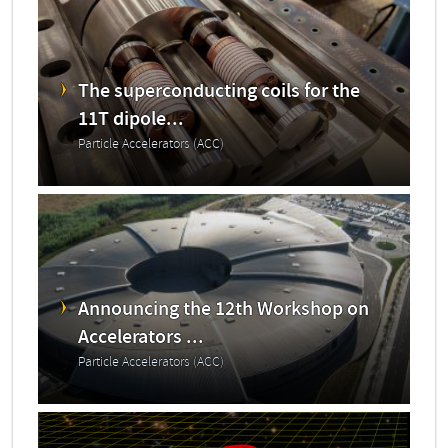
The superconducting coils for the
11T dipole...
Particle Accelerators (ACC)
Announcing the 12th Workshop on
Accelerators ...
Particle Accelerators (ACC)