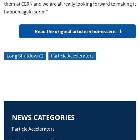
them at CERN and we are all really looking forward to making it
happen again soon!”
Read the original article in home.cern
Long Shutdown 2
Particle Accelerators
NEWS CATEGORIES
Particle Accelerators