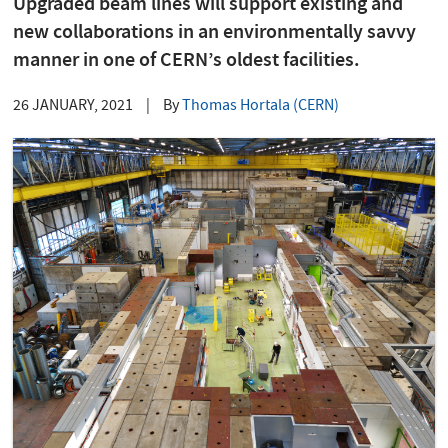
Upgraded beam lines will support existing and
new collaborations in an environmentally savvy
manner in one of CERN’s oldest facilities.
26 JANUARY, 2021
|
By
Thomas Hortala (CERN)