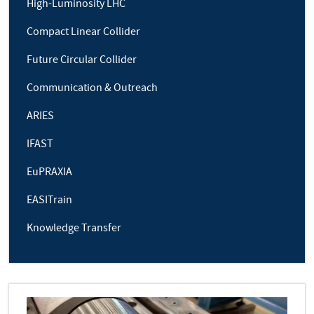
High-Luminosity LHC
Compact Linear Collider
Future Circular Collider
Communication & Outreach
ARIES
IFAST
EuPRAXIA
EASITrain
Knowledge Transfer