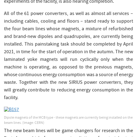
experiments of the facility, is also nearing completion.
All of the 61 power converters, as well as almost all services –
including cables, cooling and floors – stand ready to support
the four beam lines whose magnets, a mixture of refurbished
and brand-new dipoles and quadrupoles, are currently being
installed. This painstaking task should be completed by April
2021, in time for the start of operation in the autumn. The new
laminated yoke magnets will run cyclically only when the
machine is operating, as opposed to the previous magnets,
whose continuous energy consumption was a source of energy
waste. Together with the new SIRIUS power converters, they
will greatly contribute to reducing energy consumption in the
facility.
Dipole magnets of the MCB type - these magnets are currently being installed on the
beam lines.
(Image: CERN)
The new beam lines will be game changers for research in the