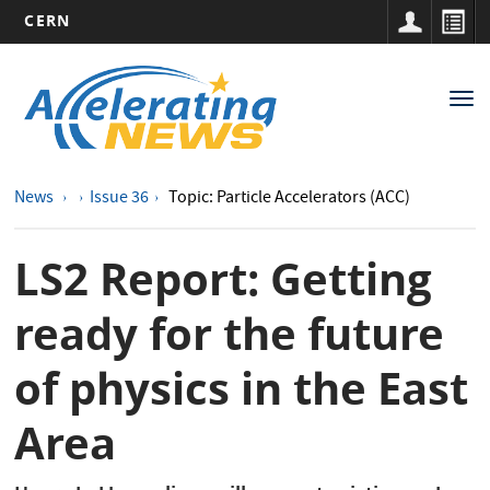
CERN
Main
Skip
to
navigation
Tog
main
nav
content
News
Issue 36
Topic: Particle Accelerators (ACC)
LS2 Report: Getting
ready for the future
of physics in the East
Area