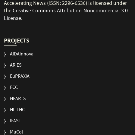
Accelerating News (ISSN: 2296-6536) is licensed under
the
Creative Commons Attribution-Noncommercial 3.0
License
.
PROJECTS
AIDAinnova
ARIES
EuPRAXIA
FCC
HEARTS
HL-LHC
IFAST
MuCol