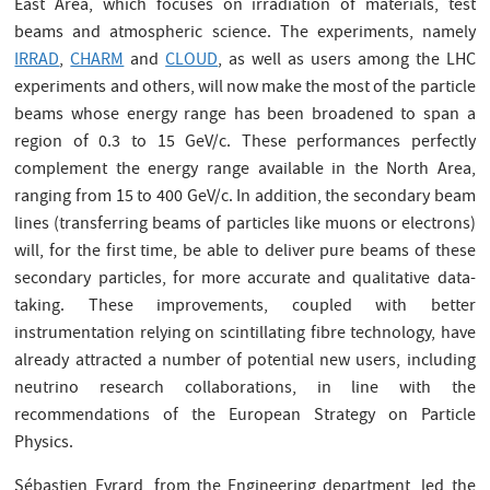
East Area, which focuses on irradiation of materials, test
beams and atmospheric science. The experiments, namely
IRRAD
,
CHARM
and
CLOUD
, as well as users among the LHC
experiments and others, will now make the most of the particle
beams whose energy range has been broadened to span a
region of 0.3 to 15 GeV/c. These performances perfectly
complement the energy range available in the North Area,
ranging from 15 to 400 GeV/c. In addition, the secondary beam
lines (transferring beams of particles like muons or electrons)
will, for the first time, be able to deliver pure beams of these
secondary particles, for more accurate and qualitative data-
taking. These improvements, coupled with better
instrumentation relying on scintillating fibre technology, have
already attracted a number of potential new users, including
neutrino research collaborations, in line with the
recommendations of the European Strategy on Particle
Physics.
Sébastien Evrard, from the Engineering department, led the