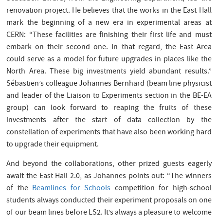
renovation project. He believes that the works in the East Hall
mark the beginning of a new era in experimental areas at
CERN: “These facilities are finishing their first life and must
embark on their second one. In that regard, the East Area
could serve as a model for future upgrades in places like the
North Area. These big investments yield abundant results.”
Sébastien’s colleague Johannes Bernhard (beam line physicist
and leader of the Liaison to Experiments section in the BE-EA
group) can look forward to reaping the fruits of these
investments after the start of data collection by the
constellation of experiments that have also been working hard
to upgrade their equipment.
And beyond the collaborations, other prized guests eagerly
await the East Hall 2.0, as Johannes points out: “The winners
of the
Beamlines for Schools
competition for high-school
students always conducted their experiment proposals on one
of our beam lines before LS2. It’s always a pleasure to welcome