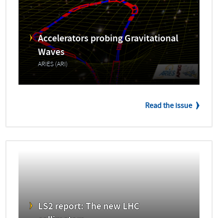
Accelerators probing Gravitational
Waves
ARIES (ARI)
Read the issue
LS2 report: The new LHC