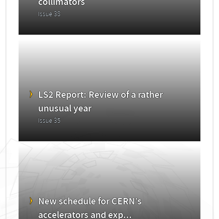
collimators
Issue 38
LS2 Report: Review of a rather
unusual year
Issue 35
New schedule for CERN’s
accelerators and exp...