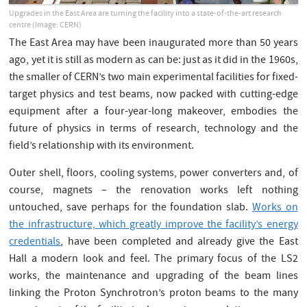
Upgrades in the East Area are turning the facility into a state-of-the-art research
centre (Image: CERN)
The East Area may have been inaugurated more than 50 years
ago, yet it is still as modern as can be: just as it did in the 1960s,
the smaller of CERN’s two main experimental facilities for fixed-
target physics and test beams, now packed with cutting-edge
equipment after a four-year-long makeover, embodies the
future of physics in terms of research, technology and the
field’s relationship with its environment.
Outer shell, floors, cooling systems, power converters and, of
course, magnets – the renovation works left nothing
untouched, save perhaps for the foundation slab.
Works on
the infrastructure, which greatly improve the facility’s energy
credentials
, have been completed and already give the East
Hall a modern look and feel. The primary focus of the LS2
works, the maintenance and upgrading of the beam lines
linking the Proton Synchrotron’s proton beams to the many