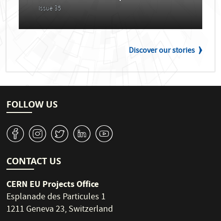
Issue 35
Discover our stories
FOLLOW US
v
J
W
M
1
CONTACT US
CERN EU Projects Office
Esplanade des Particules 1
1211 Geneva 23, Switzerland