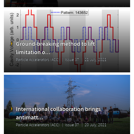
Ground-breaking method to lift
limitation o...
Particle Accelerators (ACC)
Issue 37
21 July, 2021
International collaboration brings
antimatt...
Particle Accelerators (ACC)
Issue 37
20 July, 2021