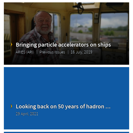
Bringing particle accelerators on ships
ARIES (ARI)
Previous Issues
16 July, 2019
Looking back on 50 years of hadron ...
29 April, 2021