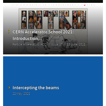
CERN Accelerator School 2021:
Introduction...
Particle Accelerators (ACC)
Issue 37
15 June, 2021
Intercepting the beams
21 May, 2021