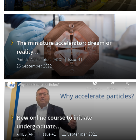
The miniature accelerator: dream or
reality...
Particle Accelerators (ACC)
Issue 41
26 September, 2022
New online course to initiate
undergraduate...
ARIES (ARI)
Issue 41
12 September, 2022