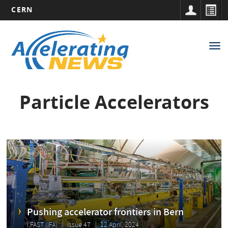
CERN
Main
Skip
to
navigation
Tog
main
nav
content
Particle Accelerators
Pushing accelerator frontiers in Bern
I.FAST (IFA)
Issue 47
12 April, 2024