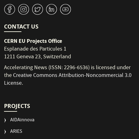
v
J
W
M
1
CONTACT US
CERN EU Projects Office
Esplanade des Particules 1
1211 Geneva 23, Switzerland
Accelerating News (ISSN: 2296-6536) is licensed under
the
Creative Commons Attribution-Noncommercial 3.0
License
.
PROJECTS
AIDAinnova
ARIES