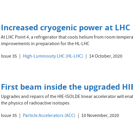
Increased cryogenic power at LHC 
At LHC Point 4, a refrigerator that cools helium from room tempera
improvements in preparation for the HL-LHC
Issue 35
High-Luminosity LHC (HL-LHC)
14 October, 2020
First beam inside the upgraded HIE
Upgrades and repairs of the HIE-ISOLDE linear accelerator will ena
the physics of radioactive isotopes
Issue 35
Particle Accelerators (ACC)
10 November, 2020