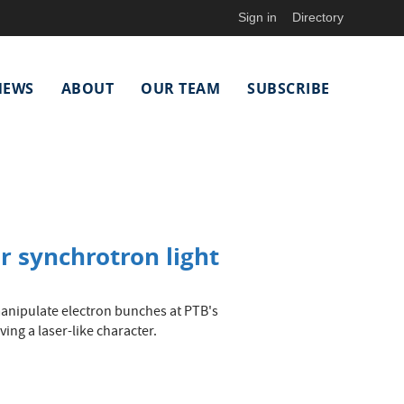
Sign in
Directory
NEWS
ABOUT
OUR TEAM
SUBSCRIBE
r synchrotron light
manipulate electron bunches at PTB's
ing a laser-like character.