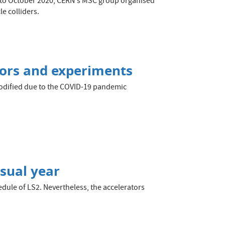
ay to October 2020, CERN's MSC group organised
e colliders.
tors and experiments
modified due to the COVID-19 pandemic
usual year
dule of LS2. Nevertheless, the accelerators