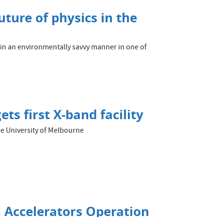
uture of physics in the
 in an environmentally savvy manner in one of
ts first X-band facility
the University of Melbourne
 Accelerators Operation