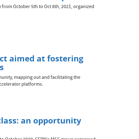
y from October 5th to Oct 8th, 2021, organized
ct aimed at fostering
s
unity, mapping out and facilitating the
celerator platforms.
ass: an opportunity