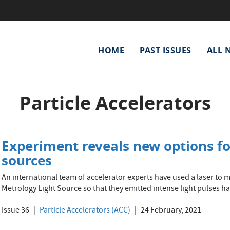
Main
HOME
PAST ISSUES
ALL 
navigation
Particle Accelerators
Experiment reveals new options fo
sources
An international team of accelerator experts have used a laser to 
Metrology Light Source so that they emitted intense light pulses hav
Issue 36
Particle Accelerators (ACC)
24 February, 2021