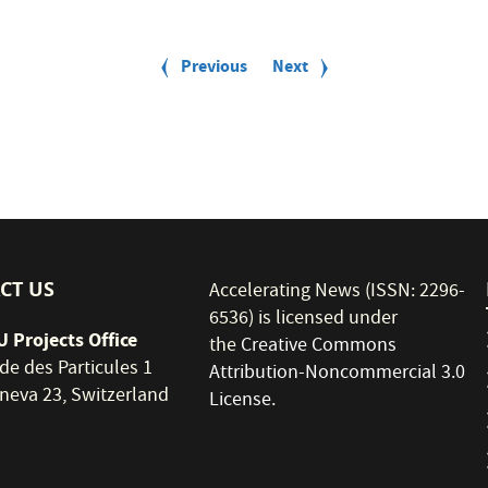
Previous
Previous
Next
Next
page
page
CT US
Accelerating News (ISSN: 2296-
6536) is licensed under
 Projects Office
the
Creative Commons
de des Particules 1
Attribution-Noncommercial 3.0
neva 23, Switzerland
License
.