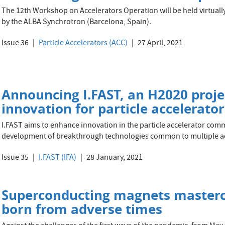
The 12th Workshop on Accelerators Operation will be held virtuall
by the ALBA Synchrotron (Barcelona, Spain).
Issue 36
Particle Accelerators (ACC)
27 April, 2021
Announcing I.FAST, an H2020 proje
innovation for particle accelerator
I.FAST aims to enhance innovation in the particle accelerator comm
development of breakthrough technologies common to multiple ac
Issue 35
I.FAST (IFA)
28 January, 2021
Superconducting magnets mastercl
born from adverse times