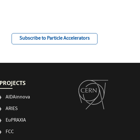
Subscribe to Particle Accelerators
PROJECTS
AIDAinnova
ARIES
EuPRAXIA
FCC