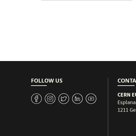
Pagination
FOLLOW US
CONTA
CERN EU
v
J
W
M
1
Esplana
1211 Ge