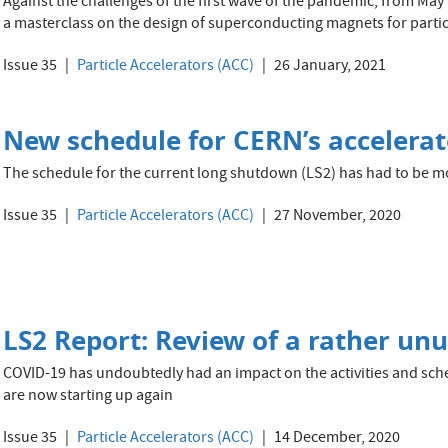
Against the challenges of the first wave of the pandemic, from M
a masterclass on the design of superconducting magnets for particl
Issue 35
Particle Accelerators (ACC)
26 January, 2021
New schedule for CERN’s accelera
The schedule for the current long shutdown (LS2) has had to be 
Issue 35
Particle Accelerators (ACC)
27 November, 2020
LS2 Report: Review of a rather un
COVID-19 has undoubtedly had an impact on the activities and sche
are now starting up again
Issue 35
Particle Accelerators (ACC)
14 December, 2020