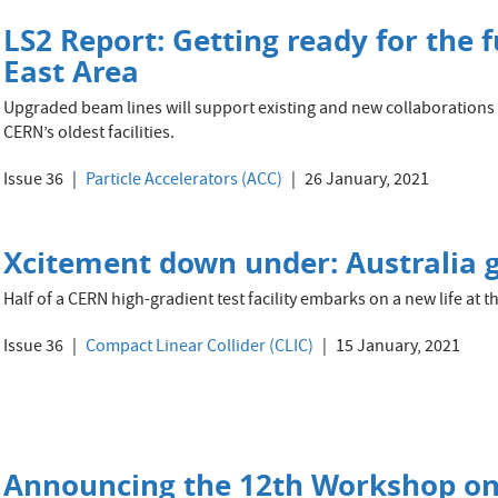
LS2 Report: Getting ready for the f
East Area
Upgraded beam lines will support existing and new collaborations
CERN’s oldest facilities.
Issue 36
Particle Accelerators (ACC)
26 January, 2021
Xcitement down under: Australia ge
Half of a CERN high-gradient test facility embarks on a new life at 
Issue 36
Compact Linear Collider (CLIC)
15 January, 2021
Announcing the 12th Workshop on