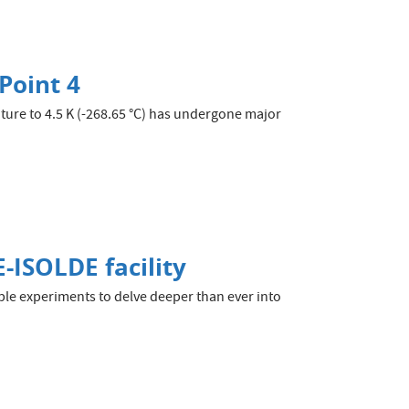
Point 4
ture to 4.5 K (-268.65 °C) has undergone major
-ISOLDE facility
ble experiments to delve deeper than ever into