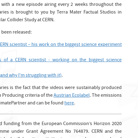
 with a new episode airing every 2 weeks throughout the
ries is brought to you by Terra Mater Factual Studios in
lar Collider Study at CERN.
e been released:
CERN scientist – his work on the biggest science experiment
s of a CERN scientist - working on the biggest science
and why I'm struggling with it)
.
ries is the fact that the videos were sustainably produced
 Producing criteria of the
Austrian Ecolabel
. The emissions
ClimatePartner and can be found
here
.
ed funding from the European Commission’s Horizon 2020
amme under Grant Agreement No 764879. CERN and the