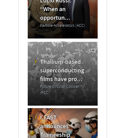
Lucio Rossi:
“When an
opportun...
Particle Accelerators (ACC)
Thallium-based
superconducting
films have pro...
Future Circular Collider
(FCC)
I.FAST
announces
Traineeship