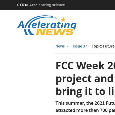
CERN
Accelerating science
Skip
to
main
content
News
Issue 37
Topic: Future 
FCC Week 20
project and
bring it to l
This summer, the 2021 Futu
attracted more than 700 par