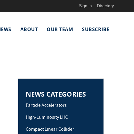
Sign in
Directory
NEWS
ABOUT
OUR TEAM
SUBSCRIBE
NEWS CATEGORIES
Particle Accelerators
High-Luminosity LHC
Compact Linear Collider