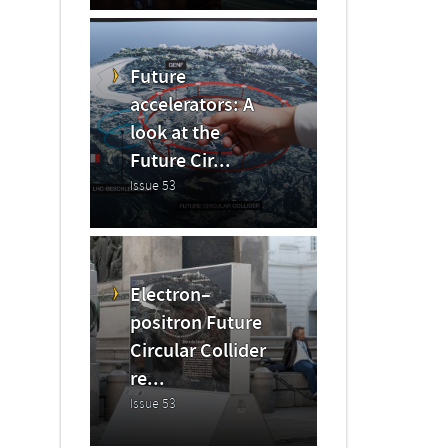
Future
accelerators: A
look at the
Future Cir...
Issue 53
Electron–
positron Future
Circular Collider
re...
Issue 53