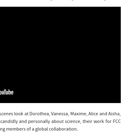
scenes look at Dorothea, Vanessa, Maxime, Alice and Aisha,
k candidly and personally about science, their work for FCC
ing members of a global collaboration.