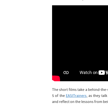
The short films take a behind-the-
5 of the
EASITrainers
, as they tal
and reflect on the lessons from be