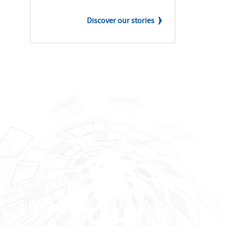
Discover our stories