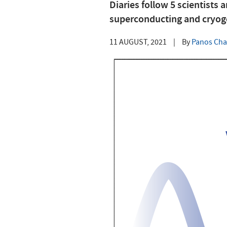
Diaries follow 5 scientists 
superconducting and cryog
11 AUGUST, 2021
|
By
Panos Cha