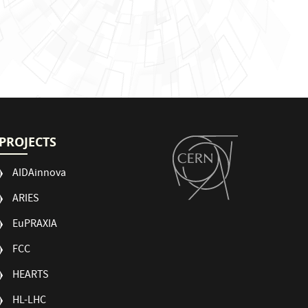
PROJECTS
AIDAinnova
ARIES
EuPRAXIA
FCC
HEARTS
HL-LHC