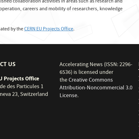
hed collaboration activities in areas such as research and
ooperation, careers and mobility of researchers, knowledge
nated by the
CERN EU Projects Office
.
CT US
Accelerating News (ISSN: 2296-
6536) is licensed under
 Projects Office
the
Creative Commons
de des Particules 1
Attribution-Noncommercial 3.0
neva 23, Switzerland
License
.