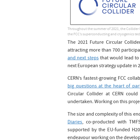
Throughout the summer of 2021, the Collider 
the FCC’s superconducting and cryogenics tec
The 2021 Future Circular Collid
attracting more than 700 participa
and next steps
that would lead to 
next European strategy update in 
CERN’s fastest-growing FCC collab
big questions at the heart of part
Circular Collider at CERN could
undertaken. Working on this projec
The size and complexity of this end
Diaries
, co-producted with TMFS
supported by the EU-funded H
endeavour working on the develop