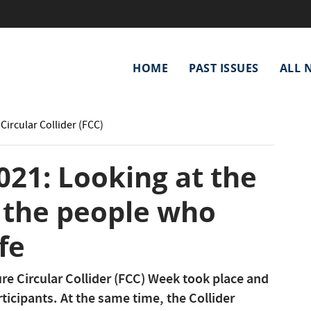
Main
HOME
PAST ISSUES
ALL 
navigation
Circular Collider (FCC)
21: Looking at the
 the people who
ife
re Circular Collider (FCC) Week took place and
ticipants. At the same time, the Collider