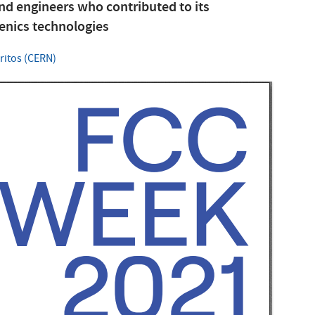
and engineers who contributed to its
enics technologies
ritos (CERN)