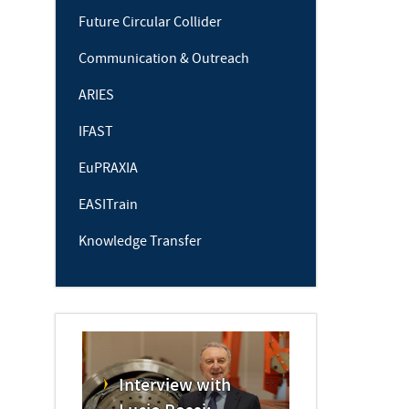
Future Circular Collider
Communication & Outreach
ARIES
IFAST
EuPRAXIA
EASITrain
Knowledge Transfer
Interview with