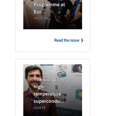
Programme at
Eur...
I.FAST (IFA)
Read the issue
The world’s first
high-
temperature
supercondu...
Issue 55