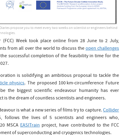
Diaries propose you to meet every two weeks on scientist or engineers behind
hnologies.
er (FCC) Week took place online from 28 June to 2 July,
nts from all over the world to discuss the
open challenges
the successful completion of the feasibility in time for the
2027.
oration is solidifying an ambitious proposal to tackle the
icle physics
. The proposed 100 km-circumference Future
 be the biggest scientific endeavour humanity has ever
t is the dream of countless scientists and engineers.
eavour is what a new series of films try to capture.
Collider
, follows the lives of 5 scientists and engineers who,
2020 MSCA
EASITrain
project, have contributed to the FCC
ment of superconducting and cryogenics technologies.