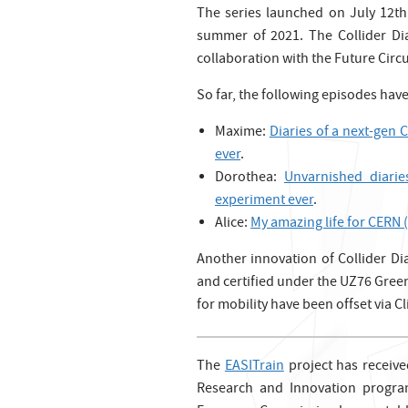
The series launched on July 12th
summer of 2021. The Collider Dia
collaboration with the Future Circu
So far, the following episodes hav
Maxime:
Diaries of a next-gen 
ever
.
Dorothea:
Unvarnished diarie
experiment ever
.
Alice:
My amazing life for CERN (
Another innovation of Collider Dia
and certified under the UZ76 Green
for mobility have been offset via 
The
EASITrain
project has receiv
Research and Innovation progr