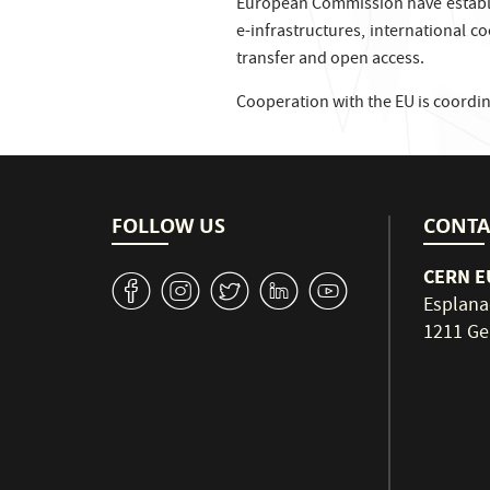
European Commission have establis
e-infrastructures, international c
transfer and open access.
Cooperation with the EU is coordi
FOLLOW US
CONTA
CERN EU
v
J
W
M
1
Esplana
1211 Ge