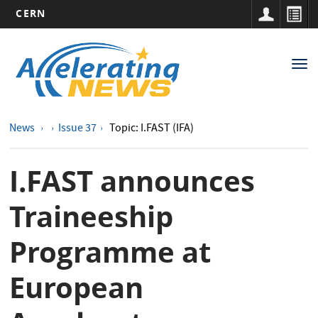
CERN
Main
Skip
to
navigation
Tog
main
nav
content
News
Issue 37
Topic: I.FAST (IFA)
I.FAST announces
Traineeship
Programme at
European