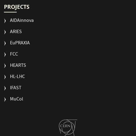
PROJECTS
AIDAinnova
ARIES
EuPRAXIA
FCC
HEARTS
HL-LHC
IFAST
MuCol