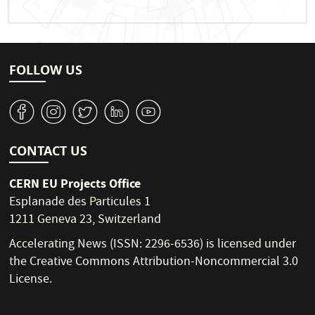
FOLLOW US
v
J
W
M
1
CONTACT US
CERN EU Projects Office
Esplanade des Particules 1
1211 Geneva 23, Switzerland
Accelerating News (ISSN: 2296-6536) is licensed under
the
Creative Commons Attribution-Noncommercial 3.0
License
.