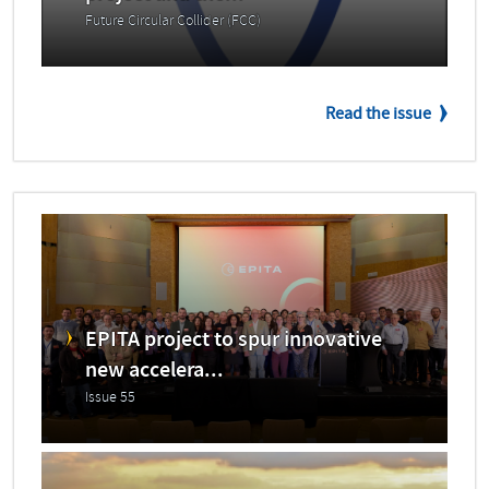
Future Circular Collider (FCC)
Read the issue
EPITA project to spur innovative
new accelera...
Issue 55