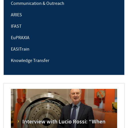
Communication & Outreach
ARIES
IFAST
EuPRAXIA
EASITrain
Knowledge Transfer
Interview with Lucio Rossi: “When