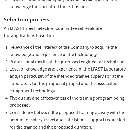
How the Industrial Company intends to make use of the
knowledge thus acquired for its business.
Selection process
An I.FAST Expert Selection Committee will evaluate
the applications based on:
Relevance of the interest of the Company to acquire the
knowledge and experience of the technology.
Professional merits of the proposed engineer or technician.
Level of knowledge and experience of the I.FAST Laboratory
and, in particular, of the intended trainee supervisor at the
Laboratory for the proposed project and the associated
component technology.
The quality and effectiveness of the training program being
proposed.
Consistency between the proposed training activity with the
amount of salary, travel and subsistence support requested
for the trainee and the proposed duration.