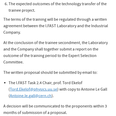
The expected outcomes of the technology transfer of the
trainee project.
The terms of the training will be regulated through a written
agreement between the I.FAST Laboratory and the Industrial
Company.
At the conclusion of the trainee secondment, the Laboratory
and the Company shall together submit a report on the
outcome of the training period to the Expert Selection
Committee.
The written proposal should be submitted by email to:
The I.FAST Task 2.4 Chair, prof. Tord Ekelof
(
Tord.Ekelof@physics.uu.se
) with copy to Antoine Le Gall
(
Antoine.le.gall@cern.ch
).
A decision will be communicated to the proponents within 3
months of submission of a proposal.