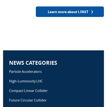
Learn more about I.FAST
NEWS CATEGORIES
Particle Accelerators
High-Luminosity LHC
Compact Linear Collider
Future Circular Collider