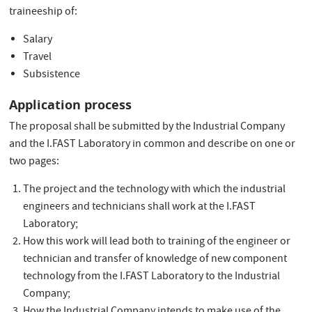
traineeship of:
Salary
Travel
Subsistence
Application process
The proposal shall be submitted by the Industrial Company
and the I.FAST Laboratory in common and describe on one or
two pages:
The project and the technology with which the industrial
engineers and technicians shall work at the I.FAST
Laboratory;
How this work will lead both to training of the engineer or
technician and transfer of knowledge of new component
technology from the I.FAST Laboratory to the Industrial
Company;