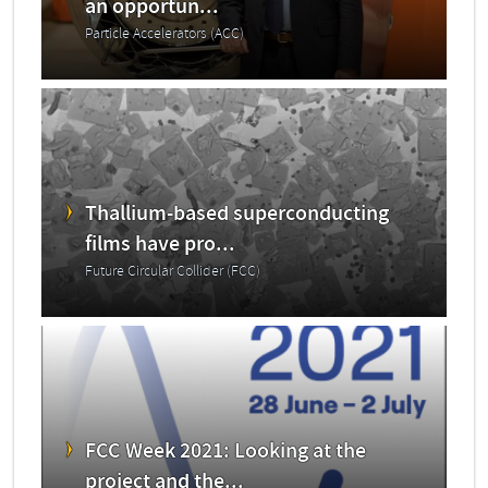
an opportun...
Particle Accelerators (ACC)
Thallium-based superconducting
films have pro...
Future Circular Collider (FCC)
FCC Week 2021: Looking at the
project and the...