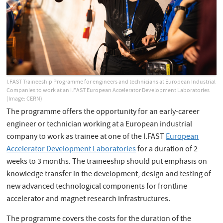
I.FAST Traineeship Programme for engineers and technicians at European Industrial
Companies to work at an I.FAST European Accelerator Development Laboratories
(Image: CERN)
The programme offers the opportunity for an early-career
engineer or technician working at a European industrial
company to work as trainee at one of the I.FAST
European
Accelerator Development Laboratories
for a duration of 2
weeks to 3 months. The traineeship should put emphasis on
knowledge transfer in the development, design and testing of
new advanced technological components for frontline
accelerator and magnet research infrastructures.
The programme covers the costs for the duration of the