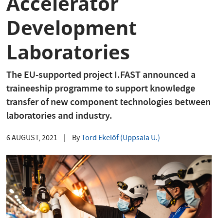
Accelerator
Development
Laboratories
The EU-supported project I.FAST announced a
traineeship programme to support knowledge
transfer of new component technologies between
laboratories and industry.
6 AUGUST, 2021
|
By
Tord Ekelöf (Uppsala U.)