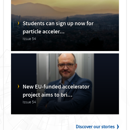
Students can sign up now for
particle acceler...
Issue 54
New EU-funded accelerator
project aims to bri...
Issue 54
Discover our stories