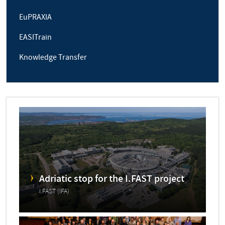
EuPRAXIA
EASITrain
Knowledge Transfer
Adriatic stop for the I.FAST project
I.FAST (IFA)