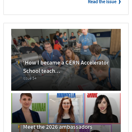
Read the issue
‘How I became a CERN Accelerator
School teach...
Issue 54
Meet the 2026 ambassadors