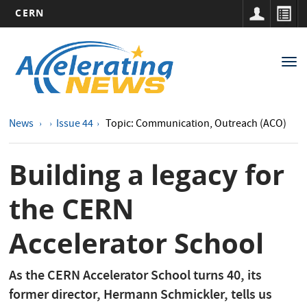
CERN
Main
Skip
to
navigation
Tog
main
nav
content
News
Issue 44
Topic: Communication, Outreach (ACO)
Building a legacy for
the CERN
Accelerator School
As the CERN Accelerator School turns 40, its
former director, Hermann Schmickler, tells us