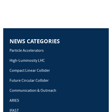
NEWS CATEGORIES
Particle Accelerators
High-Luminosity LHC
Compact Linear Collider
Future Circular Collider
Communication & Outreach
ARIES
IFAST