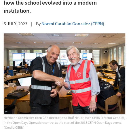
how the school evolved into a modern
institution.
5 JULY, 2023
|
By
Noemí Carabán Gonzalez (CERN)
Hermann Schmickler, then CAS director, and Rolf Heuer, then CERN Director General,
in the Open Days Operation centre, at the start of the 2013 CERN Open Days event.
(Credit: CERN)