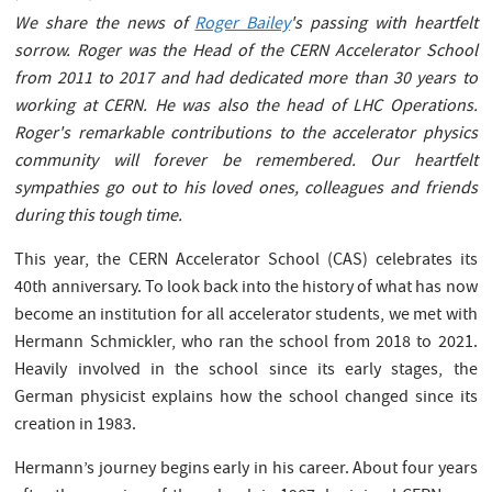
We share the news of
Roger Bailey
's passing with heartfelt
sorrow. Roger was the Head of the CERN Accelerator School
from 2011 to 2017 and had dedicated more than 30 years to
working at CERN. He was also the head of LHC Operations.
Roger's remarkable contributions to the accelerator physics
community will forever be remembered. Our heartfelt
sympathies go out to his loved ones, colleagues and friends
during this tough time.
This year, the CERN Accelerator School (CAS) celebrates its
40th anniversary. To look back into the history of what has now
become an institution for all accelerator students, we met with
Hermann Schmickler, who ran the school from 2018 to 2021.
Heavily involved in the school since its early stages, the
German physicist explains how the school changed since its
creation in 1983.
Hermann’s journey begins early in his career. About four years