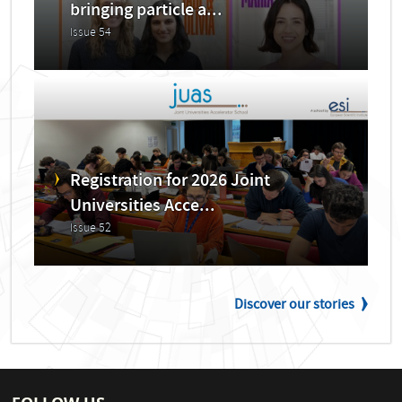
bringing particle a...
Issue 54
Registration for 2026 Joint
Universities Acce...
Issue 52
Discover our stories