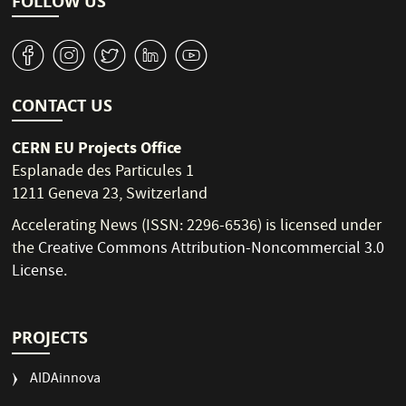
FOLLOW US
v
J
W
M
1
CONTACT US
CERN EU Projects Office
Esplanade des Particules 1
1211 Geneva 23, Switzerland
Accelerating News (ISSN: 2296-6536) is licensed under
the
Creative Commons Attribution-Noncommercial 3.0
License
.
PROJECTS
AIDAinnova