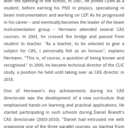
after the opening of the school, in 1987, he joined CERN as a
student, before earning his PhD in physics, specialising in
beam instrumentation and working on LEP. As he progressed
in his career – and eventually becomes the leader of the beam
instrumentation group – Hermann attended several CAS
courses. In 2001, he crossed the bridge and passed from
student to teacher. “As a teacher, to be selected to give a
subject for CAS, I personally felt as an honour.", explains
Hermann. "This is, of course, a question of being known and
recognised.” In 2009, he became technical director of the CLIC
study, a position he held until taking over as CAS director in
2018.
One of Hermann's key achievements during his CAS
directorate was the development of a new curriculum that
emphasised hands-on learning and practical applications. He
started participating in such schools during Daniel Brandt's
CAS directorate (2003-2010). "Daniel had entrusted me with
organising one of the three parallel courses, so starting from