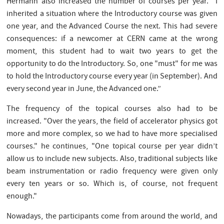
Hermann also increased the number of courses per year. "I
inherited a situation where the Introductory course was given
one year, and the Advanced Course the next. This had severe
consequences: if a newcomer at CERN came at the wrong
moment, this student had to wait two years to get the
opportunity to do the Introductory. So, one "must" for me was
to hold the Introductory course every year (in September). And
every second year in June, the Advanced one.”
The frequency of the topical courses also had to be
increased. "Over the years, the field of accelerator physics got
more and more complex, so we had to have more specialised
courses." he continues, "One topical course per year didn’t
allow us to include new subjects. Also, traditional subjects like
beam instrumentation or radio frequency were given only
every ten years or so. Which is, of course, not frequent
enough."
Nowadays, the participants come from around the world, and