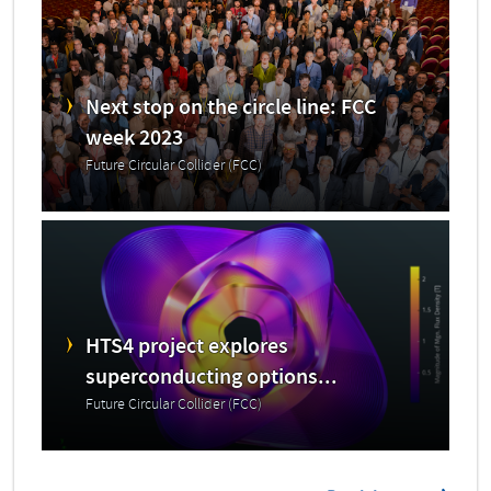
Next stop on the circle line: FCC
week 2023
Future Circular Collider (FCC)
HTS4 project explores
superconducting options...
Future Circular Collider (FCC)