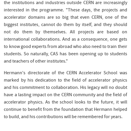
the institutions and industries outside CERN are increasingly
interested in the programme. "These days, the projects and
accelerator domains are so big that even CERN, one of the
biggest institutes, cannot do them by itself, and they should
not do them by themselves. All projects are based on
international collaborations. And as a consequence, one gets
to know good experts from abroad who also need to train their
students. So naturally, CAS has been opening up to students
and teachers of other institutes."
Hermann's directorate of the CERN Accelerator School was
marked by his dedication to the field of accelerator physics
and his commitment to collaboration. His legacy will no doubt
have a lasting impact on the CERN community and the field of
accelerator physics. As the school looks to the future, it will
continue to benefit from the foundation that Hermann helped
to build, and his contributions will be remembered for years.