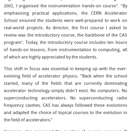
2001, I organised the instrumentation hands-on course”. “By
emphasising practical applications, the CERN Accelerator
School ensured the students were well-prepared to work on
real-world projects. As director, the first course I asked to
review was the introductory course, the backbone of the CAS
program”. Today, the introductory course includes ten hours
of hands-on lessons, from instrumentation to computing, all
of which are highly appreciated by the students.
This shift in focus was essential in keeping up with the ever-
evolving field of accelerator physics. "Back when the school
started, many of the fields that are currently dominating
accelerator technology simply didn't exist. No computers. No
superconducting accelerators. No superconducting radio
frequency cavities. CAS has always followed these evolutions
and adapted the choice of topical courses to the evolution in
the field of accelerators."