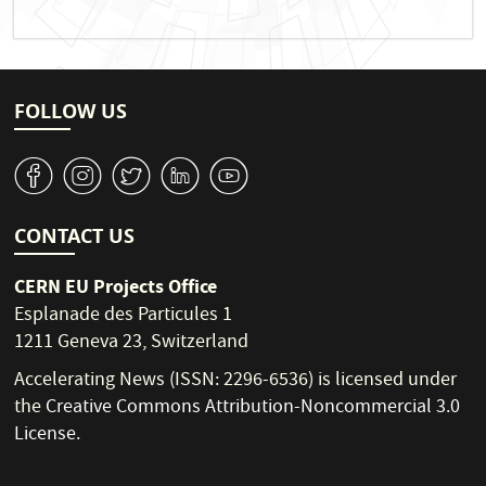
FOLLOW US
v
J
W
M
1
CONTACT US
CERN EU Projects Office
Esplanade des Particules 1
1211 Geneva 23, Switzerland
Accelerating News (ISSN: 2296-6536) is licensed under
the
Creative Commons Attribution-Noncommercial 3.0
License
.