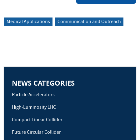
Medical Applications
Communication and Outreach
NEWS CATEGORIES
Particle Accelerators
High-Luminosity LHC
Compact Linear Collider
Future Circular Collider