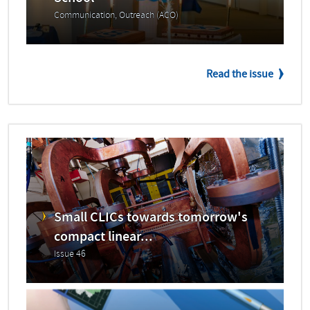
Communication, Outreach (ACO)
Read the issue
Small CLICs towards tomorrow's
compact linear...
Issue 46