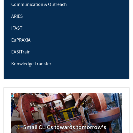
Communication & Outreach
ARIES
IFAST
EuPRAXIA
EASITrain
Knowledge Transfer
Small CLICs towards tomorrow's