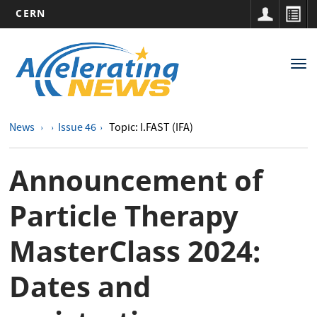
CERN
Main
Skip
to
navigation
Tog
main
nav
content
News
Issue 46
Topic: I.FAST (IFA)
Announcement of
Particle Therapy
MasterClass 2024:
Dates and