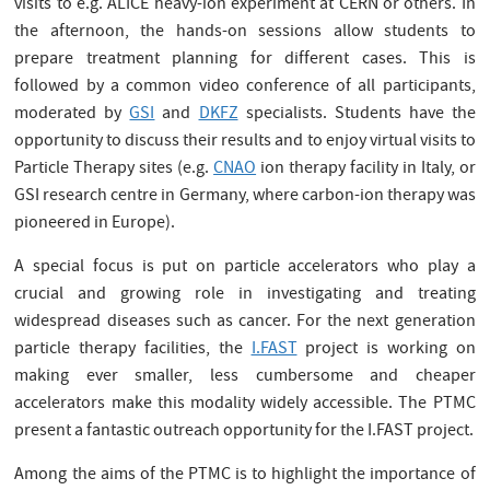
visits to e.g. ALICE heavy-ion experiment at CERN or others. In
the afternoon, the hands-on sessions allow students to
prepare treatment planning for different cases. This is
followed by a common video conference of all participants,
moderated by
GSI
and
DKFZ
specialists. Students have the
opportunity to discuss their results and to enjoy virtual visits to
Particle Therapy sites (e.g.
CNAO
ion therapy facility in Italy, or
GSI research centre in Germany, where carbon-ion therapy was
pioneered in Europe).
A special focus is put on particle accelerators who play a
crucial and growing role in investigating and treating
widespread diseases such as cancer. For the next generation
particle therapy facilities, the
I.FAST
project is working on
making ever smaller, less cumbersome and cheaper
accelerators make this modality widely accessible. The PTMC
present a fantastic outreach opportunity for the I.FAST project.
Among the aims of the PTMC is to highlight the importance of