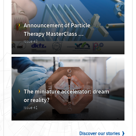
Announcement of Particle
Therapy MasterClass ...
Issue 43
The miniature accelerator: dream
or reality?
Issue 41
Discover our stories