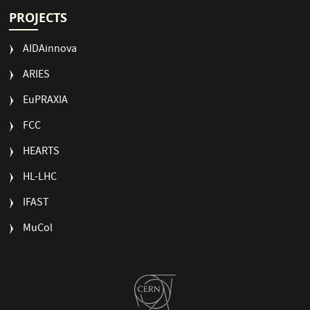
PROJECTS
AIDAinnova
ARIES
EuPRAXIA
FCC
HEARTS
HL-LHC
IFAST
MuCol