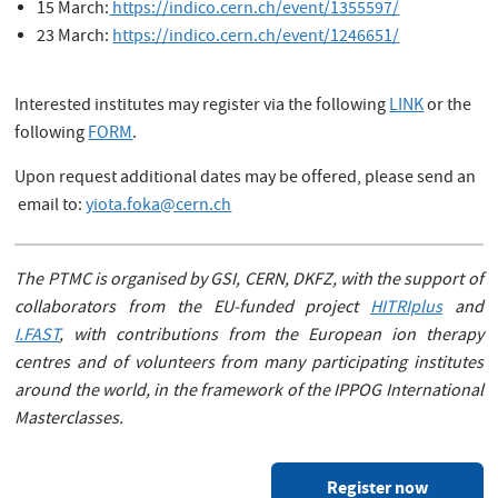
15 March:
https://indico.cern.ch/event/1355597/
23 March:
https://indico.cern.ch/event/1246651/
Interested institutes may register via the following
LINK
or the
following
FORM
.
Upon request additional dates may be offered, please send an
email to:
yiota.foka@cern.ch
The PTMC is organised by GSI, CERN, DKFZ, with the support of
collaborators from the EU-funded project
HITRIplus
and
I.FAST
, with contributions from the European ion therapy
centres and of volunteers from many participating institutes
around the world, in the framework of the IPPOG International
Masterclasses.
Register now