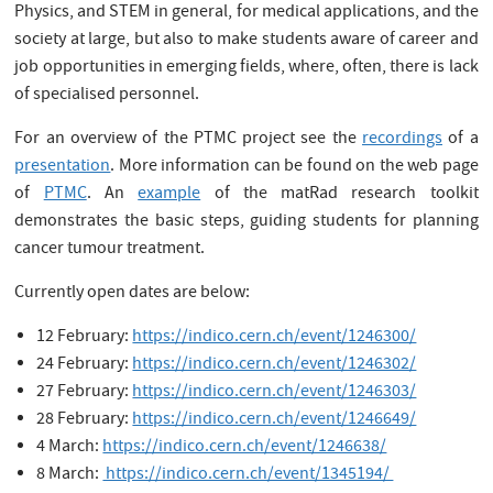
Physics, and STEM in general, for medical applications, and the
society at large, but also to make students aware of career and
job opportunities in emerging fields, where, often, there is lack
of specialised personnel.
For an overview of the PTMC project see the
recordings
of a
presentation
. More information can be found on the web page
of
PTMC
. An
example
of the matRad research toolkit
demonstrates the basic steps, guiding students for planning
cancer tumour treatment.
Currently open dates are below:
12 February:
https://indico.cern.ch/event/1246300/
24 February:
https://indico.cern.ch/event/1246302/
27 February:
https://indico.cern.ch/event/1246303/
28 February:
https://indico.cern.ch/event/1246649/
4 March:
https://indico.cern.ch/event/1246638/
8 March:
https://indico.cern.ch/event/1345194/