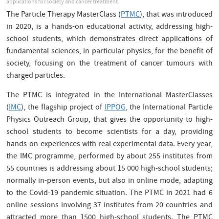
applications for society and cancer treatment.
The Particle Therapy MasterClass (
PTMC
), that was introduced
in 2020, is a hands-on educational activity, addressing high-
school students, which demonstrates direct applications of
fundamental sciences, in particular physics, for the benefit of
society, focusing on the treatment of cancer tumours with
charged particles.
The PTMC is integrated in the International MasterClasses
(
IMC
), the flagship project of
IPPOG
, the International Particle
Physics Outreach Group, that gives the opportunity to high-
school students to become scientists for a day, providing
hands-on experiences with real experimental data. Every year,
the IMC programme, performed by about 255 institutes from
55 countries is addressing about 15 000 high-school students;
normally in-person events, but also in online mode, adapting
to the Covid-19 pandemic situation. The PTMC in 2021 had 6
online sessions involving 37 institutes from 20 countries and
attracted more than 1500 high-school students. The PTMC