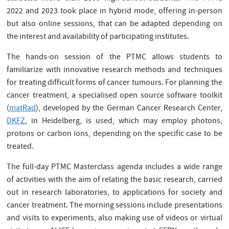
2022 and 2023 took place in hybrid mode, offering in-person
but also online sessions, that can be adapted depending on
the interest and availability of participating institutes.
The hands-on session of the PTMC allows students to
familiarize with innovative research methods and techniques
for treating difficult forms of cancer tumours. For planning the
cancer treatment, a specialised open source software toolkit
(
matRad
), developed by the German Cancer Research Center,
DKFZ
, in Heidelberg, is used, which may employ photons,
protons or carbon ions, depending on the specific case to be
treated.
The full-day PTMC Masterclass agenda includes a wide range
of activities with the aim of relating the basic research, carried
out in research laboratories, to applications for society and
cancer treatment. The morning sessions include presentations
and visits to experiments, also making use of videos or virtual