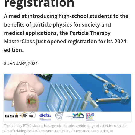
registration
Aimed at introducing high-school students to the
benefits of particle physics for society and
medical applications, the Particle Therapy
MasterClass just opened registration for its 2024
edition.
8 JANUARY, 2024
The full-day PTMC Masterclass agenda includes a wide range of activities with the
aim of relating the basic research, carried out in research laboratories, to