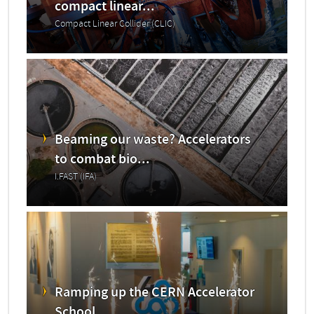
compact linear...
Compact Linear Collider (CLIC)
Beaming our waste? Accelerators
to combat bio...
I.FAST (IFA)
Ramping up the CERN Accelerator
School