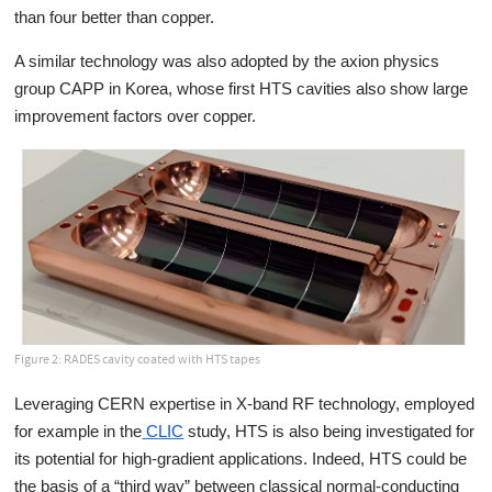
than four better than copper.
A similar technology was also adopted by the axion physics
group CAPP in Korea, whose first HTS cavities also show large
improvement factors over copper.
Figure 2: RADES cavity coated with HTS tapes
Leveraging CERN expertise in X-band RF technology, employed
for example in the
CLIC
study, HTS is also being investigated for
its potential for high-gradient applications. Indeed, HTS could be
the basis of a “third way” between classical normal-conducting