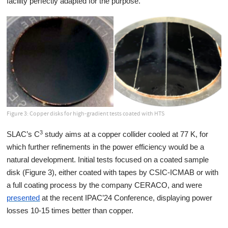
facility perfectly adapted for the purpose.
Figure 3: Copper disks for high-gradient tests coated with HTS
3
SLAC’s C
study aims at a copper collider cooled at 77 K, for
which further refinements in the power efficiency would be a
natural development. Initial tests focused on a coated sample
disk (Figure 3), either coated with tapes by CSIC-ICMAB or with
a full coating process by the company CERACO, and were
presented
at the recent IPAC’24 Conference, displaying power
losses 10-15 times better than copper.