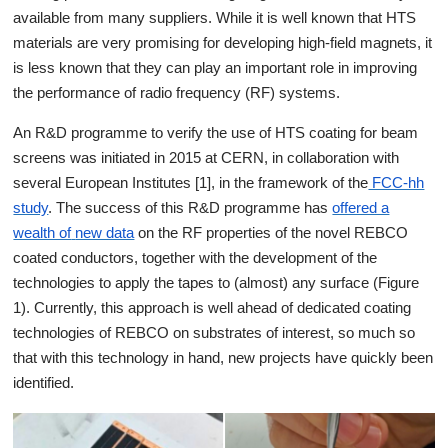
available from many suppliers. While it is well known that HTS
materials are very promising for developing high-field magnets, it
is less known that they can play an important role in improving
the performance of radio frequency (RF) systems.
An R&D programme to verify the use of HTS coating for beam
screens was initiated in 2015 at CERN, in collaboration with
several European Institutes [1], in the framework of the
FCC-hh
study
. The success of this R&D programme has
offered a
wealth of
new data
on the RF properties of the novel REBCO
coated conductors, together with the development of the
technologies to apply the tapes to (almost) any surface (Figure
1). Currently, this approach is well ahead of dedicated coating
technologies of REBCO on substrates of interest, so much so
that with this technology in hand, new projects have quickly been
identified.