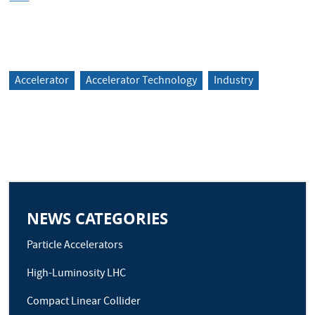
Accelerator
Accelerator Technology
Industry
NEWS CATEGORIES
Particle Accelerators
High-Luminosity LHC
Compact Linear Collider