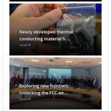
Newly developed thermal
conducting material h...
Issue 49
Exploring new frontiers:
Unlocking the FCC-ee...
Issue 49