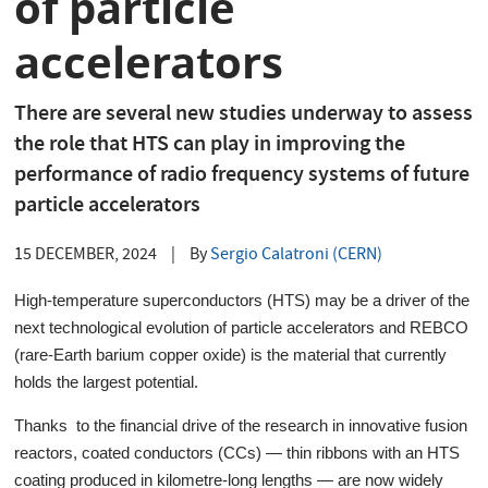
of particle
accelerators
There are several new studies underway to assess
the role that HTS can play in improving the
performance of radio frequency systems of future
particle accelerators
15 DECEMBER, 2024
|
By
Sergio Calatroni (CERN)
High-temperature superconductors (HTS) may be a driver of the
next technological evolution of particle accelerators and REBCO
(rare-Earth barium copper oxide) is the material that currently
holds the largest potential.
Thanks to the financial drive of the research in innovative fusion
reactors, coated conductors (CCs) — thin ribbons with an HTS
coating produced in kilometre-long lengths — are now widely