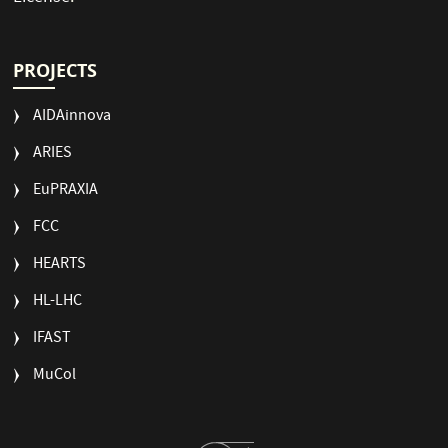
PROJECTS
AIDAinnova
ARIES
EuPRAXIA
FCC
HEARTS
HL-LHC
IFAST
MuCol