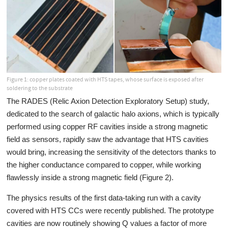
Figure 1: copper plates coated with HTS tapes, whose surface is exposed after
soldering to the substrate
The RADES (Relic Axion Detection Exploratory Setup) study,
dedicated to the search of galactic halo axions, which is typically
performed using copper RF cavities inside a strong magnetic
field as sensors, rapidly saw the advantage that HTS cavities
would bring, increasing the sensitivity of the detectors thanks to
the higher conductance compared to copper, while working
flawlessly inside a strong magnetic field (Figure 2).
The physics results of the first data-taking run with a cavity
covered with HTS CCs were recently published. The prototype
cavities are now routinely showing Q values a factor of more