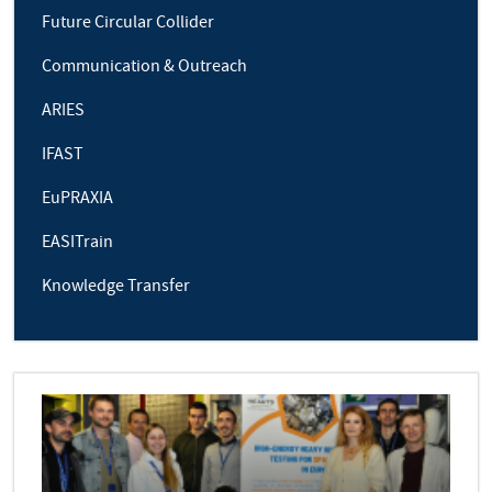
Future Circular Collider
Communication & Outreach
ARIES
IFAST
EuPRAXIA
EASITrain
Knowledge Transfer