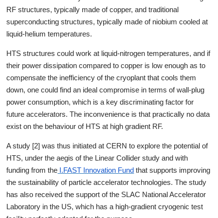
RF structures, typically made of copper, and traditional
superconducting structures, typically made of niobium cooled at
liquid-helium temperatures.
HTS structures could work at liquid-nitrogen temperatures, and if
their power dissipation compared to copper is low enough as to
compensate the inefficiency of the cryoplant that cools them
down, one could find an ideal compromise in terms of wall-plug
power consumption, which is a key discriminating factor for
future accelerators. The inconvenience is that practically no data
exist on the behaviour of HTS at high gradient RF.
A study [2] was thus initiated at CERN to explore the potential of
HTS, under the aegis of the Linear Collider study and with
funding from the
I.FAST Innovation Fund
that supports improving
the sustainability of particle accelerator technologies. The study
has also received the support of the SLAC National Accelerator
Laboratory in the US, which has a high-gradient cryogenic test