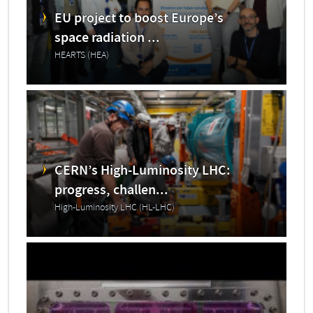
EU project to boost Europe’s
space radiation ...
HEARTS (HEA)
CERN’s High-Luminosity LHC:
progress, challen...
High-Luminosity LHC (HL-LHC)