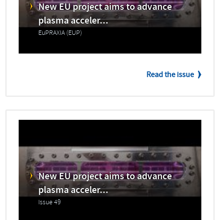
New EU project aims to advance
plasma acceler...
EuPRAXIA (EUP)
Read the issue
New EU project aims to advance
plasma acceler...
Issue 49