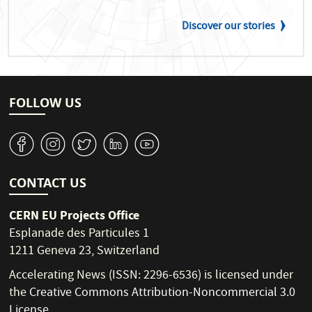
Discover our stories
FOLLOW US
v
J
W
M
1
CONTACT US
CERN EU Projects Office
Esplanade des Particules 1
1211 Geneva 23, Switzerland
Accelerating News (ISSN: 2296-6536) is licensed under
the
Creative Commons Attribution-Noncommercial 3.0
License
.