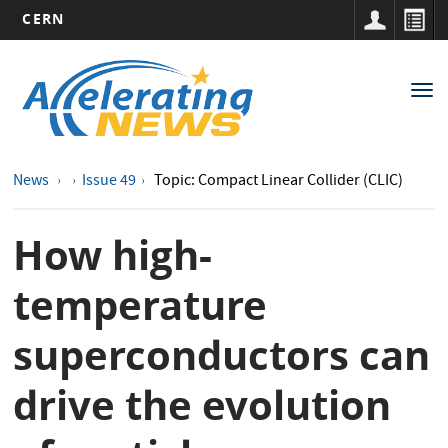
CERN
Main
Skip
to
navigation
Tog
main
nav
content
News
Issue 49
Topic: Compact Linear Collider (CLIC)
How high-
temperature
superconductors can
drive the evolution