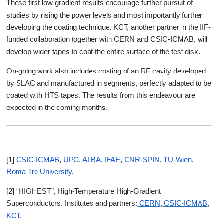
These first low-gradient results encourage further pursuit of
studies by rising the power levels and most importantly further
developing the coating technique. KCT, another partner in the IIF-
funded collaboration together with CERN and CSIC-ICMAB, will
develop wider tapes to coat the entire surface of the test disk.
On-going work also includes coating of an RF cavity developed
by SLAC and manufactured in segments, perfectly adapted to be
coated with HTS tapes. The results from this endeavour are
expected in the coming months.
[1]
CSIC-ICMAB
,
UPC
,
ALBA
,
IFAE
,
CNR-SPIN
,
TU-Wien
,
Roma Tre University
.
[2] “HIGHEST”, High-Temperature High-Gradient
Superconductors. Institutes and partners:
CERN
,
CSIC-ICMAB
,
KCT
.