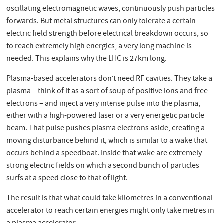
oscillating electromagnetic waves, continuously push particles
forwards. But metal structures can only tolerate a certain
electric field strength before electrical breakdown occurs, so
to reach extremely high energies, a very long machine is
needed. This explains why the LHC is 27km long.
Plasma-based accelerators don’t need RF cavities. They take a
plasma – think of it as a sort of soup of positive ions and free
electrons – and inject a very intense pulse into the plasma,
either with a high-powered laser or a very energetic particle
beam. That pulse pushes plasma electrons aside, creating a
moving disturbance behind it, which is similar to a wake that
occurs behind a speedboat. Inside that wake are extremely
strong electric fields on which a second bunch of particles
surfs at a speed close to that of light.
The result is that what could take kilometres in a conventional
accelerator to reach certain energies might only take metres in