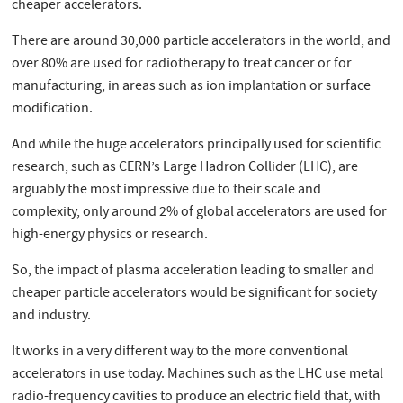
cheaper accelerators.
There are around 30,000 particle accelerators in the world, and
over 80% are used for radiotherapy to treat cancer or for
manufacturing, in areas such as ion implantation or surface
modification.
And while the huge accelerators principally used for scientific
research, such as CERN’s Large Hadron Collider (LHC), are
arguably the most impressive due to their scale and
complexity, only around 2% of global accelerators are used for
high-energy physics or research.
So, the impact of plasma acceleration leading to smaller and
cheaper particle accelerators would be significant for society
and industry.
It works in a very different way to the more conventional
accelerators in use today. Machines such as the LHC use metal
radio-frequency cavities to produce an electric field that, with