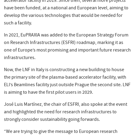
accelerator facility in 2019. Since then, several more projects
have been funded, at a national and European level, aiming to
develop the various technologies that would be needed for
such a facility.
In 2021, EuPRAXIA was added to the European Strategy Forum
on Research Infrastructures (ESFRI) roadmap, marking it as
one of Europe’s most promising and important future research
infrastructures.
Now, the LNF in Italy is constructing a new building to house
the primary site of the plasma-based accelerator facility, with
ELI’s Beamlines facility just outside Prague the second site. LNF
is aiming to have the first pilot users in 2029.
José Luis Martínez, the chair of ESFRI, also spoke at the event
and highlighted the need for research infrastructures to
strongly consider sustainability going forwards.
“We are trying to give the message to European research