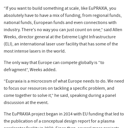
“If you want to build something at scale, like EuPRAXIA, you
absolutely have to have a mix of funding, from regional funds,
national funds, European funds and even connections with
industry. There's no way you can just count on one,” said Allen
Weeks, director general at the Extreme Light Infrastructure
(ELI), an international laser user facility that has some of the
most intense lasers in the world.
The only way that Europe can compete globally is “to
defragment”, Weeks added.
“Eupraxia is a microcosm of what Europe needs to do. We need
to focus our resources on tackling a specific problem, and
come together to solve it,” he said, speaking during a panel
discussion at the event.
The EuPRAXIA project began in 2014 with EU funding that led to
the publication of a conceptual design report for a plasma