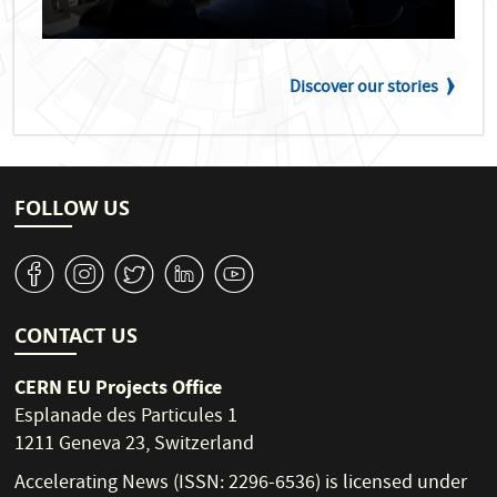
Discover our stories
FOLLOW US
v
J
W
M
1
CONTACT US
CERN EU Projects Office
Esplanade des Particules 1
1211 Geneva 23, Switzerland
Accelerating News (ISSN: 2296-6536) is licensed under