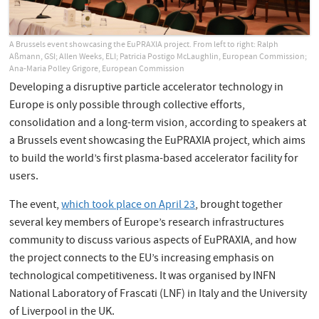
A Brussels event showcasing the EuPRAXIA project. From left to right: Ralph
Aßmann, GSI; Allen Weeks, ELI; Patricia Postigo McLaughlin, European Commission;
Ana-Maria Polley Grigore, European Commission
Developing a disruptive particle accelerator technology in
Europe is only possible through collective efforts,
consolidation and a long-term vision, according to speakers at
a Brussels event showcasing the EuPRAXIA project, which aims
to build the world’s first plasma-based accelerator facility for
users.
The event,
which took place on April 23
, brought together
several key members of Europe’s research infrastructures
community to discuss various aspects of EuPRAXIA, and how
the project connects to the EU’s increasing emphasis on
technological competitiveness. It was organised by INFN
National Laboratory of Frascati (LNF) in Italy and the University
of Liverpool in the UK.