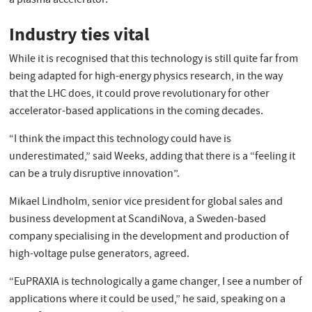
a plasma accelerator.
Industry ties vital
While it is recognised that this technology is still quite far from
being adapted for high-energy physics research, in the way
that the LHC does, it could prove revolutionary for other
accelerator-based applications in the coming decades.
“I think the impact this technology could have is
underestimated,” said Weeks, adding that there is a “feeling it
can be a truly disruptive innovation”.
Mikael Lindholm, senior vice president for global sales and
business development at ScandiNova, a Sweden-based
company specialising in the development and production of
high-voltage pulse generators, agreed.
“EuPRAXIA is technologically a game changer, I see a number of
applications where it could be used,” he said, speaking on a