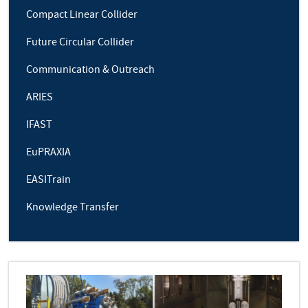
Compact Linear Collider
Future Circular Collider
Communication & Outreach
ARIES
IFAST
EuPRAXIA
EASITrain
Knowledge Transfer