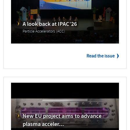
A look back at IPAC’26
Particle Accelerators (ACC)
Read the issue
New EU project aims to advance
plasma acceler...