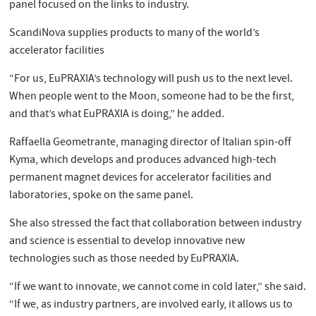
panel focused on the links to industry.
ScandiNova supplies products to many of the world’s
accelerator facilities
“For us, EuPRAXIA’s technology will push us to the next level.
When people went to the Moon, someone had to be the first,
and that’s what EuPRAXIA is doing,” he added.
Raffaella Geometrante, managing director of Italian spin-off
Kyma, which develops and produces advanced high-tech
permanent magnet devices for accelerator facilities and
laboratories, spoke on the same panel.
She also stressed the fact that collaboration between industry
and science is essential to develop innovative new
technologies such as those needed by EuPRAXIA.
“If we want to innovate, we cannot come in cold later,” she said.
“If we, as industry partners, are involved early, it allows us to