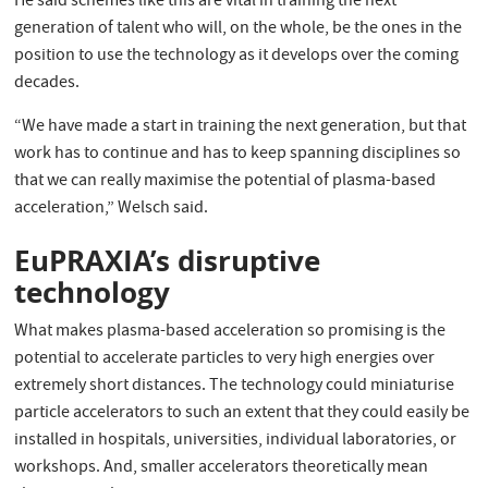
He said schemes like this are vital in training the next
generation of talent who will, on the whole, be the ones in the
position to use the technology as it develops over the coming
decades.
“We have made a start in training the next generation, but that
work has to continue and has to keep spanning disciplines so
that we can really maximise the potential of plasma-based
acceleration,” Welsch said.
EuPRAXIA’s disruptive
technology
What makes plasma-based acceleration so promising is the
potential to accelerate particles to very high energies over
extremely short distances. The technology could miniaturise
particle accelerators to such an extent that they could easily be
installed in hospitals, universities, individual laboratories, or
workshops. And, smaller accelerators theoretically mean