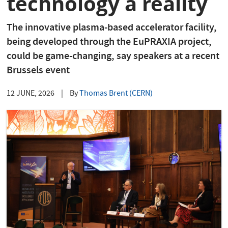
technology a reality
The innovative plasma-based accelerator facility,
being developed through the EuPRAXIA project,
could be game-changing, say speakers at a recent
Brussels event
12 JUNE, 2026
|
By
Thomas Brent (CERN)