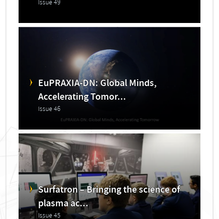
Issue 49
EuPRAXIA-DN: Global Minds,
Accelerating Tomor...
Issue 46
Surfatron – Bringing the science of
plasma ac...
Issue 45