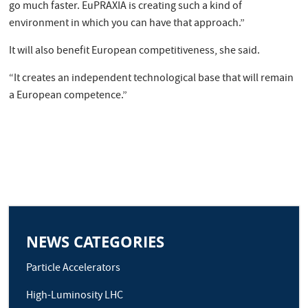
go much faster. EuPRAXIA is creating such a kind of
environment in which you can have that approach.”
It will also benefit European competitiveness, she said.
“It creates an independent technological base that will remain
a European competence.”
NEWS CATEGORIES
Particle Accelerators
High-Luminosity LHC