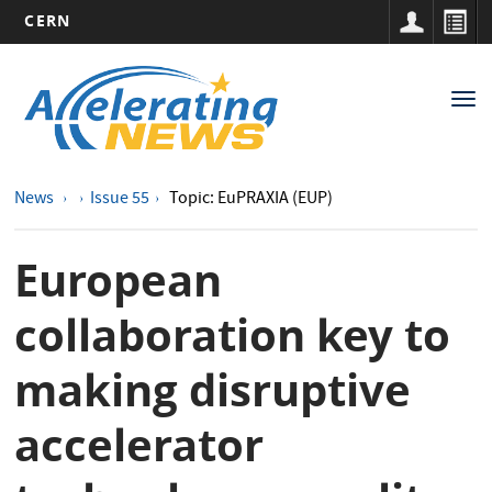
CERN
Main
Skip
to
navigation
Tog
main
nav
content
News
Issue 55
Topic: EuPRAXIA (EUP)
European
collaboration key to
making disruptive
accelerator