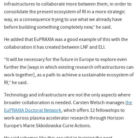
infrastructures to collaborate more between them, in order to
consolidate the present ecosystem of RI in a more strategic
way, as a consequence trying to use what we already have
before building something completely new,” he said.
He added that EuPRAXIA was a good example of this with the
collaboration it has created between LNF and ELI.
“It will be necessary for the future in Europe to explore even
further the [ways in which existing research infrastructures can
work together], as a path to achieve a sustainable ecosystem of
RI,” he said.
Technology and infrastructure are not the only aspects where
broader collaboration is needed. Carsten Welsch manages
the
EuPRAXIA Doctoral Network
, which offers 12 fellowships to
work across plasma accelerator research through Horizon
Europe’s Marie Skłodowska-Curie Actions.