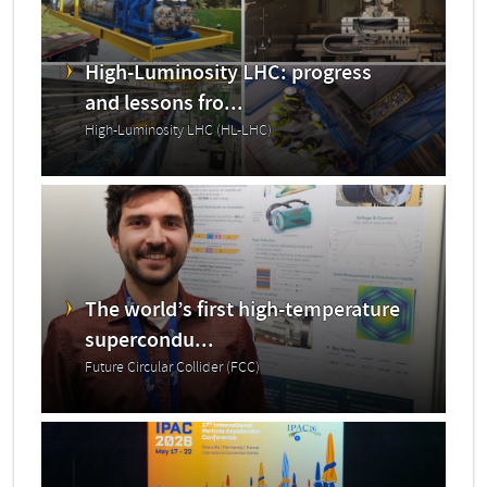
High-Luminosity LHC: progress
and lessons fro...
High-Luminosity LHC (HL-LHC)
The world’s first high-temperature
supercondu...
Future Circular Collider (FCC)