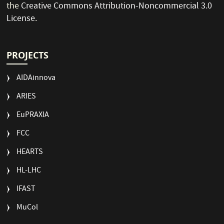
the
Creative Commons Attribution-Noncommercial 3.0
License
.
PROJECTS
AIDAinnova
ARIES
EuPRAXIA
FCC
HEARTS
HL-LHC
IFAST
MuCol