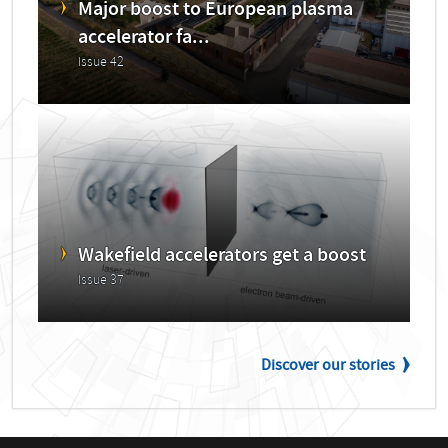
Major boost to European plasma
accelerator fa...
Issue 42
Wakefield accelerators get a boost
Issue 37
Discover our stories