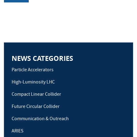
NEWS CATEGORIES
Particle Accelerators
High-Luminosity LHC
Compact Linear Collider
Future Circular Collider
Communication & Outreach
ARIES