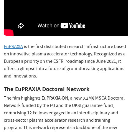
EuPRAXIA
is the first distributed research infrastructure based
on innovative plasma accelerator technology. Recognized as a
European priority on the ESFRI roadmap since June 2021, it
offers a glimpse into a future of groundbreaking applications
and innovations.
The EuPRAXIA Doctoral Network
The film highlights EuPRAXIA-DN, a new 3.2M€ MSCA Doctoral
Network funded by the EU and the UKRI guarantee fund,
comprising 12 Fellows engaged in an interdisciplinary and
cross-sector plasma accelerator research and training
program. This network represents a backbone of the new