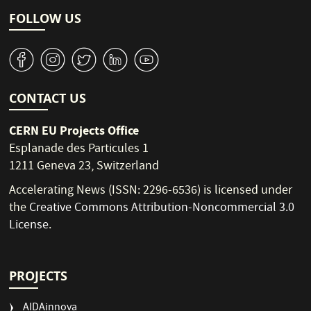
FOLLOW US
v
J
W
M
1
CONTACT US
CERN EU Projects Office
Esplanade des Particules 1
1211 Geneva 23, Switzerland
Accelerating News (ISSN: 2296-6536) is licensed under
the
Creative Commons Attribution-Noncommercial 3.0
License
.
PROJECTS
AIDAinnova