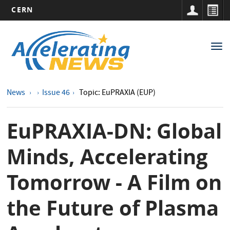
CERN
Main
Skip
to
navigation
Tog
main
nav
content
News
Issue 46
Topic: EuPRAXIA (EUP)
EuPRAXIA-DN: Global
Minds, Accelerating
Tomorrow - A Film on
the Future of Plasma