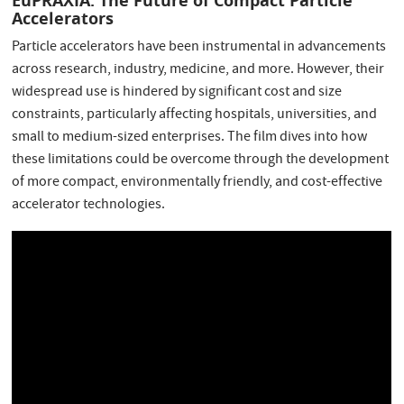
EuPRAXIA: The Future of Compact Particle
Accelerators
Particle accelerators have been instrumental in advancements
across research, industry, medicine, and more. However, their
widespread use is hindered by significant cost and size
constraints, particularly affecting hospitals, universities, and
small to medium-sized enterprises. The film dives into how
these limitations could be overcome through the development
of more compact, environmentally friendly, and cost-effective
accelerator technologies.