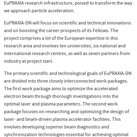
EuPRAXIA research infrastructure, poised to transform the way
we approach particle acceleration.
EuPRAXIA-DN will focus on scientific and technical innovations
and on boosting the career prospects of its Fellows. The
project comprises a lot of the European expertise in this
research area and involves ten universities, six national and
international research centres, as well as seven partners from
industry at project start.
The primary scientific and technological goals of EuPRAXIA-DN
are divided into three closely interconnected work packages.
The first work package aims to optimize the accelerated
electron beam through thorough investigations into the
optimal laser and plasma parameters. The second work
package focuses on researching and optimizing the design of
laser- and beam-driven plasma accelerator facilities. This
involves developing superior beam diagnostics and
synchronization technologies essential for achieving optimal