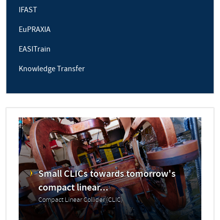
IFAST
EuPRAXIA
EASITrain
Knowledge Transfer
Small CLICs towards tomorrow's
compact linear...
Compact Linear Collider (CLIC)