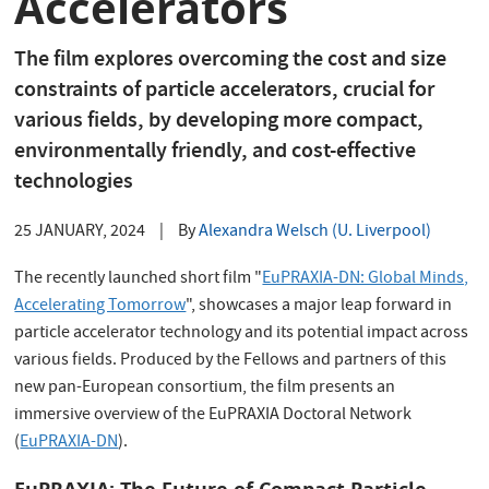
Accelerators
The film explores overcoming the cost and size
constraints of particle accelerators, crucial for
various fields, by developing more compact,
environmentally friendly, and cost-effective
technologies
25 JANUARY, 2024
|
By
Alexandra Welsch (U. Liverpool)
The recently launched short film "
EuPRAXIA-DN: Global Minds,
Accelerating Tomorrow
", showcases a major leap forward in
particle accelerator technology and its potential impact across
various fields. Produced by the Fellows and partners of this
new pan-European consortium, the film presents an
immersive overview of the EuPRAXIA Doctoral Network
(
EuPRAXIA-DN
).