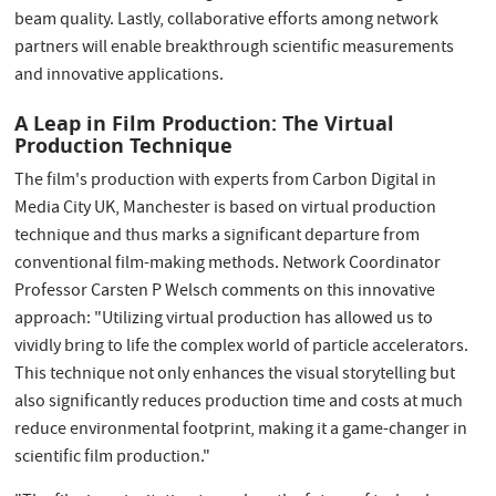
beam quality. Lastly, collaborative efforts among network
partners will enable breakthrough scientific measurements
and innovative applications.
A Leap in Film Production: The Virtual
Production Technique
The film's production with experts from Carbon Digital in
Media City UK, Manchester is based on virtual production
technique and thus marks a significant departure from
conventional film-making methods. Network Coordinator
Professor Carsten P Welsch comments on this innovative
approach: "Utilizing virtual production has allowed us to
vividly bring to life the complex world of particle accelerators.
This technique not only enhances the visual storytelling but
also significantly reduces production time and costs at much
reduce environmental footprint, making it a game-changer in
scientific film production."