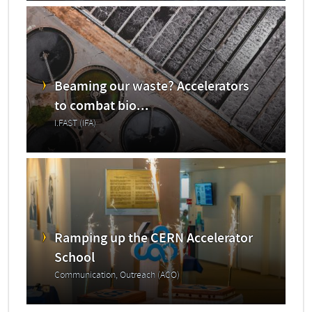
Beaming our waste? Accelerators
to combat bio...
I.FAST (IFA)
Ramping up the CERN Accelerator
School
Communication, Outreach (ACO)