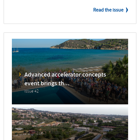
Read the issue
Advanced accelerator concepts
event brings th...
Issue 42