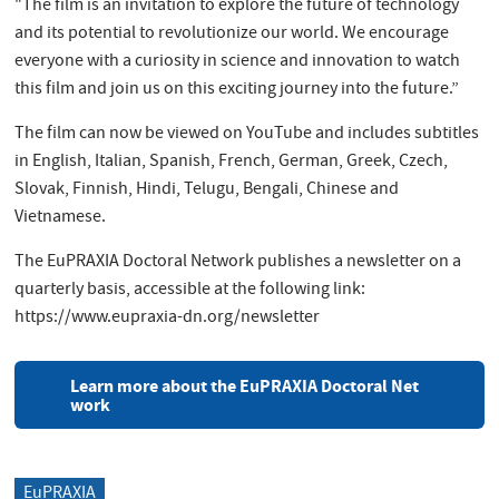
"The film is an invitation to explore the future of technology
and its potential to revolutionize our world. We encourage
everyone with a curiosity in science and innovation to watch
this film and join us on this exciting journey into the future.”
The film can now be viewed on YouTube and includes subtitles
in English, Italian, Spanish, French, German, Greek, Czech,
Slovak, Finnish, Hindi, Telugu, Bengali, Chinese and
Vietnamese.
The EuPRAXIA Doctoral Network publishes a newsletter on a
quarterly basis, accessible at the following link:
https://www.eupraxia-dn.org/newsletter
Learn more about the EuPRAXIA Doctoral Net
work
EuPRAXIA