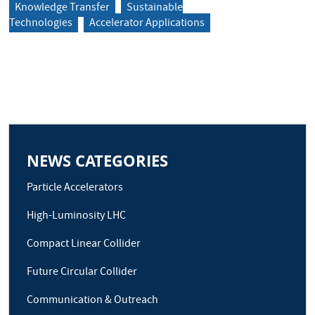
Knowledge Transfer
Sustainable
Technologies
Accelerator Applications
NEWS CATEGORIES
Particle Accelerators
High-Luminosity LHC
Compact Linear Collider
Future Circular Collider
Communication & Outreach