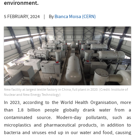
environment.
5 FEBRUARY, 2024
|
By
Bianca Moisa (CERN)
New facility at largest textile factory in China, full plant in 2020. (Credit: Institute of
Nuclear and New Energy Technology)
In 2023, according to the World Health Organisation, more
than 1.8 billion people globally drank water from a
contaminated source. Modern-day pollutants, such as
microplastics and pharmaceutical products, in addition to
bacteria and viruses end up in our water and food, causing