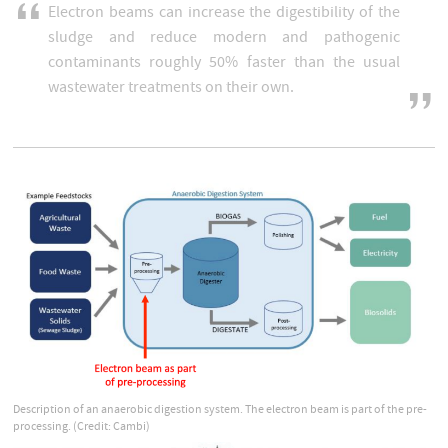
Electron beams can increase the digestibility of the
sludge and reduce modern and pathogenic
contaminants roughly 50% faster than the usual
wastewater treatments on their own.
Description of an anaerobic digestion system. The electron beam is part of the pre-
processing. (Credit: Cambi)