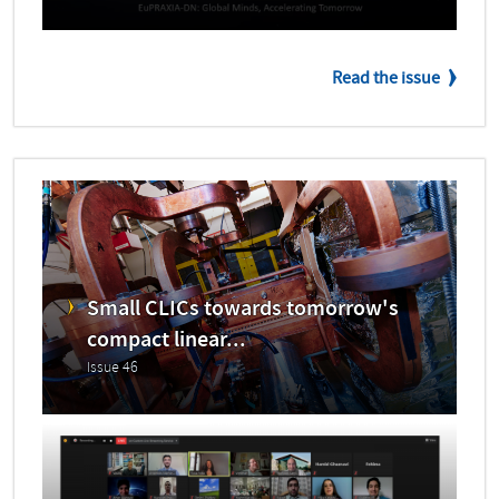
Read the issue
Small CLICs towards tomorrow's
compact linear...
Issue 46