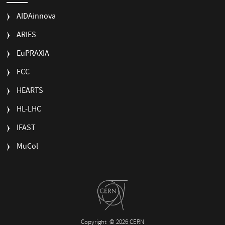
AIDAinnova
ARIES
EuPRAXIA
FCC
HEARTS
HL-LHC
IFAST
MuCol
Copyright
© 2026 CERN