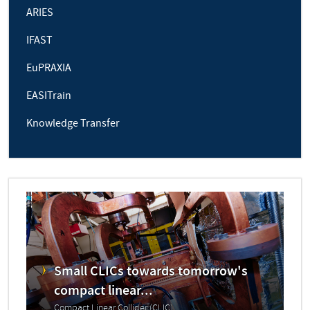
ARIES
IFAST
EuPRAXIA
EASITrain
Knowledge Transfer
Small CLICs towards tomorrow's
compact linear...
Compact Linear Collider (CLIC)