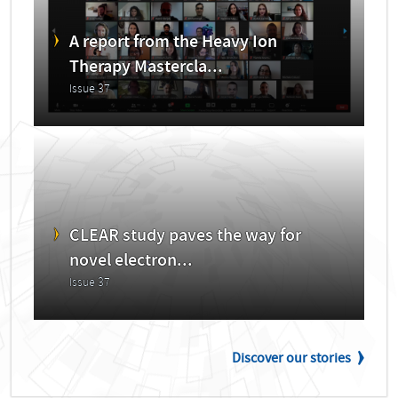
A report from the Heavy Ion
Therapy Mastercla...
Issue 37
CLEAR study paves the way for
novel electron...
Issue 37
Discover our stories