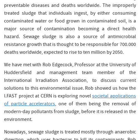
preventable diseases and deaths worldwide. The improperly
treated sludge that individuals ingest, by either consuming
contaminated water or food grown in contaminated soil, is a
major source of contamination becoming a direct health
hazard. Sewage sludge is also a source of antimicrobial
resistance growth that is thought to be responsible for 700.000
deaths worldwide, expected to rise to ten million by 2050.
We have met with Rob Edgecock, Professor at the University of
Huddersfield and management team member of the
International Irradiation Association, to discuss current
solutions to this environmental issue. Rob showed us how the
I.FAST project at CERN is exploring novel
societal applications
of particle accelerators
, one of them being the removal of
modern-day pollutants from sludge, before it is released in the
environment.
Nowadays, sewage sludge is treated mostly through anaerobic