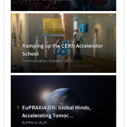
Ramping up the CERN Accelerator
School
Communication, Outreach (ACO)
EuPRAXIA-DN: Global Minds,
Accelerating Tomor...
EuPRAXIA (EUP)