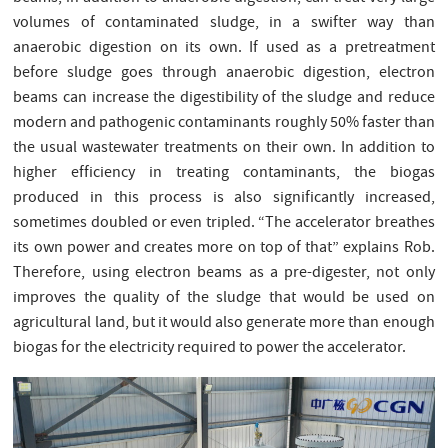
volumes of contaminated sludge, in a swifter way than
anaerobic digestion on its own. If used as a pretreatment
before sludge goes through anaerobic digestion, electron
beams can increase the digestibility of the sludge and reduce
modern and pathogenic contaminants roughly 50% faster than
the usual wastewater treatments on their own. In addition to
higher efficiency in treating contaminants, the biogas
produced in this process is also significantly increased,
sometimes doubled or even tripled. “The accelerator breathes
its own power and creates more on top of that” explains Rob.
Therefore, using electron beams as a pre-digester, not only
improves the quality of the sludge that would be used on
agricultural land, but it would also generate more than enough
biogas for the electricity required to power the accelerator.