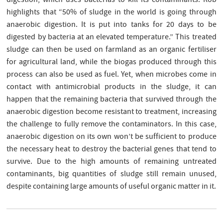
digestion, which uses bacterias to kill its contaminants. Rob
highlights that “50% of sludge in the world is going through
anaerobic digestion. It is put into tanks for 20 days to be
digested by bacteria at an elevated temperature.” This treated
sludge can then be used on farmland as an organic fertiliser
for agricultural land, while the biogas produced through this
process can also be used as fuel. Yet, when microbes come in
contact with antimicrobial products in the sludge, it can
happen that the remaining bacteria that survived through the
anaerobic digestion become resistant to treatment, increasing
the challenge to fully remove the contaminators. In this case,
anaerobic digestion on its own won’t be sufficient to produce
the necessary heat to destroy the bacterial genes that tend to
survive. Due to the high amounts of remaining untreated
contaminants, big quantities of sludge still remain unused,
despite containing large amounts of useful organic matter in it.