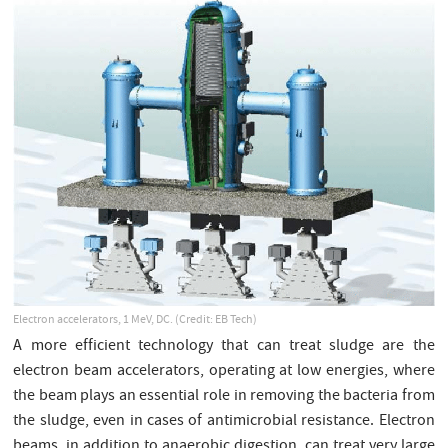
Electron accelerators, 1 MeV, DC. (Credit: EB Tech)
A more efficient technology that can treat sludge are the
electron beam accelerators, operating at low energies, where
the beam plays an essential role in removing the bacteria from
the sludge, even in cases of antimicrobial resistance. Electron
beams, in addition to anaerobic digestion, can treat very large