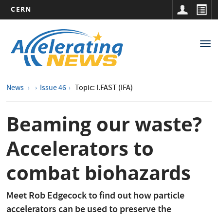
CERN
Main
Skip
to
navigation
Tog
main
nav
content
News
Issue 46
Topic: I.FAST (IFA)
Beaming our waste?
Accelerators to
combat biohazards
Meet Rob Edgecock to find out how particle
accelerators can be used to preserve the