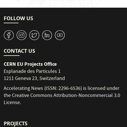
FOLLOW US
v
J
W
M
1
CONTACT US
CERN EU Projects Office
Esplanade des Particules 1
1211 Geneva 23, Switzerland
Accelerating News (ISSN: 2296-6536) is licensed under
the
Creative Commons Attribution-Noncommercial 3.0
License
.
PROJECTS