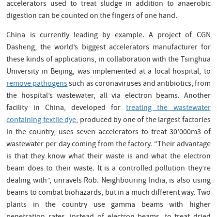
accelerators used to treat sludge in addition to anaerobic
digestion can be counted on the fingers of one hand.
China is currently leading by example. A project of CGN
Dasheng, the world’s biggest accelerators manufacturer for
these kinds of applications, in collaboration with the Tsinghua
University in Beijing, was implemented at a local hospital, to
remove pathogens
such as coronaviruses and antibiotics, from
the hospital’s wastewater, all via electron beams. Another
facility in China, developed for
treating the wastewater
containing textile dye
, produced by one of the largest factories
in the country, uses seven accelerators to treat 30’000m3 of
wastewater per day coming from the factory. “Their advantage
is that they know what their waste is and what the electron
beam does to their waste. It is a controlled pollution they’re
dealing with”, unravels Rob. Neighbouring India, is also using
beams to combat biohazards, but in a much different way. Two
plants in the country use gamma beams with higher