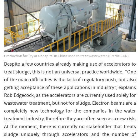
Production facility at a hospital in China used to treat wastewater. (Credit: CGN)
Despite a few countries already making use of accelerators to
treat sludge, this is not an universal practice worldwide. “One
of the main difficulties is the lack of regulatory push, but also
getting acceptance of these applications in industry”, explains
Rob Edgecock, as the accelerators are currently used solely for
wastewater treatment, but not for sludge. Electron beams are a
completely new technology for the companies in the water
treatment industry, therefore they are often seen as a new risk.
At the moment, there is currently no stakeholder that treats
sludge uniquely through accelerators and the number of