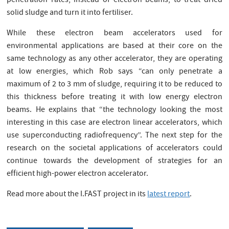
penetration rates, instead of electron beams, to treat dried
solid sludge and turn it into fertiliser.
While these electron beam accelerators used for
environmental applications are based at their core on the
same technology as any other accelerator, they are operating
at low energies, which Rob says “can only penetrate a
maximum of 2 to 3 mm of sludge, requiring it to be reduced to
this thickness before treating it with low energy electron
beams. He explains that “the technology looking the most
interesting in this case are electron linear accelerators, which
use superconducting radiofrequency”. The next step for the
research on the societal applications of accelerators could
continue towards the development of strategies for an
efficient high-power electron accelerator.
Read more about the I.FAST project in its
latest report
.