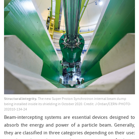
Structural integrity.
The new Super Proton Synchrotron internal beam dump
being installed inside its shielding in October 2020. Credit: J Ordan/CERN-PHOTO-
202010-134-24
Beam-intercepting systems are essential devices designed to
absorb the energy and power of a particle beam. Generally,
they are classified in three categories depending on their use: