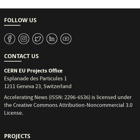
FOLLOW US
v
J
W
M
1
CONTACT US
CERN EU Projects Office
Esplanade des Particules 1
1211 Geneva 23, Switzerland
Accelerating News (ISSN: 2296-6536) is licensed under
the
Creative Commons Attribution-Noncommercial 3.0
License
.
PROJECTS