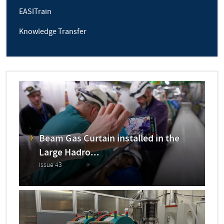
EASITrain
Knowledge Transfer
Beam Gas Curtain installed in the
Large Hadro...
Issue 43