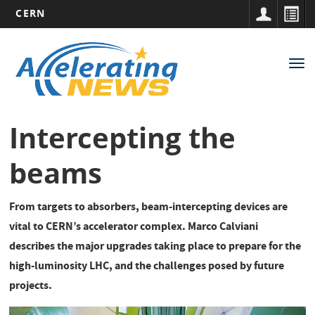
CERN
Main
Skip
to
navigation
Tog
main
nav
content
Intercepting the
beams
From targets to absorbers, beam-intercepting devices are
vital to CERN’s accelerator complex. Marco Calviani
describes the major upgrades taking place to prepare for the
high-luminosity LHC, and the challenges posed by future
projects.