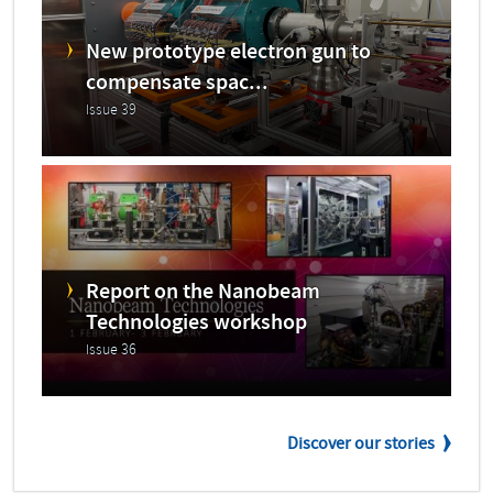
New prototype electron gun to
compensate spac...
Issue 39
Report on the Nanobeam
Technologies workshop
Issue 36
Discover our stories