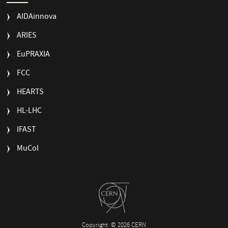
AIDAinnova
ARIES
EuPRAXIA
FCC
HEARTS
HL-LHC
IFAST
MuCol
Copyright
© 2026 CERN