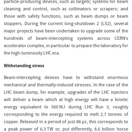
particle-producing devices, such as targets; systems for beam
cleaning and control, such as collimators or scrapers; and
those with safety functions, such as beam dumps or beam
stoppers. During the current long-shutdown 2 (LS2), several
major projects have been undertaken to upgrade some of the
hundreds of beam-intercepting systems across CERN’s
accelerator complex, in particular to prepare the laboratory for
the high-luminosity LHC era.
Withstanding stress
Beam-intercepting devices have to withstand enormous
mechanical and thermally-induced stresses. In the case of the
LHC beam dump, for example, upgrades of the LHC injectors
will deliver a beam which at high energy will have a kinetic
energy equivalent to 560 MJ during LHC Run 3, roughly
corresponding to the energy required to melt 2.7 tonnes of
copper. Released in a period of just 86 μs, this corresponds to
a peak power of 6.3 TW or, put differently, 8.6 billion horse