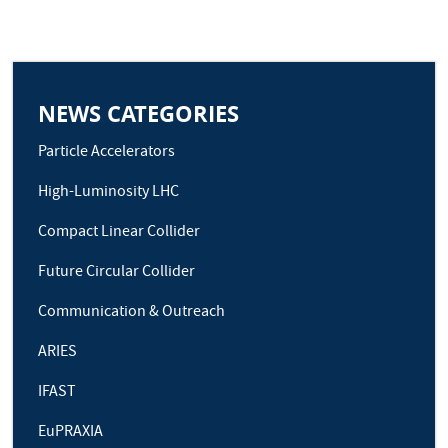
NEWS CATEGORIES
Particle Accelerators
High-Luminosity LHC
Compact Linear Collider
Future Circular Collider
Communication & Outreach
ARIES
IFAST
EuPRAXIA