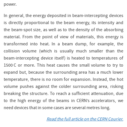
power.
In general, the energy deposited in beam-intercepting devices
is directly proportional to the beam energy, its intensity and
the beam-spot size, as well as to the density of the absorbing
material. From the point of view of materials, this energy is
transformed into heat. In a beam dump, for example, the
collision volume (which is usually much smaller than the
beam-intercepting device itself) is heated to temperatures of
1500 C or more. This heat causes the small volume to try to
expand but, because the surrounding area has a much lower
temperature, there is no room for expansion. Instead, the hot
volume pushes against the colder surrounding area, risking
breaking the structure. To reach a sufficient attenuation, due
to the high energy of the beams in CERN’s accelerators, we
need devices that in some cases are several metres long.
Read the full article on the CERN Courier.