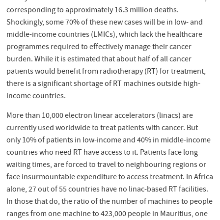
corresponding to approximately 16.3 million deaths.
Shockingly, some 70% of these new cases will be in low- and
middle-income countries (LMICs), which lack the healthcare
programmes required to effectively manage their cancer
burden. While it is estimated that about half of all cancer
patients would benefit from radiotherapy (RT) for treatment,
there is a significant shortage of RT machines outside high-
income countries.
More than 10,000 electron linear accelerators (linacs) are
currently used worldwide to treat patients with cancer. But
only 10% of patients in low-income and 40% in middle-income
countries who need RT have access to it. Patients face long
waiting times, are forced to travel to neighbouring regions or
face insurmountable expenditure to access treatment. In Africa
alone, 27 out of 55 countries have no linac-based RT facilities.
In those that do, the ratio of the number of machines to people
ranges from one machine to 423,000 people in Mauritius, one