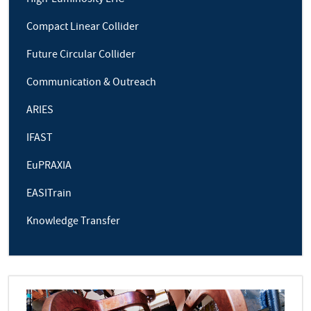
Compact Linear Collider
Future Circular Collider
Communication & Outreach
ARIES
IFAST
EuPRAXIA
EASITrain
Knowledge Transfer