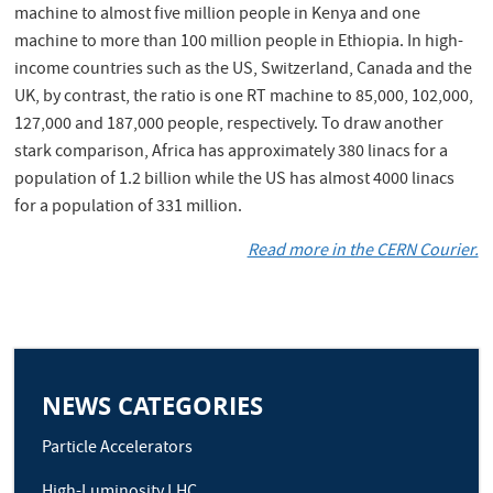
machine to almost five million people in Kenya and one
machine to more than 100 million people in Ethiopia. In high-
income countries such as the US, Switzerland, Canada and the
UK, by contrast, the ratio is one RT machine to 85,000, 102,000,
127,000 and 187,000 people, respectively. To draw another
stark comparison, Africa has approximately 380 linacs for a
population of 1.2 billion while the US has almost 4000 linacs
for a population of 331 million.
Read more in the CERN Courier.
NEWS CATEGORIES
Particle Accelerators
High-Luminosity LHC