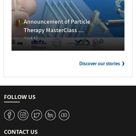
Announcement of Particle
Therapy MasterClass ...
Issue 43
Discover our stories
FOLLOW US
v
J
W
M
1
CONTACT US