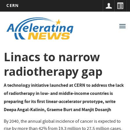
CERN
Main
Skip
to
navigation
Tog
main
nav
content
Linacs to narrow
radiotherapy gap
A technology initiative launched at CERN to address the lack
of radiotherapy in low- and middle-income countries is
preparing for its first linear-accelerator prototype, write
Deepa Angal-Kalinin, Graeme Burt and Manjit Dosanjh
By 2040, the annual global incidence of cancer is expected to
rise by more than 42% from 19.3 million to 27.5 million cases,