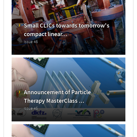
Small CLICs towards tomorrow's
compact linear...
Issue 46
Announcement of Particle
Therapy MasterClass ...
Issue 46