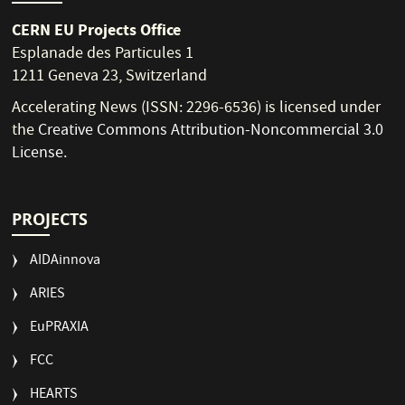
CERN EU Projects Office
Esplanade des Particules 1
1211 Geneva 23, Switzerland
Accelerating News (ISSN: 2296-6536) is licensed under
the
Creative Commons Attribution-Noncommercial 3.0
License
.
PROJECTS
AIDAinnova
ARIES
EuPRAXIA
FCC
HEARTS