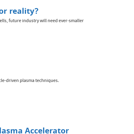
r reality?
lls, future industry will need ever-smaller
cle-driven plasma techniques.
Plasma Accelerator