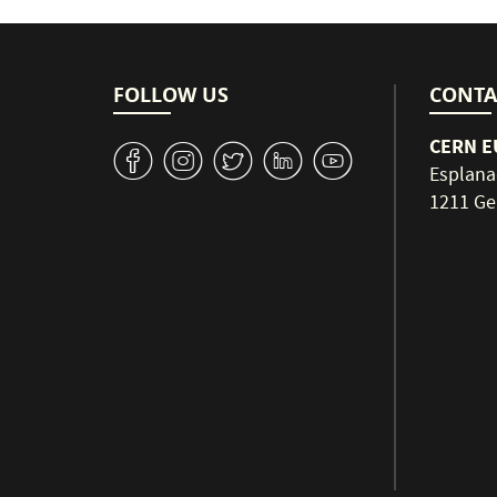
FOLLOW US
CONTA
CERN EU
v
J
W
M
1
Esplana
1211 Ge