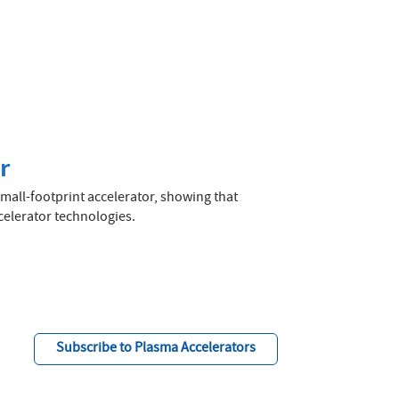
r
mall-footprint accelerator, showing that
celerator technologies.
Subscribe to Plasma Accelerators