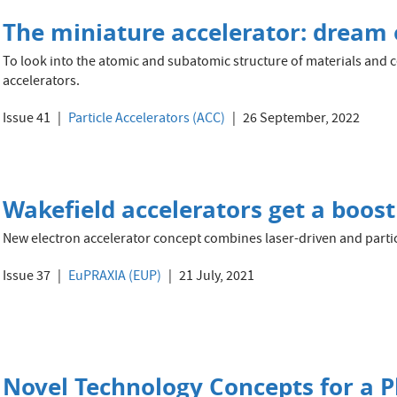
The miniature accelerator: dream o
To look into the atomic and subatomic structure of materials and ce
accelerators.
Issue 41
Particle Accelerators (ACC)
26 September, 2022
Wakefield accelerators get a boost
New electron accelerator concept combines laser-driven and parti
Issue 37
EuPRAXIA (EUP)
21 July, 2021
Novel Technology Concepts for a 