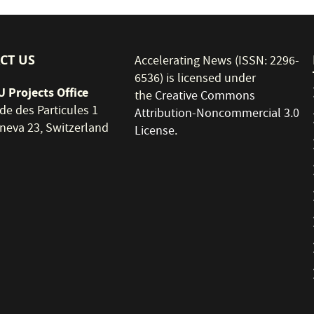
CT US
Accelerating News (ISSN: 2296-
6536) is licensed under
 Projects Office
the
Creative Commons
de des Particules 1
Attribution-Noncommercial 3.0
neva 23, Switzerland
License
.