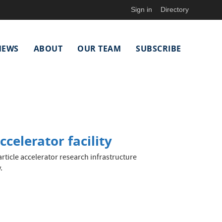
Sign in
Directory
NEWS
ABOUT
OUR TEAM
SUBSCRIBE
celerator facility
rticle accelerator research infrastructure
.