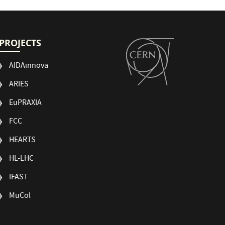
PROJECTS
AIDAinnova
ARIES
EuPRAXIA
FCC
HEARTS
HL-LHC
IFAST
MuCol