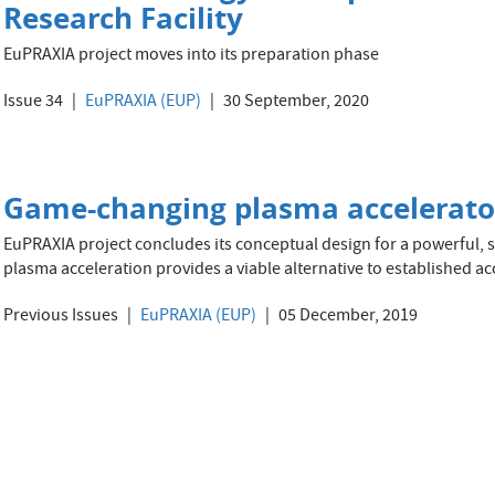
Research Facility
EuPRAXIA project moves into its preparation phase
Issue 34
EuPRAXIA (EUP)
30 September, 2020
Game-changing plasma accelerato
EuPRAXIA project concludes its conceptual design for a powerful, s
plasma acceleration provides a viable alternative to established ac
Previous Issues
EuPRAXIA (EUP)
05 December, 2019