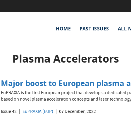
Main
HOME
PAST ISSUES
ALL 
navigation
Plasma Accelerators
Major boost to European plasma ac
EuPRAXIA is the first European project that develops a dedicated pa
based on novel plasma acceleration concepts and laser technology
Issue 42
EuPRAXIA (EUP)
07 December, 2022