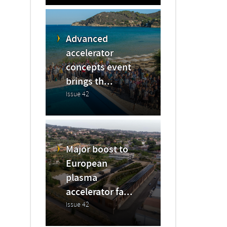
Advanced
accelerator
concepts event
brings th...
Issue 42
Major boost to
European
plasma
accelerator fa...
Issue 42