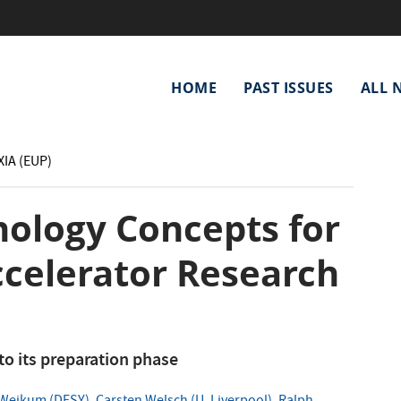
Main
HOME
PAST ISSUES
ALL 
navigation
XIA (EUP)
nology Concepts for
celerator Research
o its preparation phase