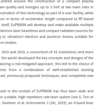
 Centred around the construction of a compact plasma
eam quality and energies up to 5 GeV at two main sites in
nstration of this technology as part of a user facility, while
ction in terms of accelerator length compared to RF-based
itself, EuPRAXIA will develop and make available multiple
-electron laser beamlines and compact radiation sources for
g to ultrashort electron and positron beams suitable for
ce studies.
n 2015 and 2019, a consortium of 41 institutions and more
r the world developed the key concepts and designs of the
izing a risk-mitigated approach, this led to the choice of
ts from a combination of well-established existing
vel, previously proposed techniques, and completely new
ized in the context of EuPRAXIA has thus been wide and
 a stable, high-repetition rate laser system (see G. Toci et
. Huebner et al. Instruments 3 (34), 2019), an X-band linac