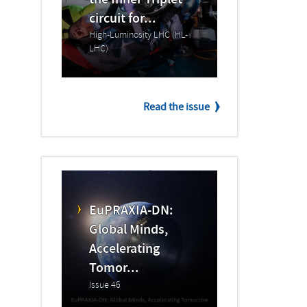
the Inner Triplet
circuit for...
High-Luminosity LHC (HL-
LHC)
Read the issue
EuPRAXIA-DN:
Global Minds,
Accelerating
Tomor...
Issue 46