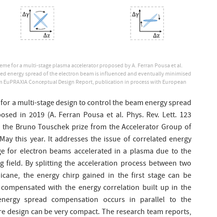
me for a multi-stage plasma accelerator proposed by A. Ferran Pousa et al.
ted energy spread of the electron beam is influenced and eventually minimised
 EuPRAXIA Conceptual Design Report, publication in process with European
. for a multi-stage design to control the beam energy spread
osed in 2019 (A. Ferran Pousa et al. Phys. Rev. Lett. 123
 the Bruno Touschek prize from the Accelerator Group of
May this year. It addresses the issue of correlated energy
rge for electron beams accelerated in a plasma due to the
g field. By splitting the acceleration process between two
cane, the energy chirp gained in the first stage can be
 compensated with the energy correlation built up in the
energy spread compensation occurs in parallel to the
ire design can be very compact. The research team reports,