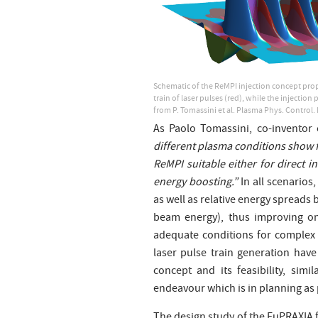
Schematic of the ReMPI injection concept propo
train of laser pulses (red), while the injectio
from P. Tomassini et al. Plasma Phys. Control.
As Paolo Tomassini, co-inventor 
different plasma conditions show f
ReMPI suitable either for direct i
energy boosting.”
In all scenarios
as well as relative energy spreads
beam energy), thus improving on 
adequate conditions for complex 
laser pulse train generation have 
concept and its feasibility, sim
endeavour which is in planning as 