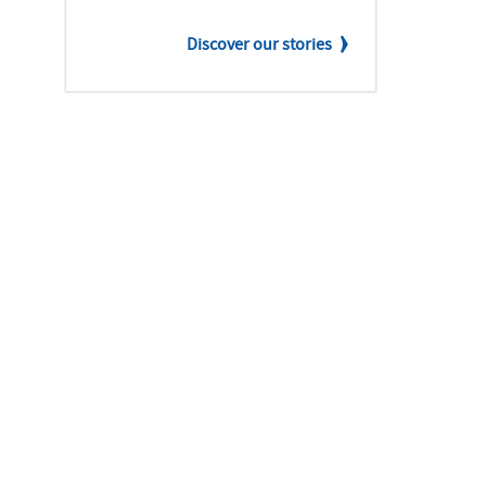
Discover our stories