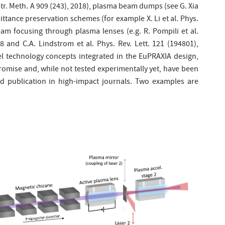
nstr. Meth. A 909 (243), 2018), plasma beam dumps (see G. Xia
mittance preservation schemes (for example X. Li et al. Phys.
am focusing through plasma lenses (e.g. R. Pompili et al.
8 and C.A. Lindstrom et al. Phys. Rev. Lett. 121 (194801),
vel technology concepts integrated in the EuPRAXIA design,
omise and, while not tested experimentally yet, have been
d publication in high-impact journals. Two examples are