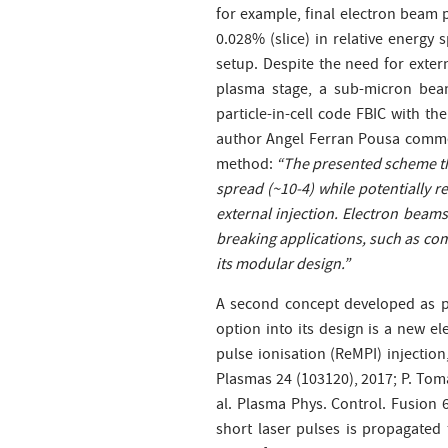
for example, final electron beam p
0.028% (slice) in relative energy
setup. Despite the need for extern
plasma stage, a sub-micron beam
particle-in-cell
code FBIC with the
author Angel Ferran Pousa comme
method:
“The presented scheme th
spread (~10-4) while potentially re
external injection. Electron beam
breaking applications, such as com
its modular design.”
A second concept developed as p
option into its design is a new e
pulse ionisation (ReMPI) injection
Plasmas 24 (103120), 2017; P. Tomas
al. Plasma Phys. Control. Fusion 6
short laser pulses is propagated