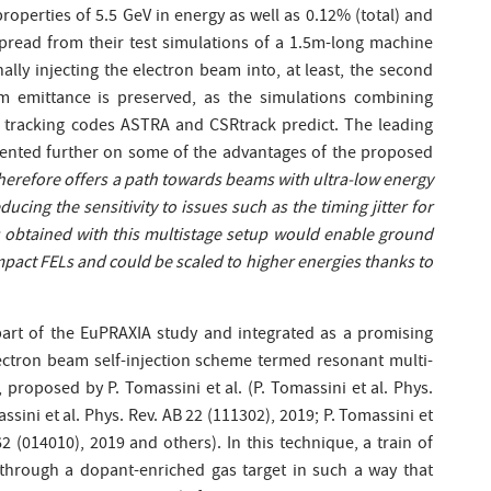
roperties of 5.5 GeV in energy as well as 0.12% (total) and
 spread from their test simulations of a 1.5m-long machine
ally injecting the electron beam into, at least, the second
 emittance is preserved, as the simulations combining
 tracking codes ASTRA and CSRtrack predict. The leading
nted further on some of the advantages of the proposed
erefore offers a path towards beams with ultra-low energy
ducing the sensitivity to issues such as the timing jitter for
s obtained with this multistage setup would enable ground
pact FELs and could be scaled to higher energies thanks to
art of the EuPRAXIA study and integrated as a promising
lectron beam self-injection scheme termed resonant multi-
, proposed by P. Tomassini et al. (P. Tomassini et al. Phys.
sini et al. Phys. Rev. AB 22 (111302), 2019; P. Tomassini et
2 (014010), 2019 and others). In this technique, a train of
 through a dopant-enriched gas target in such a way that