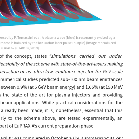
sed by P. Tomassini et al. A plasma wave (blue) is resonantly excited by a
n process is induced by the ionisation laser pulse (purple) (image reproduced
 Fusion 62 (014010), 2019).
of the concept, states
“simulations carried out under
easibility of the scheme with state-of-the-art-lasers making
nteraction or as ultra-low emittance injector for GeV-scale
, numerical studies predicted sub-100 nm beam emittances
 between 0.9% (at 5 GeV beam energy) and 1.65% (at 150 MeV
the state of the art for plasma injectors and providing
beam applications. While practical considerations for the
already been made, it is, nonetheless, essential that this
ilarly to the scheme above, are tested experimentally, an
part of EuPRAXIA’s current preparation phase.