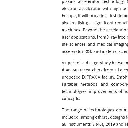
plasma accelerator technology.
electron accelerator with high b
Europe, it will provide a first demo
also realising a significant redu
machines. Beyond the accelerator 
user applications, from X-ray free
life sciences and medical imagin
accelerator R&D and material scien
As part of a design study betwee
than 240 researchers from all ove
proposed EuPRAXIA facility. Emphas
suitable methods and componen
technologies, improvements of no
concepts.
The range of technologies optim
included, among others, designs for
al. Instruments 3 (40), 2019 and M