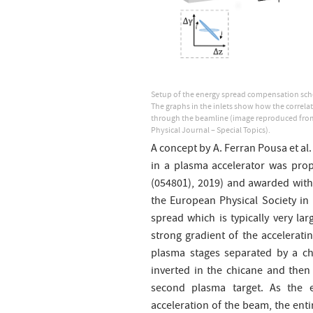
Setup of the energy spread compensation sche
The graphs in the inlets show how the correla
through the beamline (image reproduced from
Physical Journal – Special Topics).
A concept by A. Ferran Pousa et al
in a plasma accelerator was prop
(054801), 2019) and awarded with
the European Physical Society in 
spread which is typically very la
strong gradient of the acceleratin
plasma stages separated by a chi
inverted in the chicane and then
second plasma target. As the 
acceleration of the beam, the ent