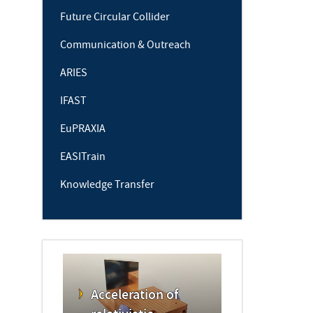
Future Circular Collider
Communication & Outreach
ARIES
IFAST
EuPRAXIA
EASITrain
Knowledge Transfer
Acceleration of