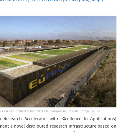
Weikum (DESY), Carsten Welsch (U. Liverpool), Ralph
PRAXIA site located at the INFN-LNF campus in Frascati. (Image: INFN)
Research Accelerator with eXcellence In Applications)
ment a novel distributed research infrastructure based on