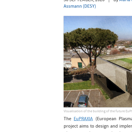
30 SEPTEMBER, 2020
|
By
Maria 
Assmann (DESY)
Visualisation of the building of the future Eu
The
EuPRAXIA
(European Plasma 
project aims to design and imple