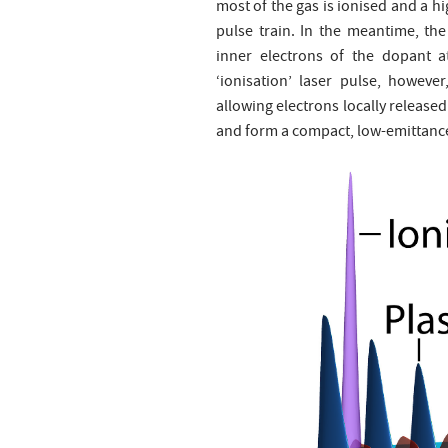
most of the gas is ionised and a h
pulse train. In the meantime, the
inner electrons of the dopant a
‘ionisation’ laser pulse, howeve
allowing electrons locally release
and form a compact, low-emittance