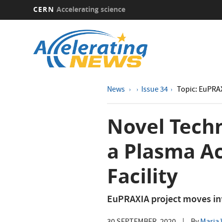
CERN
Accelerating science
Skip
to
main
content
News
Issue 34
Topic: EuPRA
Novel Tech
a Plasma Ac
Facility
EuPRAXIA project moves int