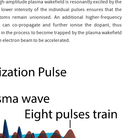
igh-amplitude plasma wakefield is resonantly excited by the
 lower intensity of the individual pulses ensures that the
toms remain unionised. An additional higher-frequency
r, can co-propagate and further ionise the dopant, thus
d in the process to become trapped by the plasma wakefield
 electron beam to be accelerated.