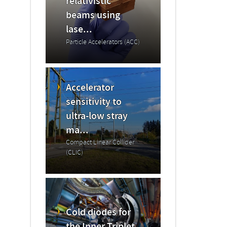
relativistic
beams using
lase...
Particle Accelerators (ACC)
Accelerator
sensitivity to
ultra-low stray
ma...
Compact Linear Collider
(CLIC)
Cold diodes for