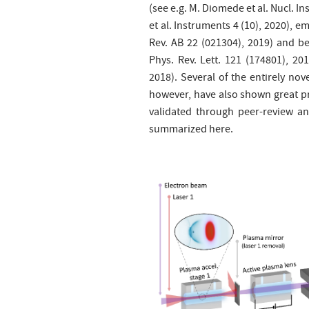
(see e.g. M. Diomede et al. Nucl. I
et al. Instruments 4 (10), 2020), e
Rev. AB 22 (021304), 2019) and be
Phys. Rev. Lett. 121 (174801), 201
2018). Several of the entirely no
however, have also shown great pr
validated through peer-review an
summarized here.