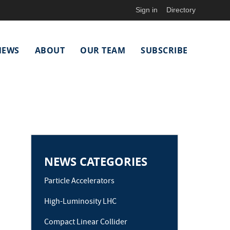
Sign in
Directory
NEWS
ABOUT
OUR TEAM
SUBSCRIBE
NEWS CATEGORIES
Particle Accelerators
High-Luminosity LHC
Compact Linear Collider