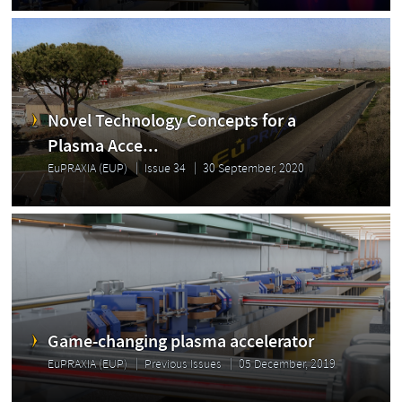
Novel Technology Concepts for a
Plasma Acce...
EuPRAXIA (EUP)
Issue 34
30 September, 2020
Game-changing plasma accelerator
EuPRAXIA (EUP)
Previous Issues
05 December, 2019