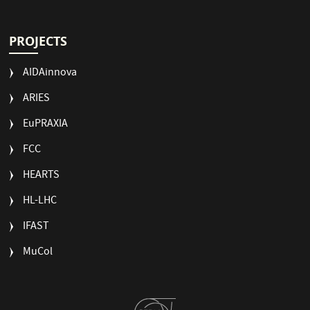
PROJECTS
AIDAinnova
ARIES
EuPRAXIA
FCC
HEARTS
HL-LHC
IFAST
MuCol