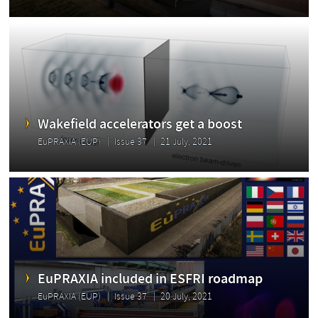
Wakefield accelerators get a boost
EuPRAXIA (EUP)
Issue 37
21 July, 2021
EuPRAXIA included in ESFRI roadmap
EuPRAXIA (EUP)
Issue 37
20 July, 2021