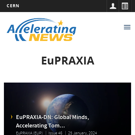
CERN
Main
Skip
to
navigation
Tog
main
nav
content
EuPRAXIA
EuPRAXIA-DN: Global Minds,
Accelerating Tom...
EuPRAXIA (EUP)
Issue 46
25 January, 2024