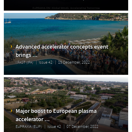
Advanced accelerator concepts event
brings ...
I.FAST (IFA)
Issue 42
15 December, 2022
Major boost to European plasma
accelerator ...
EuPRAXIA (EUP)
Issue 42
07 December, 2022