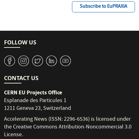
Subscribe to EuPRAXIA
FOLLOW US
v
J
W
M
1
CONTACT US
CERN EU Projects Office
Esplanade des Particules 1
1211 Geneva 23, Switzerland
Accelerating News (ISSN: 2296-6536) is licensed under
the
Creative Commons Attribution-Noncommercial 3.0
License
.