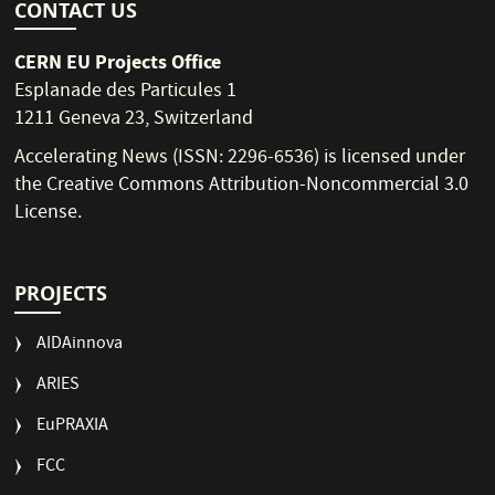
CONTACT US
CERN EU Projects Office
Esplanade des Particules 1
1211 Geneva 23, Switzerland
Accelerating News (ISSN: 2296-6536) is licensed under
the
Creative Commons Attribution-Noncommercial 3.0
License
.
PROJECTS
AIDAinnova
ARIES
EuPRAXIA
FCC