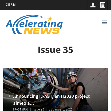
CERN
Main
Skip
to
navigation
Tog
main
nav
content
Issue 35
Announcing I.FAST, an H2020 project
aimed a...
I.FAST (IFA)
Issue 35
28 January, 2021