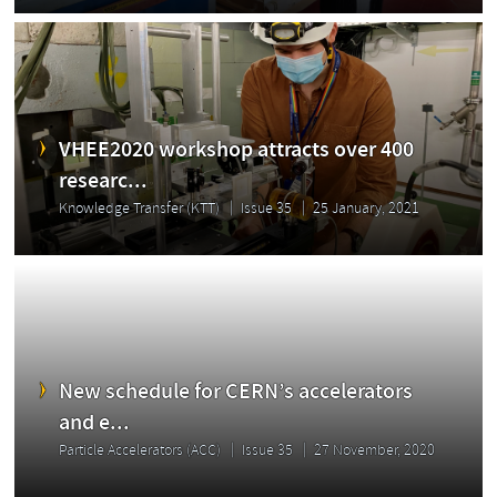
VHEE2020 workshop attracts over 400
researc...
Knowledge Transfer (KTT)
Issue 35
25 January, 2021
New schedule for CERN’s accelerators
and e...
Particle Accelerators (ACC)
Issue 35
27 November, 2020