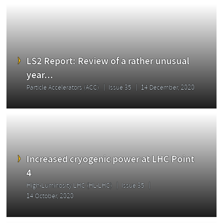
LS2 Report: Review of a rather unusual
year...
Particle Accelerators (ACC)
Issue 35
14 December, 2020
Increased cryogenic power at LHC Point
4
High-Luminosity LHC (HL-LHC)
Issue 35
14 October, 2020