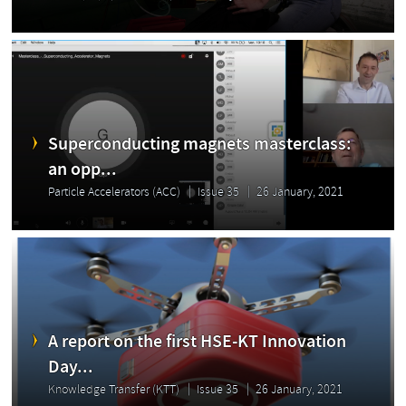
Superconducting magnets masterclass:
an opp...
Particle Accelerators (ACC)
Issue 35
26 January, 2021
A report on the first HSE-KT Innovation
Day...
Knowledge Transfer (KTT)
Issue 35
26 January, 2021