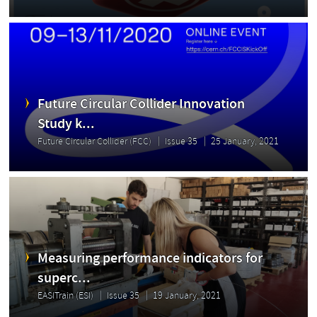
Future Circular Collider Innovation
Study k...
Future Circular Collider (FCC)
Issue 35
25 January, 2021
Measuring performance indicators for
superc...
EASITrain (ESI)
Issue 35
19 January, 2021