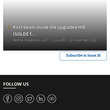
First beam inside the upgraded HIE-
ISOLDE f...
Particle Accelerators (ACC)
Issue 35
10 November, 2020
Subscribe to Issue 35
FOLLOW US
v
J
W
M
1