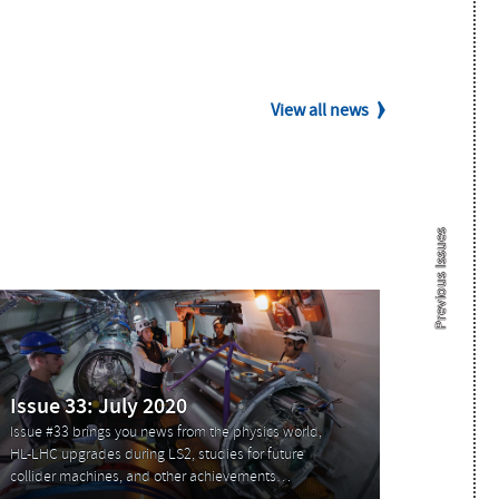
View all news
Previous Issues
Issue 33: July 2020
Issue #33 brings you news from the physics world,
HL-LHC upgrades during LS2, studies for future
collider machines, and other achievements…