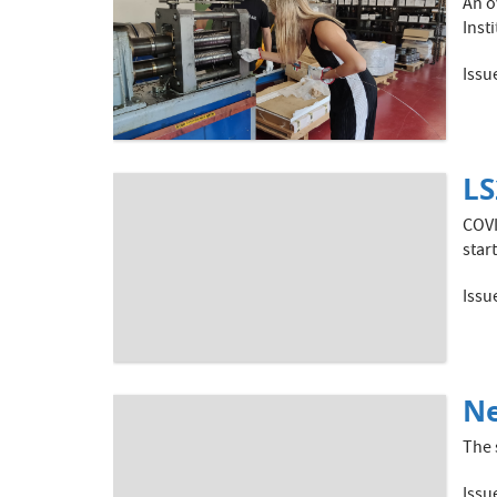
An o
Inst
Issu
LS
COVI
star
Issu
Ne
The 
Issu