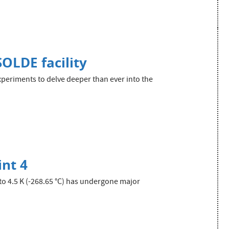
SOLDE facility
xperiments to delve deeper than ever into the
int 4
to 4.5 K (-268.65 °C) has undergone major