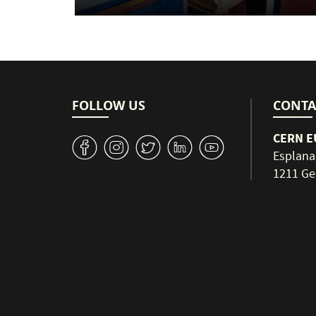
FOLLOW US
CONTA
CERN EU
v
J
W
M
1
Esplana
1211 Ge