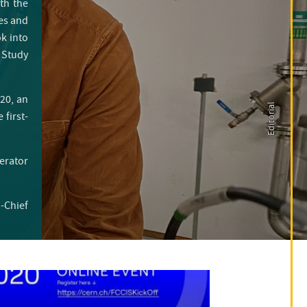
th the
des and
ok into
 Study
20, an
Editorial
first-
lerator
n-Chief