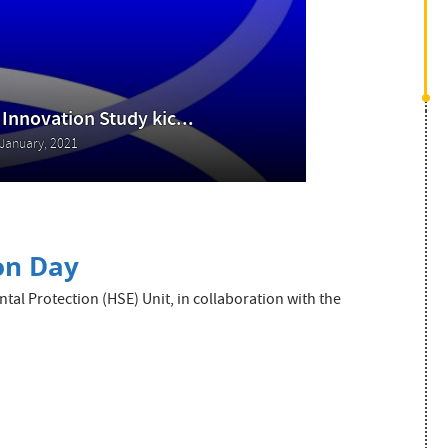
 Innovation Study kic...
January, 2021
ion Day
l Protection (HSE) Unit, in collaboration with the