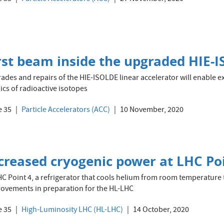
rst beam inside the upgraded HIE-I
ades and repairs of the HIE-ISOLDE linear accelerator will enable e
ics of radioactive isotopes
e 35
Particle Accelerators (ACC)
10 November, 2020
creased cryogenic power at LHC Po
HC Point 4, a refrigerator that cools helium from room temperature 
ovements in preparation for the HL-LHC
e 35
High-Luminosity LHC (HL-LHC)
14 October, 2020