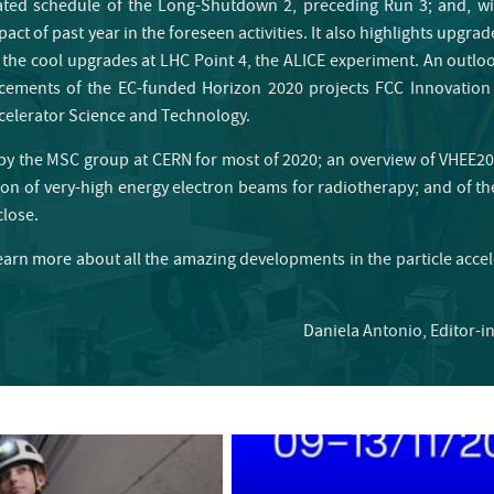
dated schedule of the Long-Shutdown 2, preceding Run 3; and, wi
act of past year in the foreseen activities. It also highlights upgra
 the cool upgrades at LHC Point 4, the ALICE experiment. An outlo
cements of the EC-funded Horizon 2020 projects FCC Innovation
ccelerator Science and Technology.
d by the MSC group at CERN for most of 2020; an overview of VHEE20
n of very-high energy electron beams for radiotherapy; and of the 
close.
earn more about all the amazing developments in the particle acce
Daniela Antonio, Editor-i