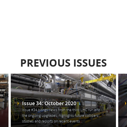
PREVIOUS ISSUES
Issue 34: October 2020
Issue #34 brings news from the third LHC run and
the ongoing upgrades, highlights future colliders’
studies and reports on recent events...