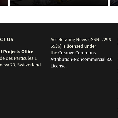
CT US
Accelerating News (ISSN: 2296-
6536) is licensed under
 Projects Office
the
Creative Commons
de des Particules 1
Attribution-Noncommercial 3.0
neva 23, Switzerland
License
.