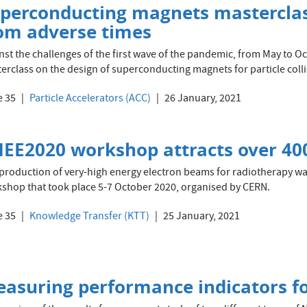
perconducting magnets masterclas
om adverse times
nst the challenges of the first wave of the pandemic, from May to 
erclass on the design of superconducting magnets for particle colli
e 35
Particle Accelerators (ACC)
26 January, 2021
EE2020 workshop attracts over 40
production of very-high energy electron beams for radiotherapy was
shop that took place 5-7 October 2020, organised by CERN.
e 35
Knowledge Transfer (KTT)
25 January, 2021
asuring performance indicators fo