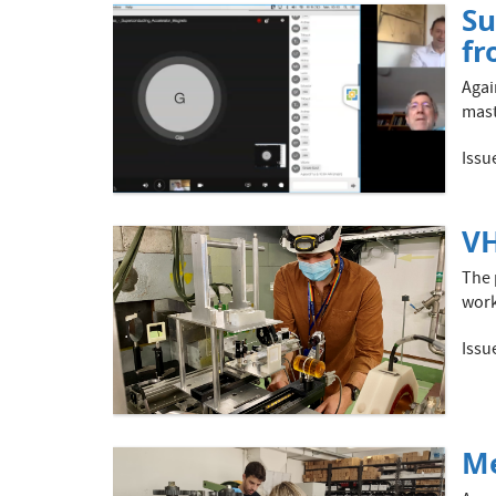
Su
fr
Agai
mast
Issu
VH
The 
work
Issu
Me