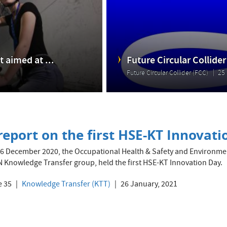
 aimed at ...
Future Circular Collider
Future Circular Collider (FCC)
25 
report on the first HSE-KT Innovat
6 December 2020, the Occupational Health & Safety and Environmenta
 Knowledge Transfer group, held the first HSE-KT Innovation Day.
e 35
Knowledge Transfer (KTT)
26 January, 2021