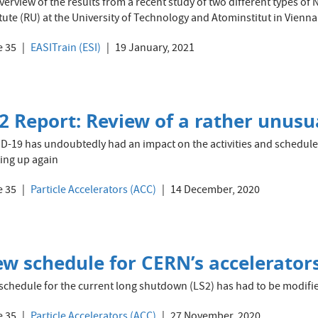
verview of the results from a recent study of two different types o
itute (RU) at the University of Technology and Atominstitut in Vienna
e 35
EASITrain (ESI)
19 January, 2021
2 Report: Review of a rather unusu
D-19 has undoubtedly had an impact on the activities and schedule 
ting up again
e 35
Particle Accelerators (ACC)
14 December, 2020
w schedule for CERN’s accelerator
schedule for the current long shutdown (LS2) has had to be modif
e 35
Particle Accelerators (ACC)
27 November, 2020