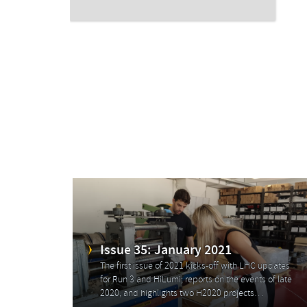
Issue 35: January 2021
The first issue of 2021 kicks-off with LHC updates
for Run 3 and HiLumi; reports on the events of late
2020, and highlights two H2020 projects…