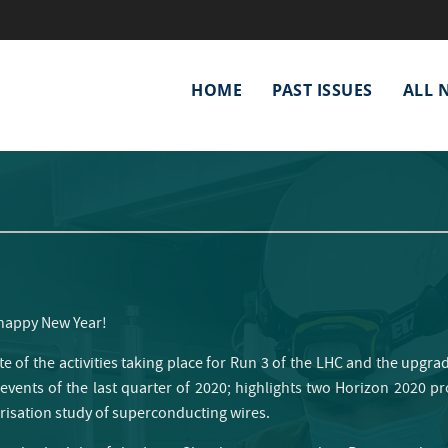
Main
HOME
PAST ISSUES
ALL 
navigation
 happy New Year!
te of the activities taking place for Run 3 of the LHC and the upgra
 events of the last quarter of 2020; highlights two Horizon 2020 pr
erisation study of superconducting wires.