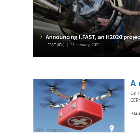
Announcing I.FAST, an H2020 project
I.FAST (IFA)
28 January, 2021
A 
On 1
CERN
Issu