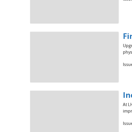
Fi
Upgr
phys
Issu
In
At L
impr
Issu