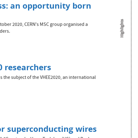
s: an opportunity born
Highlights
October 2020, CERN's MSC group organised a
ders.
0 researchers
 the subject of the VHEE2020, an international
r superconducting wires