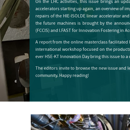
On the LHC activities, this issue brings an up
accelerators starting up again, an overview of imp
repairs of the HIE-ISOLDE linear accelerator and
the future machines is brought by the announ
(FCCIS) and I.FAST for Innovation Fostering in A
A report from the online masterclass facilitate
international workshop focused on the productio
ever HSE-KT Innovation Day bring this issue to a 
The editors invite to browse the new issue and l
community. Happy reading!