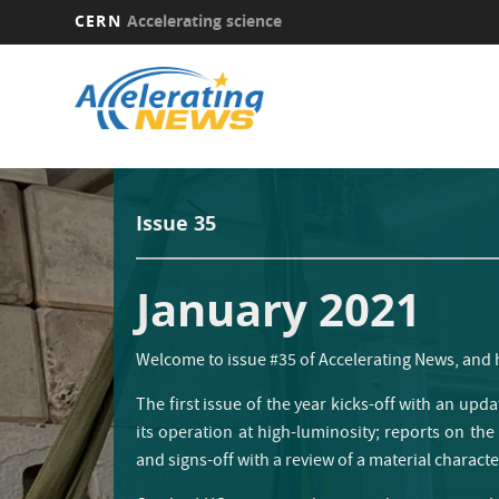
CERN
Accelerating science
Skip
to
main
content
Issue 35
January 2021
Welcome to issue #35 of Accelerating News, and
The first issue of the year kicks-off with an upda
its operation at high-luminosity; reports on the
and signs-off with a review of a material charact