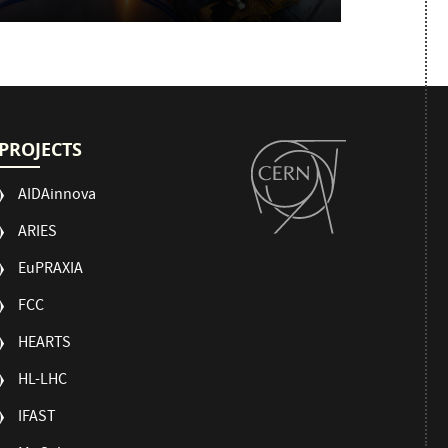
PROJECTS
AIDAinnova
ARIES
EuPRAXIA
FCC
HEARTS
HL-LHC
IFAST