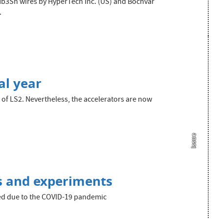
f Nb3Sn wires by HyperTech Inc. (US) and Bochvar
.
al year
of LS2. Nevertheless, the accelerators are now
Issue
s and experiments
ied due to the COVID-19 pandemic