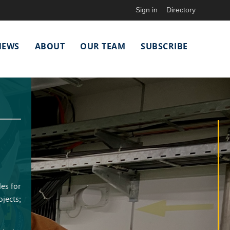
Sign in
Directory
NEWS
ABOUT
OUR TEAM
SUBSCRIBE
des for
ojects;