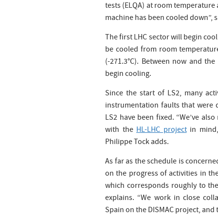
tests (ELQA) at room temperature a
machine has been cooled down”, sa
The first LHC sector will begin coo
be cooled from room temperature
(-271.3°C). Between now and the e
begin cooling.
Since the start of LS2, many acti
instrumentation faults that were 
LS2 have been fixed. “We’ve also 
with the
HL-LHC project
in mind,
Philippe Tock adds.
As far as the schedule is concerne
on the progress of activities in t
which corresponds roughly to the
explains. “We work in close coll
Spain on the DISMAC project, and th