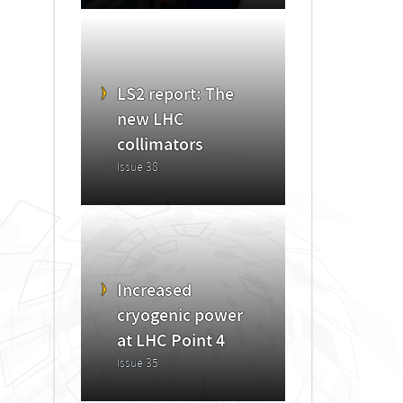
LS2 report: The
new LHC
collimators
Issue 38
Increased
cryogenic power
at LHC Point 4
Issue 35