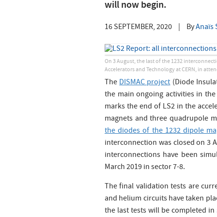
will now begin.
16 SEPTEMBER, 2020
|
By
Anaïs 
On 3 August, the last of the 1232 interconnecti
Accelerators and Technology at CERN, in atte
The
DISMAC project
(Diode Insula
the main ongoing activities in th
marks the end of LS2 in the accel
magnets and three quadrupole m
the diodes of the 1232 dipole m
interconnection was closed on 3 Aug
interconnections have been simul
March 2019 in sector 7-8.
The final validation tests are cur
and helium circuits have taken plac
the last tests will be completed in