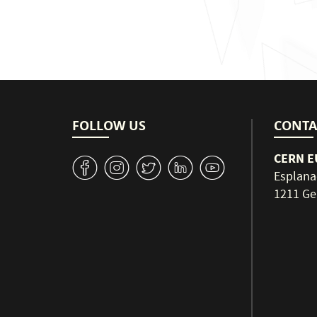
FOLLOW US
CONTA
CERN EU
v
J
W
M
1
Esplana
1211 Ge