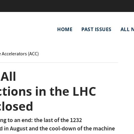
Main
HOME
PAST ISSUES
ALL 
navigation
e Accelerators (ACC)
All
tions in the LHC
closed
g to an end: the last of the 1232
d in August and the cool-down of the machine