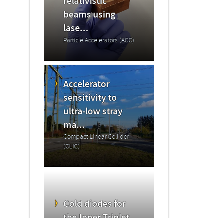
relativistic
beams using
lase...
Particle Accelerators (ACC)
Accelerator
sensitivity to
ultra-low stray
ma...
Compact Linear Collider
(CLIC)
Cold diodes for