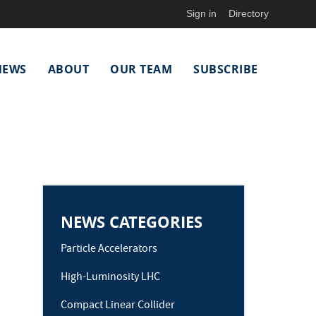
Sign in
Directory
NEWS
ABOUT
OUR TEAM
SUBSCRIBE
NEWS CATEGORIES
Particle Accelerators
High-Luminosity LHC
Compact Linear Collider