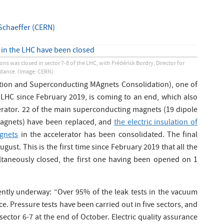
Schaeffer (CERN)
ons was closed in sector 7-8 of the LHC, with Frédérick Bordry, Director for
ndance.
(Image: CERN)
tion and Superconducting MAgnets Consolidation), one of
e LHC since February 2019, is coming to an end, which also
erator. 22 of the main superconducting magnets (19 dipole
agnets) have been replaced, and
the electric insulation of
agnets
in the accelerator has been consolidated. The final
ust. This is the first time since February 2019 that all the
taneously closed, the first one having been opened on 1
rently underway: “Over 95% of the leak tests in the vacuum
e. Pressure tests have been carried out in five sectors, and
 sector 6-7 at the end of October. Electric quality assurance