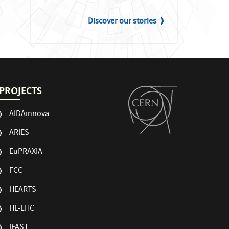
Discover our stories
PROJECTS
AIDAinnova
ARIES
EuPRAXIA
FCC
HEARTS
HL-LHC
IFAST