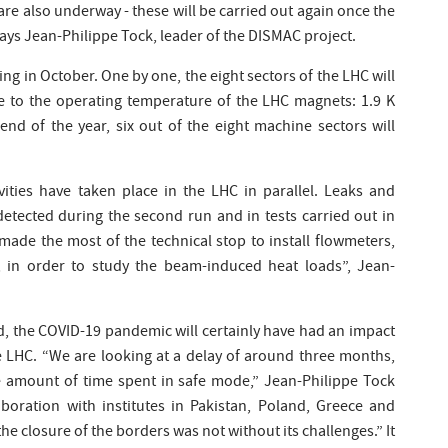
re also underway - these will be carried out again once the
ys Jean-Philippe Tock, leader of the DISMAC project.
ling in October. One by one, the eight sectors of the LHC will
 to the operating temperature of the LHC magnets: 1.9 K
nd of the year, six out of the eight machine sectors will
vities have taken place in the LHC in parallel. Leaks and
detected during the second run and in tests carried out in
made the most of the technical stop to install flowmeters,
 in order to study the beam-induced heat loads”, Jean-
d, the COVID-19 pandemic will certainly have had an impact
he LHC. “We are looking at a delay of around three months,
 amount of time spent in safe mode,” Jean-Philippe Tock
aboration with institutes in Pakistan, Poland, Greece and
e closure of the borders was not without its challenges.” It