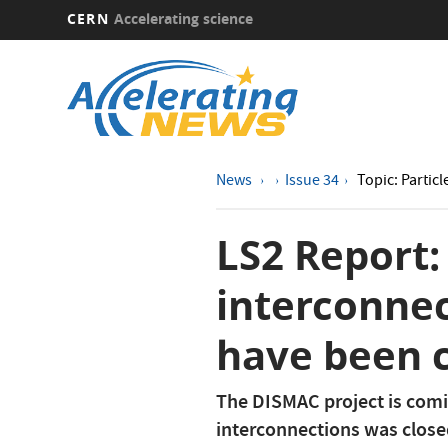
CERN
Accelerating science
Skip
to
main
content
News
Issue 34
Topic: Particl
LS2 Report: 
interconnec
have been 
The DISMAC project is comin
interconnections was close