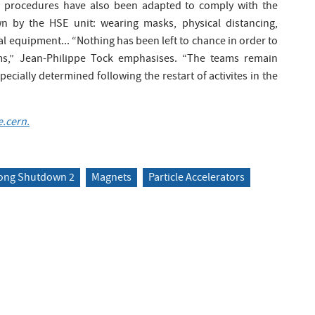
g procedures have also been adapted to comply with the
wn by the HSE unit: wearing masks, physical distancing,
l equipment... “Nothing has been left to chance in order to
ms,” Jean-Philippe Tock emphasises. “The teams remain
ecially determined following the restart of activites in the
.cern.
ong Shutdown 2
Magnets
Particle Accelerators