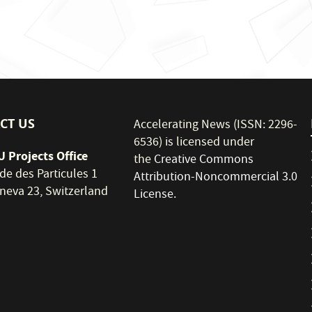
CT US
Accelerating News (ISSN: 2296-
6536) is licensed under
 Projects Office
the
Creative Commons
de des Particules 1
Attribution-Noncommercial 3.0
neva 23, Switzerland
License
.