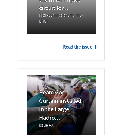
the Inner Triplet
circuit for...
High-Luminosity LHC (HL-
LHC)
Read the issue
Beam Gas
Curtain installed
in the Large
Hadro...
Issue 43