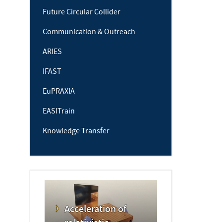
Future Circular Collider
Communication & Outreach
ARIES
IFAST
EuPRAXIA
EASITrain
Knowledge Transfer
Acceleration of