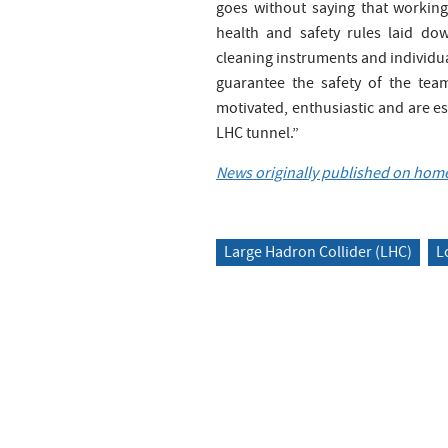
goes without saying that workin
health and safety rules laid do
cleaning instruments and individua
guarantee the safety of the tea
motivated, enthusiastic and are esp
LHC tunnel.”
News originally published on home
Large Hadron Collider (LHC)
L