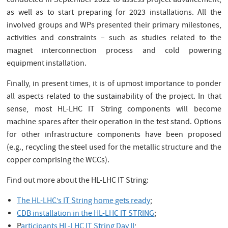
conducted in September 2022 to assess project advancement,
as well as to start preparing for 2023 installations. All the
involved groups and WPs presented their primary milestones,
activities and constraints – such as studies related to the
magnet interconnection process and cold powering
equipment installation.
Finally, in present times, it is of upmost importance to ponder
all aspects related to the sustainability of the project. In that
sense, most HL-LHC IT String components will become
machine spares after their operation in the test stand. Options
for other infrastructure components have been proposed
(e.g., recycling the steel used for the metallic structure and the
copper comprising the WCCs).
Find out more about the HL-LHC IT String:
The HL-LHC’s IT String home gets ready
;
CDB installation in the HL-LHC IT STRING
;
P
articipants HL-LHC IT String Day II
;