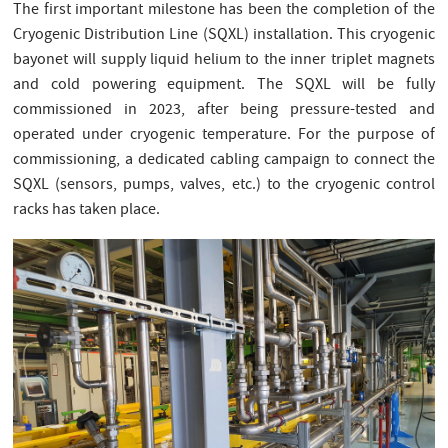
The first important milestone has been the completion of the
Cryogenic Distribution Line (SQXL) installation. This cryogenic
bayonet will supply liquid helium to the inner triplet magnets
and cold powering equipment. The SQXL will be fully
commissioned in 2023, after being pressure-tested and
operated under cryogenic temperature. For the purpose of
commissioning, a dedicated cabling campaign to connect the
SQXL (sensors, pumps, valves, etc.) to the cryogenic control
racks has taken place.