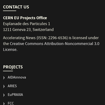
CONTACT US
CERN EU Projects Office
Esplanade des Particules 1
1211 Geneva 23, Switzerland
Accelerating News (ISSN: 2296-6536) is licensed under
the
Creative Commons Attribution-Noncommercial 3.0
License
.
PROJECTS
AIDAinnova
ARIES
EuPRAXIA
FCC