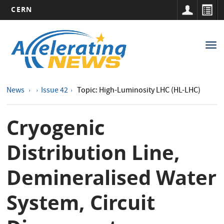
CERN
Main
Skip
to
navigation
Tog
main
nav
content
News
Issue 42
Topic: High-Luminosity LHC (HL-LHC)
Cryogenic
Distribution Line,
Demineralised Water
System, Circuit