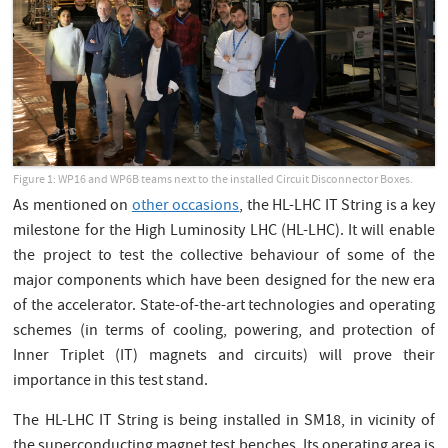
Figure 1: WP16 and WP6B teams next to the installed Circuit Disconnector Boxes.
As mentioned on
other occasions
, the HL-LHC IT String is a key
milestone for the High Luminosity LHC (HL-LHC). It will enable
the project to test the collective behaviour of some of the
major components which have been designed for the new era
of the accelerator. State-of-the-art technologies and operating
schemes (in terms of cooling, powering, and protection of
Inner Triplet (IT) magnets and circuits) will prove their
importance in this test stand.
The HL-LHC IT String is being installed in SM18, in vicinity of
the superconducting magnet test benches. Its operating area is