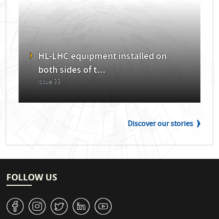
HL-LHC equipment installed on
both sides of t...
Issue 33
Discover our stories
FOLLOW US
v
J
W
M
1