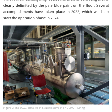
clearly delimited by the pale blue paint on the floor. Several
accomplishments have taken place in 2022, which will help
start the operation phase in 2024.
Figure 2: The SQXL, installed in SM18 to serve the HL-LHC IT String.