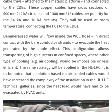
cable trays – attached to the metallic platform – and connected
to the CDBs. These copper cables have cross sections of
500 mm2 (2 kA circuits) and 1300 mm2 (2 cables per polarity for
the 14 kA and 18 kA circuits). They will be used at room
temperature, connecting the PCs to the CDBs.
Demineralised water will flow inside the WCC hose – in direct
contact with the bare conductor strands – to evacuate the heat
generated by the Joule effect. This configuration allows
transporting of high currents in confined spaces, where other
type of cooling (e.g. air-cooling) would be impossible or less
efficient. The same strategy will be applied in the HL-LHC. It is
to be noted that a solution based on air-cooled cables would
have increased the complexity of the installation in the HL-LHC
technical galleries, since the heat load would have had to be
evacuated by HVAC units.