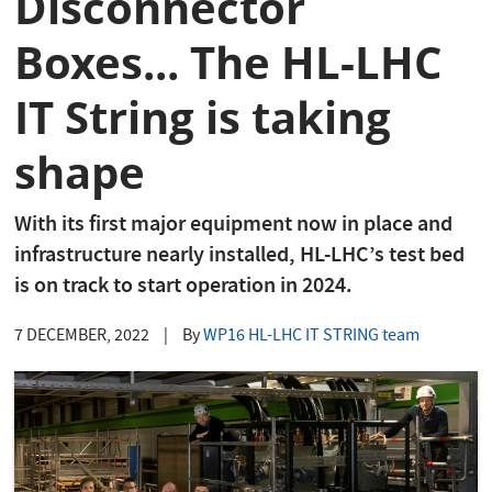
Disconnector
Boxes... The HL-LHC
IT String is taking
shape
With its first major equipment now in place and
infrastructure nearly installed, HL-LHC’s test bed
is on track to start operation in 2024.
7 DECEMBER, 2022
|
By
WP16 HL-LHC IT STRING team