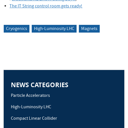
The IT String control room gets ready!
Cryogenics
High-Luminosity LHC
Magnets
NEWS CATEGORIES
Particle Accelerators
High-Luminosity LHC
Compact Linear Collider