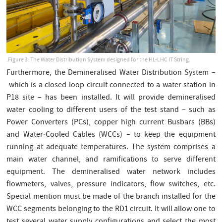
.Figure 3: The Water Distribution System designed for the HL-LHC IT String.
Furthermore, the Demineralised Water Distribution System –
which is a closed-loop circuit connected to a water station in
P18 site – has been installed. It will provide demineralised
water cooling to different users of the test stand – such as
Power Converters (PCs), copper high current Busbars (BBs)
and Water‑Cooled Cables (WCCs) – to keep the equipment
running at adequate temperatures. The system comprises a
main water channel, and ramifications to serve different
equipment. The demineralised water network includes
flowmeters, valves, pressure indicators, flow switches, etc.
Special mention must be made of the branch installed for the
WCC segments belonging to the RD1 circuit. It will allow one to
test several water supply configurations and select the most