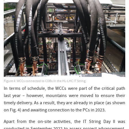
Figure 4: WCCs connected to CDBs in the HL-LHC IT String.
In terms of schedule, the WCCs were part of the critical path
last year – however, mountains were moved to ensure their
timely delivery. As a result, they are already in place (as shown
on Fig. 4) and awaiting connection to the PCs in 2023.
Apart from the on-site activities, the IT String Day II was