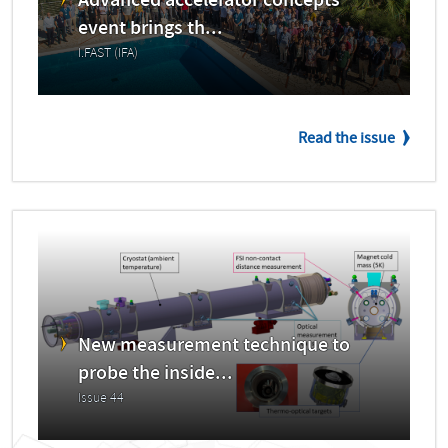
Advanced accelerator concepts
event brings th...
I.FAST (IFA)
Read the issue
New measurement technique to
probe the inside...
Issue 44