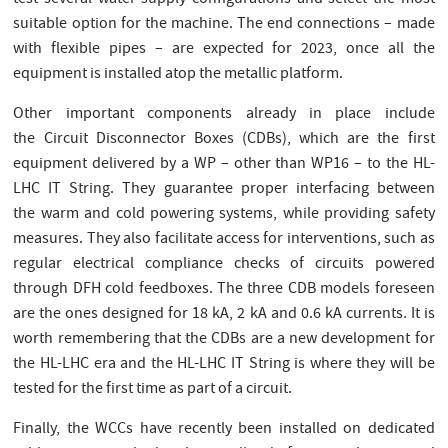
suitable option for the machine. The end connections – made
with flexible pipes – are expected for 2023, once all the
equipment is installed atop the metallic platform.
Other important components already in place include
the Circuit Disconnector Boxes (CDBs), which are the first
equipment delivered by a WP – other than WP16 – to the HL-
LHC IT String. They guarantee proper interfacing between
the warm and cold powering systems, while providing safety
measures. They also facilitate access for interventions, such as
regular electrical compliance checks of circuits powered
through DFH cold feedboxes. The three CDB models foreseen
are the ones designed for 18 kA, 2 kA and 0.6 kA currents. It is
worth remembering that the CDBs are a new development for
the HL-LHC era and the HL-LHC IT String is where they will be
tested for the first time as part of a circuit.
Finally, the WCCs have recently been installed on dedicated