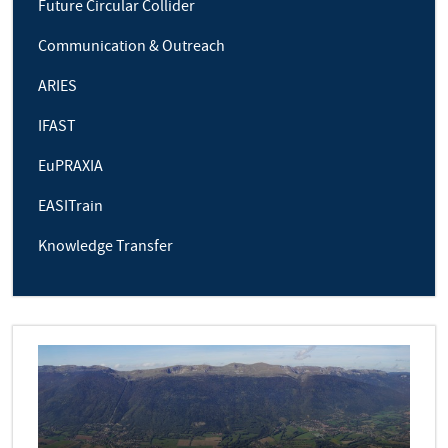
Future Circular Collider
Communication & Outreach
ARIES
IFAST
EuPRAXIA
EASITrain
Knowledge Transfer