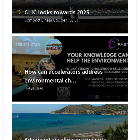
CLIC looks towards 2025
Compact Linear Collider (CLIC)
How can accelerators address
environmental ch...
I.FAST (IFA)