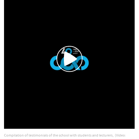
Compilation of testimonials of the school with students and lecturers,
(Video: