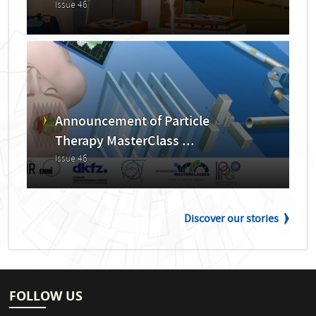
Issue 46
Announcement of Particle
Therapy MasterClass ...
Issue 46
Discover our stories
FOLLOW US