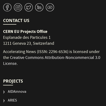
v
J
W
M
1
CONTACT US
CERN EU Projects Office
Esplanade des Particules 1
1211 Geneva 23, Switzerland
Accelerating News (ISSN: 2296-6536) is licensed under
the
Creative Commons Attribution-Noncommercial 3.0
License
.
PROJECTS
AIDAinnova
ARIES