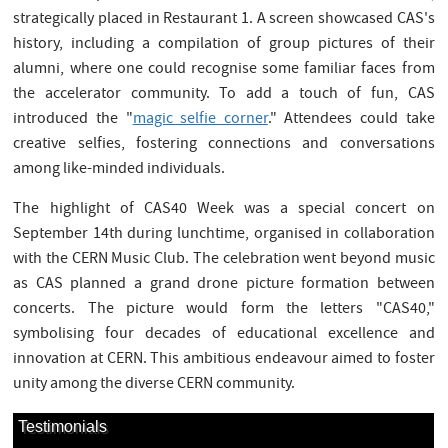
strategically placed in Restaurant 1. A screen showcased CAS's
history, including a compilation of group pictures of their
alumni, where one could recognise some familiar faces from
the accelerator community. To add a touch of fun, CAS
introduced the "
magic selfie corner
." Attendees could take
creative selfies, fostering connections and conversations
among like-minded individuals.
The highlight of CAS40 Week was a special concert on
September 14th during lunchtime, organised in collaboration
with the CERN Music Club. The celebration went beyond music
as CAS planned a grand drone picture formation between
concerts. The picture would form the letters "CAS40,"
symbolising four decades of educational excellence and
innovation at CERN. This ambitious endeavour aimed to foster
unity among the diverse CERN community.