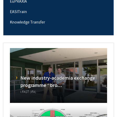
EuPRAXIA
EASITrain
Knowledge Transfer
New industry-academia exchange
programme “bro...
I.FAST (IFA)