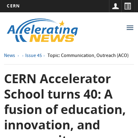
CERN
Main
Skip
to
navigation
Tog
main
nav
content
News
Issue 45
Topic: Communication, Outreach (ACO)
CERN Accelerator
School turns 40: A
fusion of education,
innovation, and