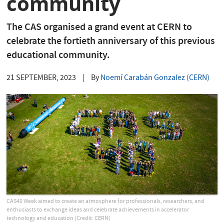
community
The CAS organised a grand event at CERN to
celebrate the fortieth anniversary of this previous
educational community.
21 SEPTEMBER, 2023
|
By
Noemí Carabán Gonzalez (CERN)
CAS40 Week aimed to create an atmosphere for professionals, researchers, and
enthusiasts to exchange ideas and celebrate achievements in accelerator
technology and education (Credit: CERN)