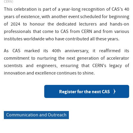
CERN)
This celebration is part of a year-long recognition of CAS's 40
years of existence, with another event scheduled for beginning
of 2024 to honour the dedicated lecturers and hands-on
professionals that come to CAS from CERN and from various
institutes worldwide who have contributed all these years.
As CAS marked its 40th anniversary, it reaffirmed its
commitment to nurturing the next generation of accelerator
scientists and engineers, ensuring that CERN's legacy of
innovation and excellence continues to shine.
Register for the next CAS
Communication and Outreach