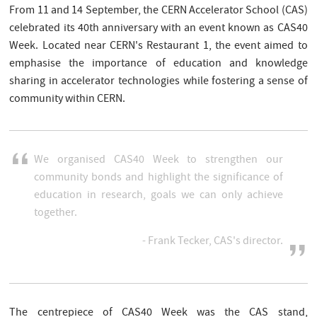
From 11 and 14 September, the CERN Accelerator School (CAS)
celebrated its 40th anniversary with an event known as CAS40
Week. Located near CERN's Restaurant 1, the event aimed to
emphasise the importance of education and knowledge
sharing in accelerator technologies while fostering a sense of
community within CERN.
We organised CAS40 Week to strengthen our
community bonds and highlight the significance of
education in research, goals we can only achieve
together.
- Frank Tecker, CAS's director.
The centrepiece of CAS40 Week was the CAS stand,