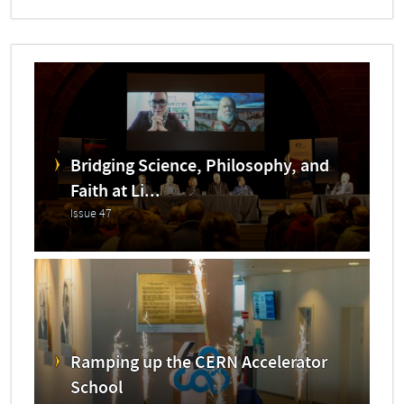
Bridging Science, Philosophy, and
Faith at Li...
Issue 47
Ramping up the CERN Accelerator
School