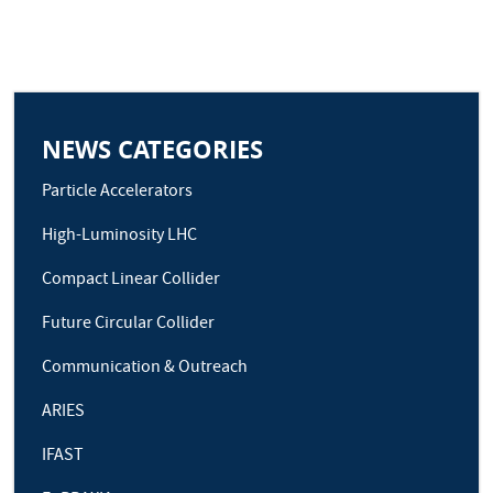
NEWS CATEGORIES
Particle Accelerators
High-Luminosity LHC
Compact Linear Collider
Future Circular Collider
Communication & Outreach
ARIES
IFAST