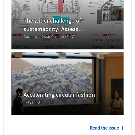
The wider challenge of
sustainability: Assess...
Compact Linear Collider (CLIC)
Accelerating circular fashion
I.FAST (IFA)
Read the issue