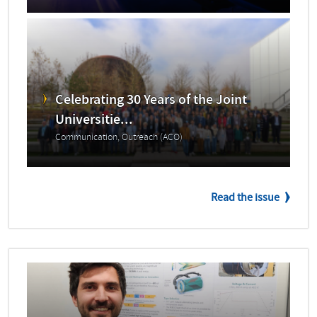
Celebrating 30 Years of the Joint
Universitie...
Communication, Outreach (ACO)
Read the issue