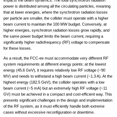
impacts the beam dynamics. The total synchrotron radiation 
power is distributed among all the circulating particles, meaning 
that at lower energies, where the synchrotron radiation losses 
per particle are smaller, the collider must operate with a higher 
beam current to maintain the 100 MW budget. Conversely, at 
higher energies, synchrotron radiation losses grow rapidly, and 
the same power budget limits the beam current, requiring a 
significantly higher radiofrequency (RF) voltage to compensate 
for these losses.
As a result, the FCC-ee must accommodate very different RF 
system requirements at different energy points: at the lowest 
energy (45.6 GeV), it requires relatively low RF voltage (~90 
MV) and needs to withstand a high beam current (~1.3 A). At the 
highest energy (182.5 GeV), the collider operates with a low 
beam current (~5 mA) but an extremely high RF voltage (~11 
GV) must be achieved in a compact and cost-efficient way. This 
presents significant challenges in the design and implementation 
of the RF system, as it must efficiently handle both extreme 
cases without excessive reconfiguration or downtime.