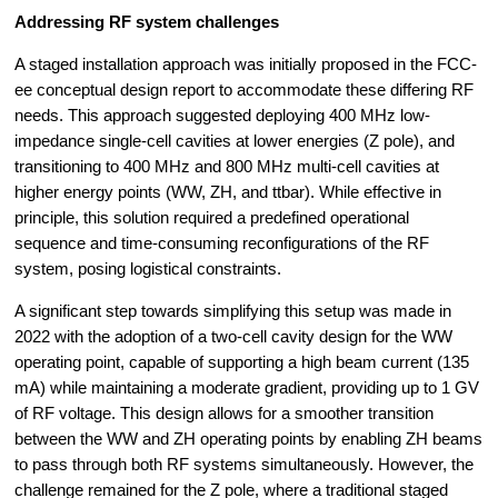
Addressing RF system challenges
A staged installation approach was initially proposed in the FCC-
ee conceptual design report to accommodate these differing RF 
needs. This approach suggested deploying 400 MHz low-
impedance single-cell cavities at lower energies (Z pole), and 
transitioning to 400 MHz and 800 MHz multi-cell cavities at 
higher energy points (WW, ZH, and ttbar). While effective in 
principle, this solution required a predefined operational 
sequence and time-consuming reconfigurations of the RF 
system, posing logistical constraints.
A significant step towards simplifying this setup was made in 
2022 with the adoption of a two-cell cavity design for the WW 
operating point, capable of supporting a high beam current (135 
mA) while maintaining a moderate gradient, providing up to 1 GV 
of RF voltage. This design allows for a smoother transition 
between the WW and ZH operating points by enabling ZH beams 
to pass through both RF systems simultaneously. However, the 
challenge remained for the Z pole, where a traditional staged 