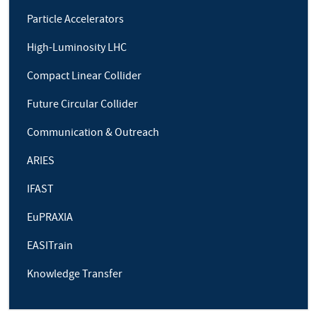
Particle Accelerators
High-Luminosity LHC
Compact Linear Collider
Future Circular Collider
Communication & Outreach
ARIES
IFAST
EuPRAXIA
EASITrain
Knowledge Transfer