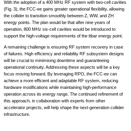
With the adoption of a 400 MHz RF system with two-cell cavities 
(Fig. 3), the FCC-ee gains greater operational flexibility, allowing 
the collider to transition smoothly between Z, WW, and ZH 
energy points. The plan would be that after nine years of 
operation, 800 MHz six-cell cavities would be introduced to 
support the high-voltage requirements of the ttbar energy point.
A remaining challenge is ensuring RF system recovery in case 
of failures. High efficiency and reliability RF subsystem designs 
will be crucial to minimising downtime and guaranteeing 
operational continuity. Addressing these aspects will be a key 
focus moving forward. By leveraging RPO, the FCC-ee can 
achieve a more efficient and adaptable RF system, reducing 
hardware modifications while maintaining high-performance 
operation across its energy range. The continued refinement of 
this approach, in collaboration with experts from other 
accelerator projects, will help shape the next-generation collider 
infrastructure.