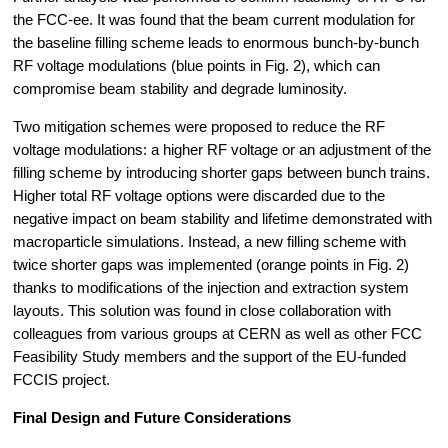
the FCC-ee. It was found that the beam current modulation for 
the baseline filling scheme leads to enormous bunch-by-bunch 
RF voltage modulations (blue points in Fig. 2), which can 
compromise beam stability and degrade luminosity.
Two mitigation schemes were proposed to reduce the RF 
voltage modulations: a higher RF voltage or an adjustment of the 
filling scheme by introducing shorter gaps between bunch trains. 
Higher total RF voltage options were discarded due to the 
negative impact on beam stability and lifetime demonstrated with 
macroparticle simulations. Instead, a new filling scheme with 
twice shorter gaps was implemented (orange points in Fig. 2) 
thanks to modifications of the injection and extraction system 
layouts. This solution was found in close collaboration with 
colleagues from various groups at CERN as well as other FCC 
Feasibility Study members and the support of the EU-funded 
FCCIS project.
Final Design and Future Considerations