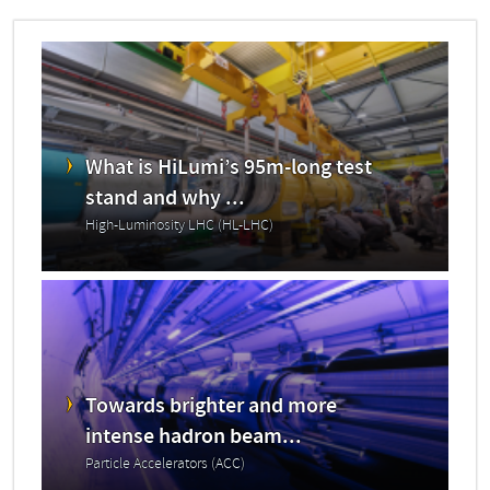
What is HiLumi’s 95m-long test
stand and why ...
High-Luminosity LHC (HL-LHC)
Towards brighter and more
intense hadron beam...
Particle Accelerators (ACC)