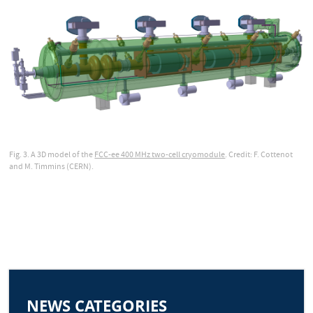
Fig. 3. A 3D model of the
FCC-ee 400 MHz two-cell cryomodule
. Credit: F. Cottenot
and M. Timmins (CERN).
NEWS CATEGORIES