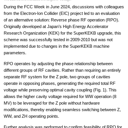
During the FCC Week in June 2024, discussions with colleagues 
from the Electron-Ion Collider (EIC) project led to an evaluation 
of an alternative solution: Reverse phase RF operation (RPO). 
Originally developed at Japan’s High Energy Accelerator 
Research Organization (KEK) for the SuperKEKB upgrade, this 
scheme was successfully tested in 2009-2010 but was not 
implemented due to changes in the SuperKEKB machine 
parameters.
RPO operates by adjusting the phase relationship between 
different groups of RF cavities. Rather than requiring an entirely 
separate RF system for the Z pole, two groups of cavities 
operate in opposing phases, generating the required total RF 
voltage while preserving optimal cavity coupling (Fig. 1). This 
allows the higher cavity voltage required for WW operation (8 
MV) to be leveraged for the Z pole without hardware 
modifications, thereby enabling seamless switching between Z, 
WW, and ZH operating points.
Further analysis was performed to confirm feasibility of RPO for 