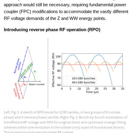
approach would still be necessary, requiring fundamental power 
coupler (FPC) modifications to accommodate the vastly different 
RF voltage demands of the Z and WW energy points.
Introducing reverse phase RF operation (RPO)
Left: Fig. 1. A sketch of RPO mode for 12 RF cavities, in two groups of 8 (normal
phase) and 4 (reverse phase) cavities. Right: Fig. 2. Bunch-by-bunch modulation of
the effective RF voltage with RPO for original (blue) and optimised (orange) filling
schemes within one revolution in the collider (only a part of bunches are shown).
The dashed line indicates the target RF voltage.