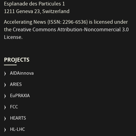
Esplanade des Particules 1
1211 Geneva 23, Switzerland
Accelerating News (ISSN: 2296-6536) is licensed under
the
Creative Commons Attribution-Noncommercial 3.0
License
.
PROJECTS
AIDAinnova
ARIES
EuPRAXIA
FCC
HEARTS
HL-LHC