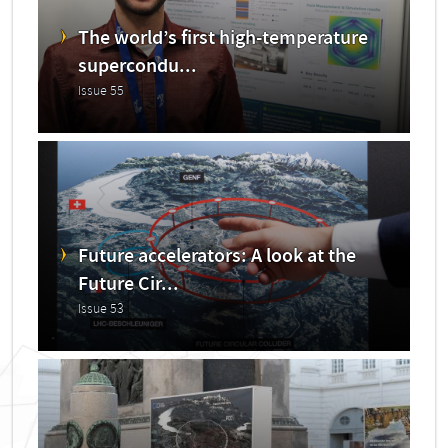
The world’s first high-temperature
supercondu...
Issue 55
Future accelerators: A look at the
Future Cir...
Issue 53