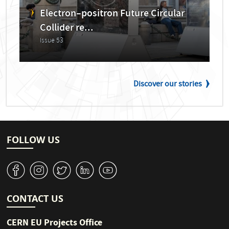
Electron–positron Future Circular
Collider re...
Issue 53
Discover our stories
FOLLOW US
v
J
W
M
1
CONTACT US
CERN EU Projects Office