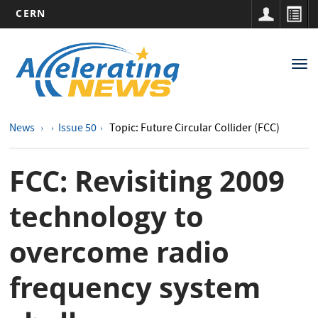
CERN
Main
Skip
to
navigation
Tog
main
nav
content
News
Issue 50
Topic: Future Circular Collider (FCC)
FCC: Revisiting 2009
technology to
overcome radio
frequency system