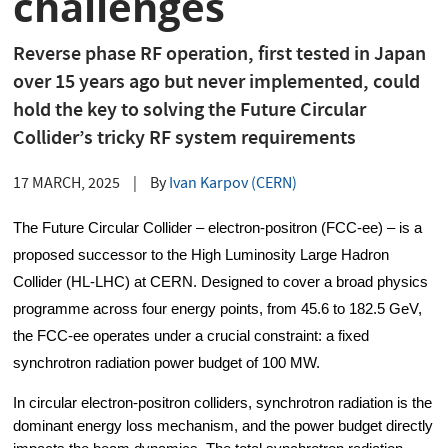
challenges
Reverse phase RF operation, first tested in Japan
over 15 years ago but never implemented, could
hold the key to solving the Future Circular
Collider’s tricky RF system requirements
17 MARCH, 2025
|
By
Ivan Karpov (CERN)
The Future Circular Collider – electron-positron (FCC-ee) – is a 
proposed successor to the High Luminosity Large Hadron 
Collider (HL-LHC) at CERN. Designed to cover a broad physics 
programme across four energy points, from 45.6 to 182.5 GeV, 
the FCC-ee operates under a crucial constraint: a fixed 
synchrotron radiation power budget of 100 MW.
In circular electron-positron colliders, synchrotron radiation is the 
dominant energy loss mechanism, and the power budget directly 