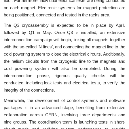
floor. Furthermore, individual electrical tests are being conducted
on each magnet. Electronic systems for magnet protection are
being positioned, connected and tested in the racks area.
The Q3 cryoassembly is expected to be in place by April,
followed by Q1 in May. Once Q3 is installed, an extensive
interconnection campaign will begin, linking all magnets together
with the so-called ‘N lines’, and connecting the magnet line to the
cold powering system to close the electrical circuits. Additionally,
the helium circuits from the cryogenic line to the magnets and
cold powering system will also be completed. During the
interconnection phase, rigorous quality checks will be
conducted, including leak tests and electrical tests, to verify the
integrity of the connections.
Meanwhile, the development of control systems and software
packages is in an advanced stage, benefiting from extensive
collaboration across CERN, involving three departments and
nine groups. The coordination team is launching tests in short-