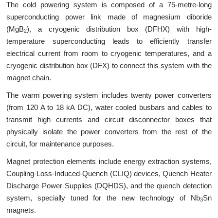
The cold powering system is composed of a 75-metre-long
superconducting power link made of magnesium diboride
(MgB
), a cryogenic distribution box (DFHX) with high-
2
temperature superconducting leads to efficiently transfer
electrical current from room to cryogenic temperatures, and a
cryogenic distribution box (DFX) to connect this system with the
magnet chain.
The warm powering system includes twenty power converters
(from 120 A to 18 kA DC), water cooled busbars and cables to
transmit high currents and circuit disconnector boxes that
physically isolate the power converters from the rest of the
circuit, for maintenance purposes.
Magnet protection elements include energy extraction systems,
Coupling-Loss-Induced-Quench (CLIQ) devices, Quench Heater
Discharge Power Supplies (DQHDS), and the quench detection
system, specially tuned for the new technology of Nb
Sn
3
magnets.