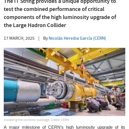
The IT String provides a unique opportunity to
test the combined performance of critical
components of the high luminosity upgrade of
the Large Hadron Collider
17 MARCH, 2025
|
By
Nicolás Heredia García (CERN)
Installing the corrector package. Credit: CERN
A major milestone of CERN’s high luminosity upgrade of its