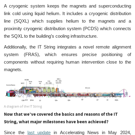
A cryogenic system keeps the magnets and superconducting
link cold using liquid helium. It includes a cryogenic distribution
line (SQXL) which supplies helium to the magnets and a
proximity cryogenic distribution system (PCDS) which connects
the SQXL to the building’s cooling infrastructure.
Additionally, the IT String integrates a novel remote alignment
system (FRAS), which ensures precise positioning of
components without requiring human intervention close to the
magnets.
A diagram of the IT String
Now that we’ve covered the basics and reasons of the IT
String, what major milestones have been achieved?
Since the
last update
in Accelerating News in May 2024,