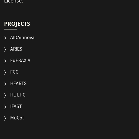
License
.
PROJECTS
AIDAinnova
ARIES
EuPRAXIA
FCC
HEARTS
HL-LHC
IFAST
MuCol