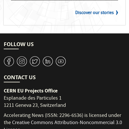
Discover our stories
FOLLOW US
v
J
W
M
1
CONTACT US
CERN EU Projects Office
Esplanade des Particules 1
1211 Geneva 23, Switzerland
Accelerating News (ISSN: 2296-6536) is licensed under
the
Creative Commons Attribution-Noncommercial 3.0