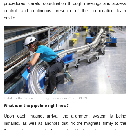
procedures, careful coordination through meetings and access
control, and continuous presence of the coordination team
onsite.
Installing the Superconducting Link system. Credit: CERN
What is in the pipeline right now?
Upon each magnet arrival, the alignment system is being
installed, as well as anchors that fix the magnets firmly to the