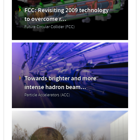
FCC: Revisiting 2009 technology
to overcome r...
Future Circular Collider (FCC)
Towards brighter and more
intense hadron beam...
Particle Accelerators (ACC)