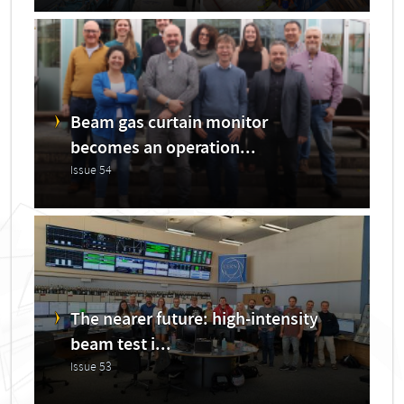
Beam gas curtain monitor
becomes an operation...
Issue 54
The nearer future: high-intensity
beam test i...
Issue 53