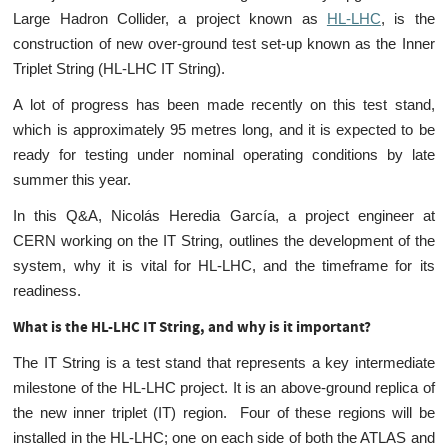
Large Hadron Collider, a project known as
HL-LHC
, is the
construction of new over-ground test set-up known as the Inner
Triplet String (HL-LHC IT String).
A lot of progress has been made recently on this test stand,
which is approximately 95 metres long, and it is expected to be
ready for testing under nominal operating conditions by late
summer this year.
In this Q&A, Nicolás Heredia García, a project engineer at
CERN working on the IT String, outlines the development of the
system, why it is vital for HL-LHC, and the timeframe for its
readiness.
What is the HL-LHC IT String, and why is it important
?
The IT String is a test stand that represents a key intermediate
milestone of the HL-LHC project. It is an above-ground replica of
the new inner triplet (IT) region. Four of these regions will be
installed in the HL-LHC; one on each side of both the ATLAS and