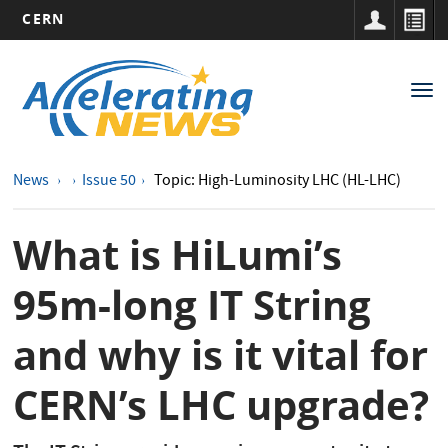
CERN
Main
Skip
to
navigation
Tog
main
nav
content
News
Issue 50
Topic: High-Luminosity LHC (HL-LHC)
What is HiLumi’s
95m-long IT String
and why is it vital for
CERN’s LHC upgrade?