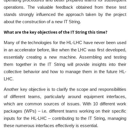
operations. The valuable feedback obtained from these test
stands strongly influenced the approach taken by the project
about the construction of a new IT String.
What are the key objectives of the IT String this time?
Many of the technologies for the HL-LHC have never been used
in an accelerator before, like when the LHC was first developed,
essentially creating a new machine. Assembling and testing
them together in the IT String will provide insights into their
collective behavior and how to manage them in the future HL-
LHC.
Another key objective is to clarify the scope and responsibilities
of different teams, particularly around equipment interfaces,
which are common sources of issues. With 10 different work
packages (WPs) – i.e. different teams working on their specific
inputs for the HL-LHC – contributing to the IT String, managing
these numerous interfaces effectively is essential.