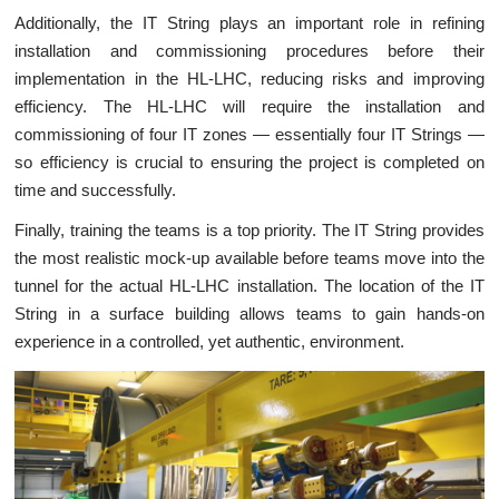
Additionally, the IT String plays an important role in refining
installation and commissioning procedures before their
implementation in the HL-LHC, reducing risks and improving
efficiency. The HL-LHC will require the installation and
commissioning of four IT zones — essentially four IT Strings —
so efficiency is crucial to ensuring the project is completed on
time and successfully.
Finally, training the teams is a top priority. The IT String provides
the most realistic mock-up available before teams move into the
tunnel for the actual HL-LHC installation. The location of the IT
String in a surface building allows teams to gain hands-on
experience in a controlled, yet authentic, environment.