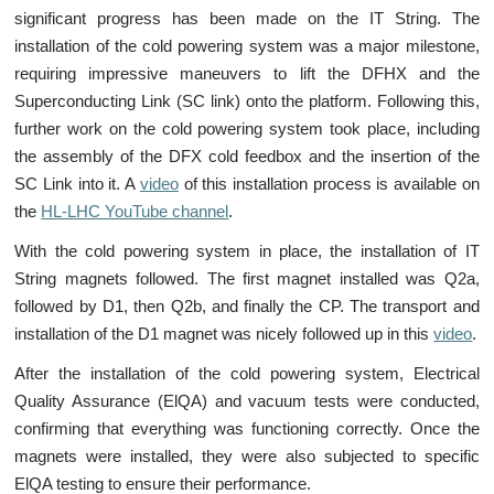
significant progress has been made on the IT String. The
installation of the cold powering system was a major milestone,
requiring impressive maneuvers to lift the DFHX and the
Superconducting Link (SC link) onto the platform. Following this,
further work on the cold powering system took place, including
the assembly of the DFX cold feedbox and the insertion of the
SC Link into it. A
video
of this installation process is available on
the
HL-LHC YouTube channel
.
With the cold powering system in place, the installation of IT
String magnets followed. The first magnet installed was Q2a,
followed by D1, then Q2b, and finally the CP. The transport and
installation of the D1 magnet was nicely followed up in this
video
.
After the installation of the cold powering system, Electrical
Quality Assurance (ElQA) and vacuum tests were conducted,
confirming that everything was functioning correctly. Once the
magnets were installed, they were also subjected to specific
ElQA testing to ensure their performance.