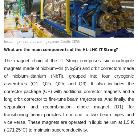
Installing the cold powering system. Credit: CERN
What are the main components of the HL-LHC IT String?
The magnet chain of the IT String comprises six quadrupole
magnets made of niobium–tin (Nb
Sn) and orbit correctors made
3
of niobium–titanium (NbTi), grouped into four cryogenic
assemblies (Q1, Q2a, Q2b, and Q3). It also includes the
corrector package (CP) with additional corrector magnets and a
long orbit corrector to fine-tune beam trajectories. And finally, the
separation and recombination dipole magnet (D1) for
transitioning beam particles from one to two beam pipes and
vice versa. These magnets are operated in liquid helium at 1.9 K
(-271.25°C) to maintain superconductivity.