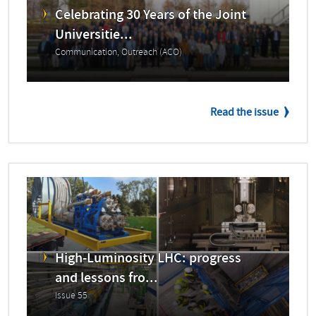
Celebrating 30 Years of the Joint
Universitie...
Communication, Outreach (ACO)
Read the issue
High-Luminosity LHC: progress
and lessons fro...
Issue 55