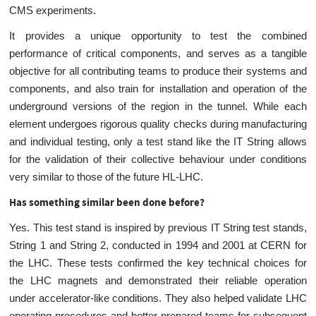
CMS experiments.
It provides a unique opportunity to test the combined
performance of critical components, and serves as a tangible
objective for all contributing teams to produce their systems and
components, and also train for installation and operation of the
underground versions of the region in the tunnel. While each
element undergoes rigorous quality checks during manufacturing
and individual testing, only a test stand like the IT String allows
for the validation of their collective behaviour under conditions
very similar to those of the future HL-LHC.
Has something similar been done before?
Yes. This test stand is inspired by previous IT String test stands,
String 1 and String 2, conducted in 1994 and 2001 at CERN for
the LHC. These tests confirmed the key technical choices for
the LHC magnets and demonstrated their reliable operation
under accelerator-like conditions. They also helped validate LHC
operating procedures and better prepared teams for subsequent