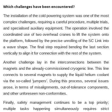
Which challenges have been encountered?
The installation of the cold powering system was one of the most
complex challenges, requiring a careful procedure, multiple trials,
and specialised auxiliary equipment. The operation involved the
coordinated use of two overhead cranes to lift the system onto
the platform, followed by the precise unrolling of the SC Link into
a wave shape. The final step required bending the last section
vertically to align it for connection with the rest of the system.
Another challenge lay in the interconnections between the
magnets and the already-commissioned cryogenic line. This line
connects to several magnets to supply the liquid helium coolant
via the so-called ‘jumpers’. During this process, several issues
arose, in terms of misalignments, out-of-tolerance components,
and other unforeseen non-conformities.
Finally, safety management continues to be a top priority;
multiple tasks happening simultaneously requires strict