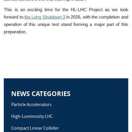
This is an exciting time for the HL-LHC Project as we look
forward to
the Long Shutdown 3
in 2026, with the completion and
operation of this unique test stand forming a major part of this
preparation.
NEWS CATEGORIES
Particle Accelerators
High-Luminosity LHC
Compact Linear Collider