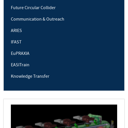
Future Circular Collider
Communication & Outreach
ARIES
IFAST
EuPRAXIA
EASITrain
Knowledge Transfer