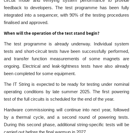
circuit mode and verifying system performance to provide
feedback to developers. The test programme has been fully
integrated into a sequencer, with 90% of the testing procedures
finalised and approved.
When will the operation of the test stand begin?
The test programme is already underway. Individual system
tests and short-circuit tests have been successfully performed,
and transfer function measurements of some magnets are
ongoing. Electrical and leak-tightness tests have also already
been completed for some equipment.
The IT String is expected to be ready for testing under nominal
operating conditions by late summer 2025. The first powering
test of the full circuits is scheduled for the end of the year.
Hardware commissioning will continue into next year, followed
by a thermal cycle, and a second round of powering tests.
During this second phase, additional string-specific tests will be
carried out before the final warmup in 2027.