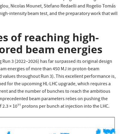
stoglou, Nicolas Mounet, Stefano Redaelli and Rogelio Tomás
high-intensity beam test, and the preparatory work that will
s of reaching high-
tored beam energies
Run 3 (2022–2026) has far surpassed its original design
beam energies of more than 450 MJ in proton-beam
ed values throughout Run 3). This excellent performance is,
anned for the upcoming HL-LHC upgrade, which requires a
rrent and the number of bunches to reach the ambitious
 unprecedented beam parameters relies on pushing the
f 2.3 × 10¹¹ protons per bunch at injection into the LHC.