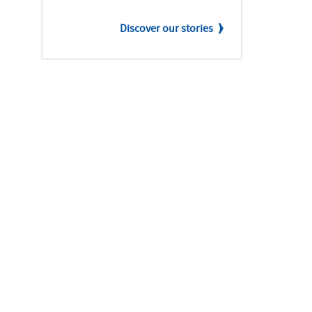
Discover our stories