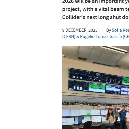
2026 will be an important 
project, with a vital beam 
Collider’s next long shut d
9 DECEMBER, 2025
|
By
Sofia Ko
(CERN)
&
Rogelio Tomás García (C