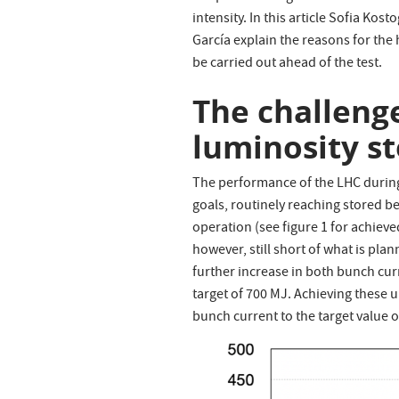
intensity. In this article Sofia Ko
García explain the reasons for the 
be carried out ahead of the test.
The challenge
luminosity s
The performance of the LHC during 
goals, routinely reaching stored 
operation (see figure 1 for achiev
however, still short of what is pl
further increase in both bunch cu
target of 700 MJ. Achieving these
bunch current to the target value o