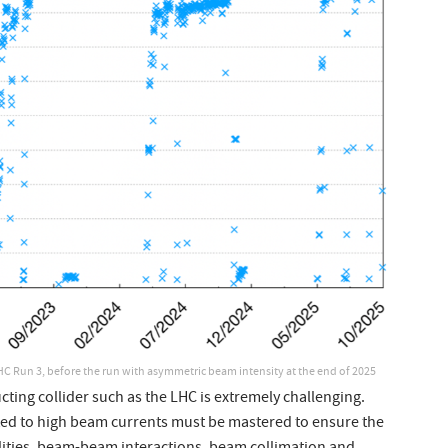
HC Run 3, before the run with asymmetric beam intensity at the end of 2025
cting collider such as the LHC is extremely challenging.
ed to high beam currents must be mastered to ensure the