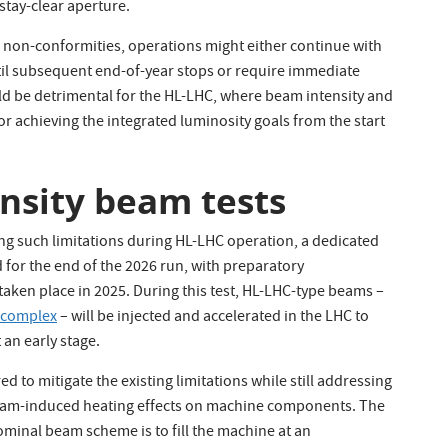
stay-clear aperture.
 non-conformities, operations might either continue with
til subsequent end-of-year stops or require immediate
ld be detrimental for the HL-LHC, where beam intensity and
for achieving the integrated luminosity goals from the start
ensity beam tests
ng such limitations during HL-LHC operation, a dedicated
 for the end of the 2026 run, with preparatory
aken place in 2025. During this test, HL-LHC-type beams –
r complex
– will be injected and accelerated in the LHC to
 an early stage.
d to mitigate the existing limitations while still addressing
 beam-induced heating effects on machine components. The
minal beam scheme is to fill the machine at an