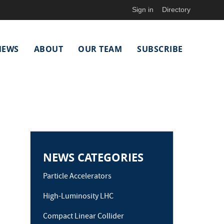
Sign in
Directory
NEWS
ABOUT
OUR TEAM
SUBSCRIBE
NEWS CATEGORIES
Particle Accelerators
High-Luminosity LHC
Compact Linear Collider