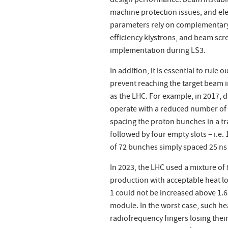
design performance: beam instabil
machine protection issues, and ele
parameters rely on complementary 
efficiency klystrons, and beam sc
implementation during LS3.
In addition, it is essential to rule
prevent reaching the target beam i
as the LHC. For example, in 2017, d
operate with a reduced number of b
spacing the proton bunches in a tr
followed by four empty slots – i.e.
of 72 bunches simply spaced 25 ns 
In 2023, the LHC used a mixture o
production with acceptable heat l
1 could not be increased above 1.
module. In the worst case, such h
radiofrequency fingers losing thei