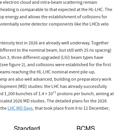
re electron cloud and intra-beam scattering remain
heating is comparable to that expected at the HL-LHC. The
op energy and allows the establishment of collisions for
g potentially some detector components like the LHCb velo
intensity test in 2026 are already well underway. Together
fferent to the nominal beam, but still with 25 ns spacing)
Run 3, three different upgraded (LIU) beam types have
see figure 2), and collisions were established for the first
 beams reaching the HL-LHC nominal event pile-up.
amp are also well advanced, building on preparatory work
lopment (MD) studies: the LHC has already successfully
d 1,200 bunches of 1.4 × 10¹¹ protons per bunch, aiming at
icated 2026 MD studies. The detailed plans for the 2026
 the
LHC MD Days
, that took place from 9 to 12 December,