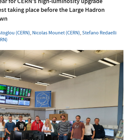
year for CERN’s high-luminosity upgrade
test taking place before the Large Hadron
own
stoglou (CERN)
,
Nicolas Mounet (CERN)
,
Stefano Redaelli
ERN)