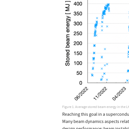
Figure 1. Average stored beam energy in the L
Reaching this goal in a supercondu
Many beam dynamics aspects relat