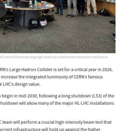
 Control Centre during high-intensity machine development sessions in
’s Large Hadron Collider is set for a critical year in 2026.
o increase the integrated luminosity of CERN’s famous
he LHC’s design value.
 to begin in mid-2030, following a long shutdown (LS3) of the
 shutdown will allow many of the major HL-LHC installations
team will perform a crucial high-intensity beam test that
current infrastructure will hold up against the higher