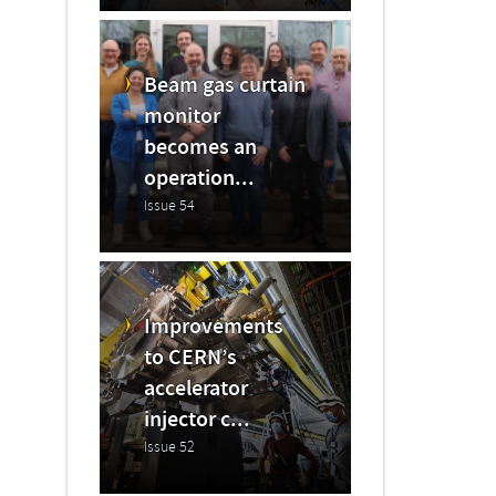
Beam gas curtain
monitor
becomes an
operation...
Issue 54
Improvements
to CERN’s
accelerator
injector c...
Issue 52