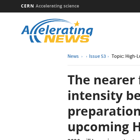
CERN
Accelerating science
Skip
to
main
content
News
Issue 53
Topic: High-
The nearer 
intensity b
preparation
upcoming H