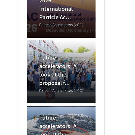
2026
International
Particle Ac...
Particle Accelerators (ACC)
Future
accelerators: A
look at the
proposal f...
Particle Accelerators (ACC)
Future
accelerators: A