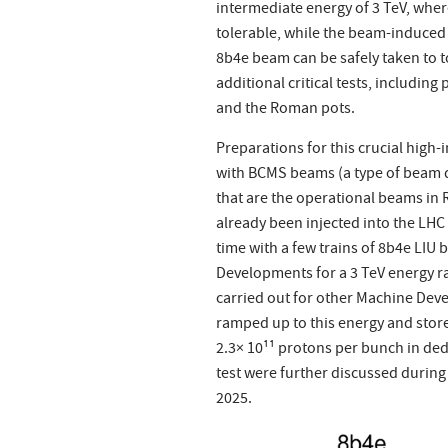
intermediate energy of 3 TeV, whe
tolerable, while the beam-induced 
8b4e beam can be safely taken to t
additional critical tests, includin
and the Roman pots.
Preparations for this crucial high-
with BCMS beams (a type of beam di
that are the operational beams in 
already been injected into the LHC (
time with a few trains of 8b4e LIU
Developments for a 3 TeV energy r
carried out for other Machine Deve
ramped up to this energy and store
2.3× 10¹¹ protons per bunch in ded
test were further discussed during
2025.