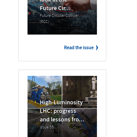
look at the
Future Cir...
Future Circular Collider
(FCC)
Read the issue
High-Luminosity
LHC: progress
and lessons fro...
Issue 55