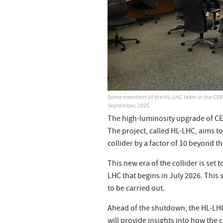
Some members of the HL-LHC team in the CERN
September, 2025
The high-luminosity upgrade of CERN
The project, called HL-LHC, aims t
collider by a factor of 10 beyond t
This new era of the collider is set
LHC that begins in July 2026. This
to be carried out.
Ahead of the shutdown, the HL-LHC 
will provide insights into how the 