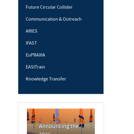
Future Circular Collider
Communication & Outreach
ARIES
IFAST
EuPRAXIA
EASITrain
Knowledge Transfer
Announcing the