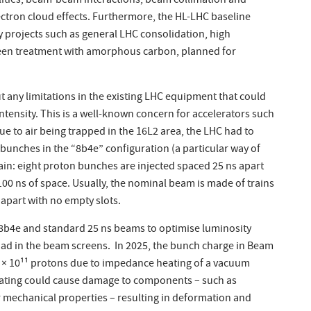
ities, beam-beam interactions, beam collimation and
ctron cloud effects. Furthermore, the HL-LHC baseline
projects such as general LHC consolidation, high
reen treatment with amorphous carbon, planned for
 out any limitations in the existing LHC equipment that could
ntensity. This is a well-known concern for accelerators such
ue to air being trapped in the 16L2 area, the LHC had to
unches in the “8b4e” configuration (a particular way of
ain: eight proton bunches are injected spaced 25 ns apart
 100 ns of space. Usually, the nominal beam is made of trains
apart with no empty slots.
f 8b4e and standard 25 ns beams to optimise luminosity
oad in the beam screens. In 2025, the bunch charge in Beam
6 × 10¹¹ protons due to impedance heating of a vacuum
eating could cause damage to components – such as
r mechanical properties – resulting in deformation and