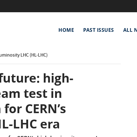
Main
HOME
PAST ISSUES
ALL 
navigation
Luminosity LHC (HL-LHC)
future: high-
eam test in
 for CERN’s
L-LHC era