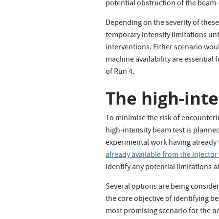
potential obstruction of the beam-
Depending on the severity of these
temporary intensity limitations un
interventions. Either scenario wou
machine availability are essential 
of Run 4.
The high-int
To minimise the risk of encounteri
high-intensity beam test is planned
experimental work having already t
already available from the injecto
identify any potential limitations at
Several options are being considere
the core objective of identifying
most promising scenario for the no