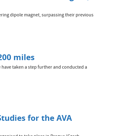
eering dipole magnet, surpassing their previous
200 miles
 have taken a step further and conducted a
Studies for the AVA