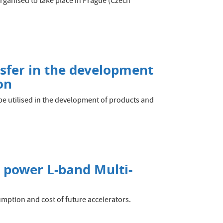
organised to take place in Prague (Czech
sfer in the development
on
e utilised in the development of products and
F power L-band Multi-
umption and cost of future accelerators.