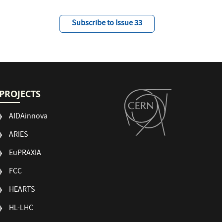
Subscribe to Issue 33
PROJECTS
AIDAinnova
ARIES
EuPRAXIA
FCC
HEARTS
HL-LHC