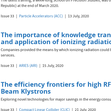
The latest training, a week-long School on Precision Studies, was 
Republic) at the end of March 2020.
Issue 33
Particle Accelerators (ACC)
13 July, 2020
The importance of knowledge tran
and application of ionizing radiati
Companies provided the means by which ionizing radiation could b
services.
Issue 33
ARIES (ARI)
15 July, 2020
The efficiency frontiers for high R
Beam Klystrons
Exploring novel technologies for major savings in the energy cons
Issue 33
Compact Linear Collider (CLIC)
21 July, 2020