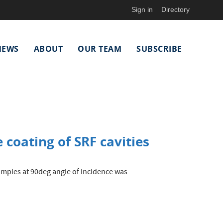
Sign in
Directory
NEWS
ABOUT
OUR TEAM
SUBSCRIBE
 coating of SRF cavities
samples at 90deg angle of incidence was