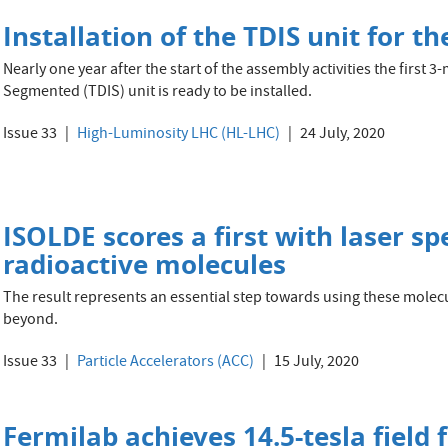
Installation of the TDIS unit for 
Nearly one year after the start of the assembly activities the first
Segmented (TDIS) unit is ready to be installed.
Issue 33
High-Luminosity LHC (HL-LHC)
24 July, 2020
ISOLDE scores a first with laser sp
radioactive molecules
The result represents an essential step towards using these mole
beyond.
Issue 33
Particle Accelerators (ACC)
15 July, 2020
Fermilab achieves 14.5-tesla field