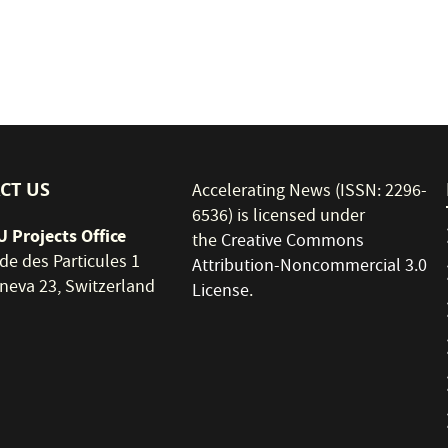
CT US
Accelerating News (ISSN: 2296-
6536) is licensed under
 Projects Office
the
Creative Commons
de des Particules 1
Attribution-Noncommercial 3.0
neva 23, Switzerland
License
.