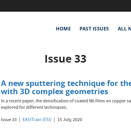
Main
HOME
PAST ISSUES
ALL 
navigation
Issue 33
A new sputtering technique for the
with 3D complex geometries
In a recent paper, the densification of coated Nb films on copper 
explored for different techniques.
Issue 33
EASITrain (ESI)
15 July, 2020