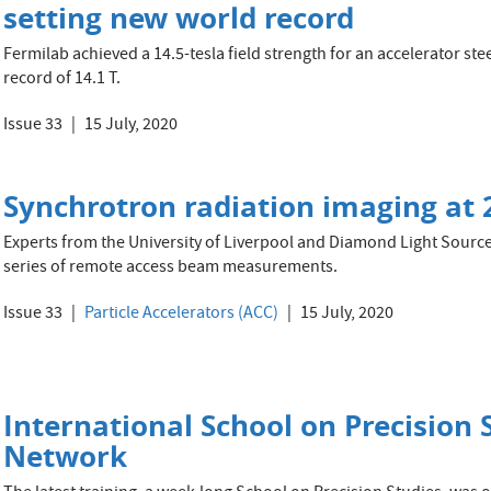
setting new world record
Fermilab achieved a 14.5-tesla field strength for an accelerator st
record of 14.1 T.
Issue 33
15 July, 2020
Synchrotron radiation imaging at 
Experts from the University of Liverpool and Diamond Light Source
series of remote access beam measurements.
Issue 33
Particle Accelerators (ACC)
15 July, 2020
International School on Precision 
Network