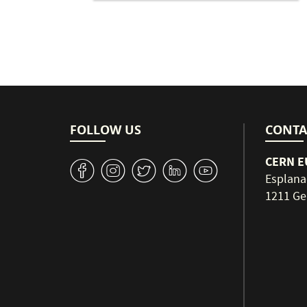
FOLLOW US
CONTA
CERN EU
v
J
W
M
1
Esplana
1211 Ge