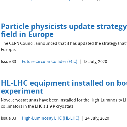
Particle physicists update strategy
field in Europe
The CERN Council announced that it has updated the strategy that wi
Europe.
Issue 33
Future Circular Collider (FCC)
15 July, 2020
HL-LHC equipment installed on bot
experiment
Novel cryostat units have been installed for the High-Luminosity 
collimators in the LHC’s 1.9 K cryostats.
Issue 33
High-Luminosity LHC (HL-LHC)
24 July, 2020