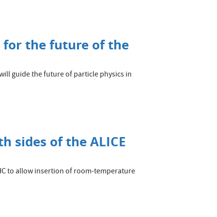
 for the future of the
ll guide the future of particle physics in
h sides of the ALICE
LHC to allow insertion of room-temperature