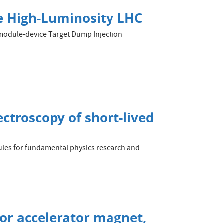
the High-Luminosity LHC
 3-module-device Target Dump Injection
ectroscopy of short-lived
cules for fundamental physics research and
 for accelerator magnet,