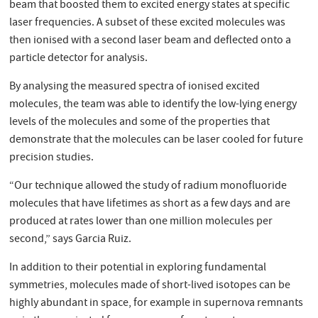
beam that boosted them to excited energy states at specific
laser frequencies. A subset of these excited molecules was
then ionised with a second laser beam and deﬂected onto a
particle detector for analysis.
By analysing the measured spectra of ionised excited
molecules, the team was able to identify the low-lying energy
levels of the molecules and some of the properties that
demonstrate that the molecules can be laser cooled for future
precision studies.
“Our technique allowed the study of radium monofluoride
molecules that have lifetimes as short as a few days and are
produced at rates lower than one million molecules per
second,” says Garcia Ruiz.
In addition to their potential in exploring fundamental
symmetries, molecules made of short-lived isotopes can be
highly abundant in space, for example in supernova remnants