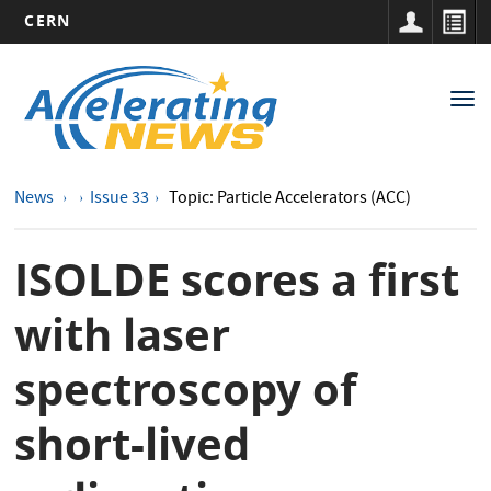
CERN
Main
Skip
to
navigation
Tog
main
nav
content
News
Issue 33
Topic: Particle Accelerators (ACC)
ISOLDE scores a first
with laser
spectroscopy of
short-lived