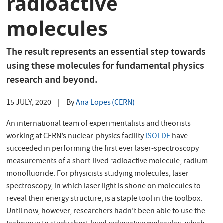
radioactive
molecules
The result represents an essential step towards
using these molecules for fundamental physics
research and beyond.
15 JULY, 2020
|
By
Ana Lopes (CERN)
An international team of experimentalists and theorists
working at CERN’s nuclear-physics facility
ISOLDE
have
succeeded in performing the first ever laser-spectroscopy
measurements of a short-lived radioactive molecule, radium
monofluoride. For physicists studying molecules, laser
spectroscopy, in which laser light is shone on molecules to
reveal their energy structure, is a staple tool in the toolbox.
Until now, however, researchers hadn’t been able to use the