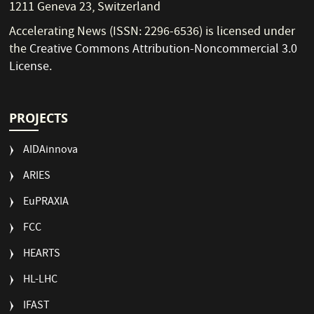
1211 Geneva 23, Switzerland
Accelerating News (ISSN: 2296-6536) is licensed under
the
Creative Commons Attribution-Noncommercial 3.0
License
.
PROJECTS
AIDAinnova
ARIES
EuPRAXIA
FCC
HEARTS
HL-LHC
IFAST