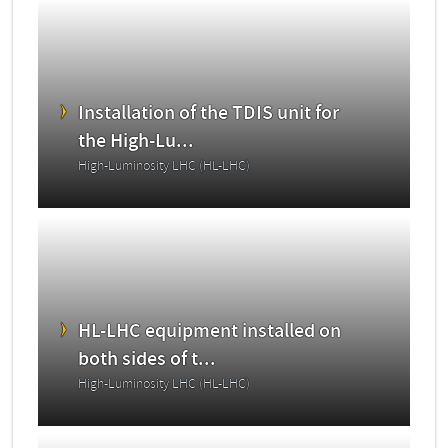
Installation of the TDIS unit for
the High-Lu...
High-Luminosity LHC (HL-LHC)
HL-LHC equipment installed on
both sides of t...
High-Luminosity LHC (HL-LHC)