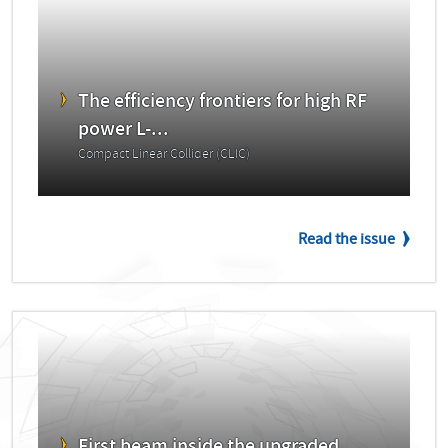
The efficiency frontiers for high RF
power L-...
Compact Linear Collider (CLIC)
Read the issue
First beam inside the upgraded