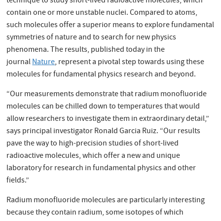
technique to study short-lived radioactive molecules, which
contain one or more unstable nuclei. Compared to atoms,
such molecules offer a superior means to explore fundamental
symmetries of nature and to search for new physics
phenomena. The results, published today in the
journal
Nature
, represent a pivotal step towards using these
molecules for fundamental physics research and beyond.
“Our measurements demonstrate that radium monofluoride
molecules can be chilled down to temperatures that would
allow researchers to investigate them in extraordinary detail,”
says principal investigator Ronald Garcia Ruiz. “Our results
pave the way to high-precision studies of short-lived
radioactive molecules, which offer a new and unique
laboratory for research in fundamental physics and other
fields.”
Radium monofluoride molecules are particularly interesting
because they contain radium, some isotopes of which