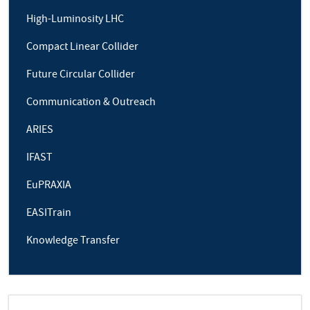
High-Luminosity LHC
Compact Linear Collider
Future Circular Collider
Communication & Outreach
ARIES
IFAST
EuPRAXIA
EASITrain
Knowledge Transfer