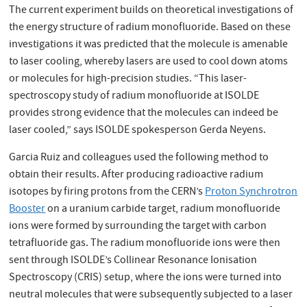
The current experiment builds on theoretical investigations of
the energy structure of radium monofluoride. Based on these
investigations it was predicted that the molecule is amenable
to laser cooling, whereby lasers are used to cool down atoms
or molecules for high-precision studies. “This laser-
spectroscopy study of radium monofluoride at ISOLDE
provides strong evidence that the molecules can indeed be
laser cooled,” says ISOLDE spokesperson Gerda Neyens.
Garcia Ruiz and colleagues used the following method to
obtain their results. After producing radioactive radium
isotopes by firing protons from the CERN’s
Proton Synchrotron
Booster
on a uranium carbide target, radium monoﬂuoride
ions were formed by surrounding the target with carbon
tetrafluoride gas. The radium monofluoride ions were then
sent through ISOLDE’s Collinear Resonance Ionisation
Spectroscopy (CRIS) setup, where the ions were turned into
neutral molecules that were subsequently subjected to a laser