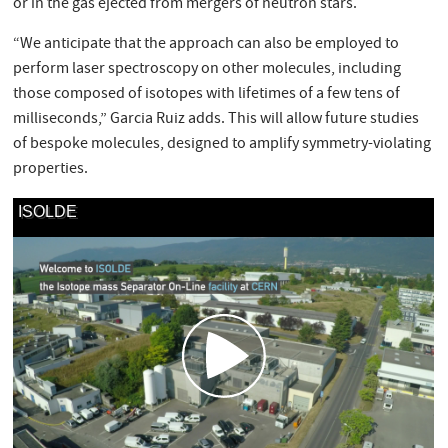
or in the gas ejected from mergers of neutron stars.
“We anticipate that the approach can also be employed to
perform laser spectroscopy on other molecules, including
those composed of isotopes with lifetimes of a few tens of
milliseconds,” Garcia Ruiz adds. This will allow future studies
of bespoke molecules, designed to amplify symmetry-violating
properties.