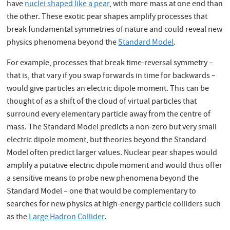
have
nuclei shaped like a pear
, with more mass at one end than
the other. These exotic pear shapes amplify processes that
break fundamental symmetries of nature and could reveal new
physics phenomena beyond the
Standard Model
.
For example, processes that break time-reversal symmetry –
that is, that vary if you swap forwards in time for backwards –
would give particles an electric dipole moment. This can be
thought of as a shift of the cloud of virtual particles that
surround every elementary particle away from the centre of
mass. The Standard Model predicts a non-zero but very small
electric dipole moment, but theories beyond the Standard
Model often predict larger values. Nuclear pear shapes would
amplify a putative electric dipole moment and would thus offer
a sensitive means to probe new phenomena beyond the
Standard Model – one that would be complementary to
searches for new physics at high-energy particle colliders such
as the
Large Hadron Collider
.