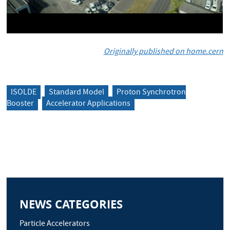
Originally published on home.cern
ISOLDE
Standard Model
Proton Synchrotron
Booster
Accelerator Applications
NEWS CATEGORIES
Particle Accelerators