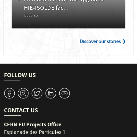
HIE-ISOLDE fac...
Issue 35
Discover our stories
FOLLOW US
v
J
W
M
1
CONTACT US
CERN EU Projects Office
Esplanade des Particules 1