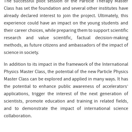
The successful pilot session of the Particle Therapy Master
Class has set the foundation and several other institutes have
already declared interest to join the project. Ultimately, this
experience could have an impact on the young students and
their career choices, while preparing them to support scientific
research and value scientific, factual decision-making
methods, as future citizens and ambassadors of the impact of
science in society.
In addition to its impact in the framework of the International
Physics Master Class, the potential of the new Particle Physics
Master Class can be explored and applied in many ways. It has
the potential to enhance public awareness of accelerators’
applications, trigger the interest of the next generation of
scientists, promote education and training in related fields,
and to demonstrate the impact of international science
collaboration.