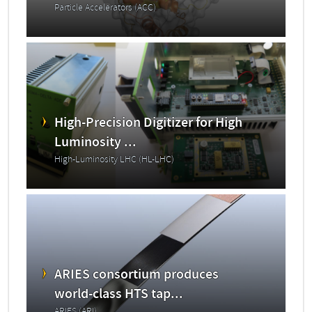
Particle Accelerators (ACC)
High-Precision Digitizer for High
Luminosity ...
High-Luminosity LHC (HL-LHC)
ARIES consortium produces
world-class HTS tap...