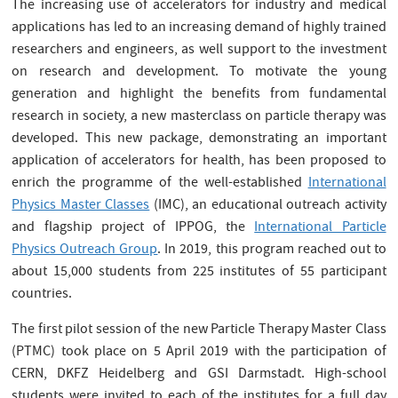
The increasing use of accelerators for industry and medical
applications has led to an increasing demand of highly trained
researchers and engineers, as well support to the investment
on research and development. To motivate the young
generation and highlight the benefits from fundamental
research in society, a new masterclass on particle therapy was
developed. This new package, demonstrating an important
application of accelerators for health, has been proposed to
enrich the programme of the well-established
International
Physics Master Classes
(IMC), an educational outreach activity
and flagship project of IPPOG, the
International Particle
Physics Outreach Group
. In 2019, this program reached out to
about 15,000 students from 225 institutes of 55 participant
countries.
The first pilot session of the new Particle Therapy Master Class
(PTMC) took place on 5 April 2019 with the participation of
CERN, DKFZ Heidelberg and GSI Darmstadt. High-school
students were invited to each of the institutes for a full day