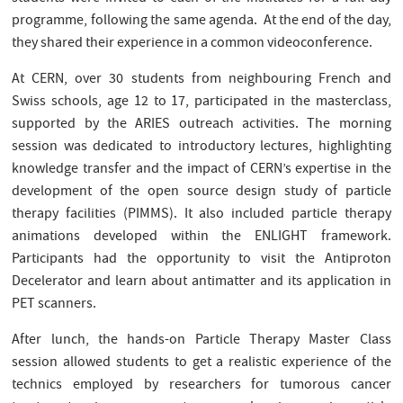
programme, following the same agenda. At the end of the day,
they shared their experience in a common videoconference.
At CERN, over 30 students from neighbouring French and
Swiss schools, age 12 to 17, participated in the masterclass,
supported by the ARIES outreach activities. The morning
session was dedicated to introductory lectures, highlighting
knowledge transfer and the impact of CERN’s expertise in the
development of the open source design study of particle
therapy facilities (PIMMS). It also included particle therapy
animations developed within the ENLIGHT framework.
Participants had the opportunity to visit the Antiproton
Decelerator and learn about antimatter and its application in
PET scanners.
After lunch, the hands-on Particle Therapy Master Class
session allowed students to get a realistic experience of the
technics employed by researchers for tumorous cancer