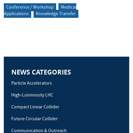
Conference / Workshop
Medical
Applications
Knowledge Transfer
NEWS CATEGORIES
Particle Accelerators
High-Luminosity LHC
Compact Linear Collider
Future Circular Collider
Communication & Outreach