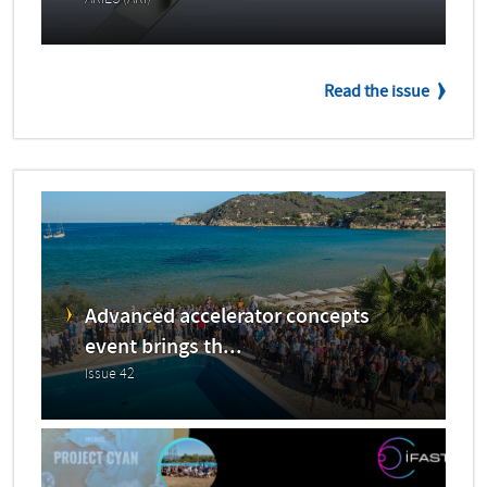
ARIES (ARI)
Read the issue
Advanced accelerator concepts
event brings th...
Issue 42