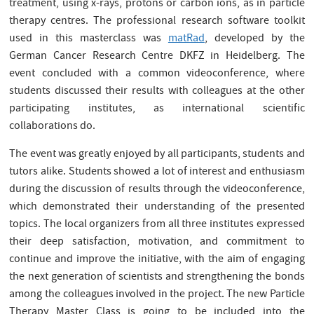
treatment, using x-rays, protons or carbon ions, as in particle
therapy centres. The professional research software toolkit
used in this masterclass was
matRad
, developed by the
German Cancer Research Centre DKFZ in Heidelberg. The
event concluded with a common videoconference, where
students discussed their results with colleagues at the other
participating institutes, as international scientific
collaborations do.
The event was greatly enjoyed by all participants, students and
tutors alike. Students showed a lot of interest and enthusiasm
during the discussion of results through the videoconference,
which demonstrated their understanding of the presented
topics. The local organizers from all three institutes expressed
their deep satisfaction, motivation, and commitment to
continue and improve the initiative, with the aim of engaging
the next generation of scientists and strengthening the bonds
among the colleagues involved in the project. The new Particle
Therapy Master Class is going to be included into the