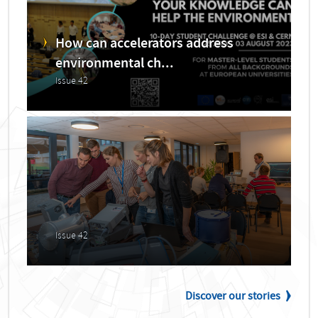
How can accelerators address
environmental ch...
Issue 42
Issue 42
Discover our stories