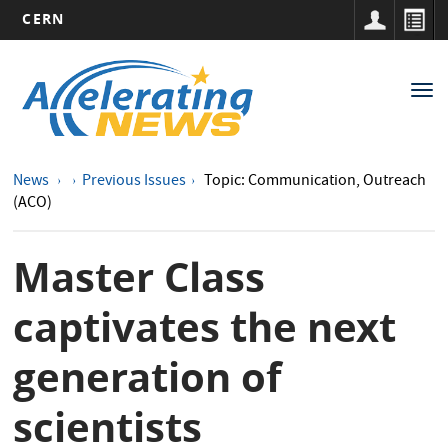
CERN
Main
Skip
to
navigation
Tog
main
nav
content
News
Previous Issues
Topic: Communication, Outreach
(ACO)
Master Class
captivates the next
generation of
scientists