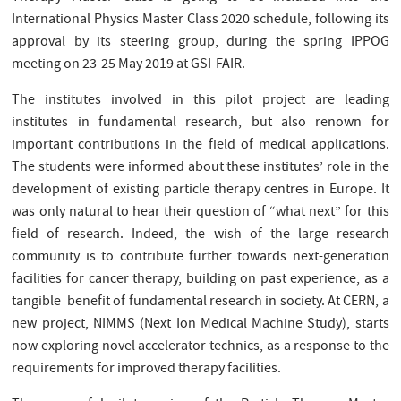
International Physics Master Class 2020 schedule, following its
approval by its steering group, during the spring IPPOG
meeting on 23-25 May 2019 at GSI-FAIR.
The institutes involved in this pilot project are leading
institutes in fundamental research, but also renown for
important contributions in the field of medical applications.
The students were informed about these institutes’ role in the
development of existing particle therapy centres in Europe. It
was only natural to hear their question of “what next” for this
field of research. Indeed, the wish of the large research
community is to contribute further towards next-generation
facilities for cancer therapy, building on past experience, as a
tangible benefit of fundamental research in society. At CERN, a
new project, NIMMS (Next Ion Medical Machine Study), starts
now exploring novel accelerator technics, as a response to the
requirements for improved therapy facilities.