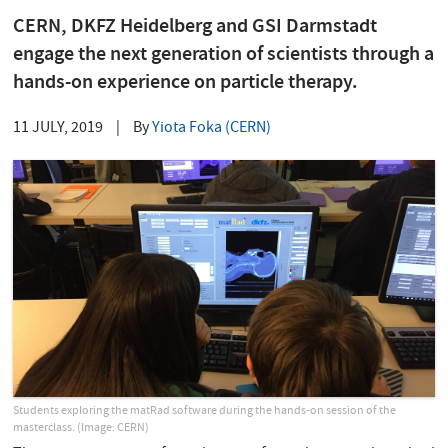
CERN, DKFZ Heidelberg and GSI Darmstadt
engage the next generation of scientists through a
hands-on experience on particle therapy.
11 JULY, 2019
|
By
Yiota Foka (CERN)
Students exploring the matRad software during the hands-on session of the
masterclass. (Image: CERN)