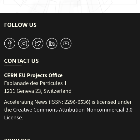
FOLLOW US
v
J
W
M
1
CONTACT US
CERN EU Projects Office
Esplanade des Particules 1
1211 Geneva 23, Switzerland
Accelerating News (ISSN: 2296-6536) is licensed under
the
Creative Commons Attribution-Noncommercial 3.0
License
.