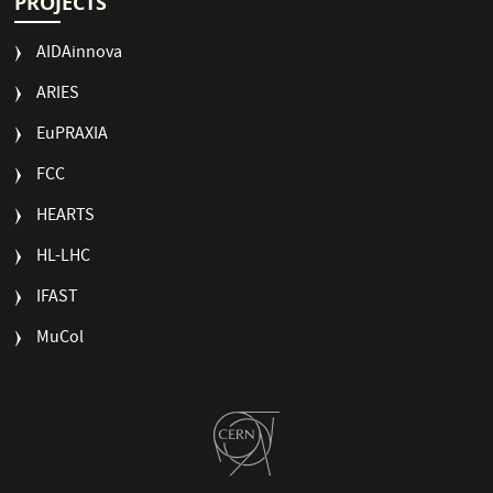
PROJECTS
AIDAinnova
ARIES
EuPRAXIA
FCC
HEARTS
HL-LHC
IFAST
MuCol