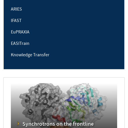
ARIES
IFAST
EuPRAXIA
EASITrain
Knowledge Transfer
Synchrotrons on the frontline