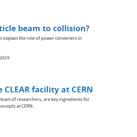
icle beam to collision?
o explain the role of power converters in
 2019
e CLEAR facility at CERN
 team of researchers, are key ingredients for
concepts at CERN.