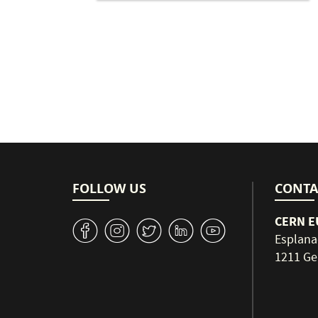
Pagination
FOLLOW US
CONTA
CERN EU
v
J
W
M
1
Esplana
1211 Ge