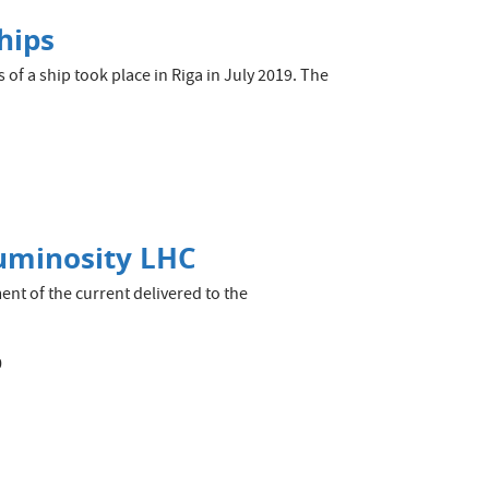
hips
s of a ship took place in Riga in July 2019. The
Luminosity LHC
nt of the current delivered to the
0