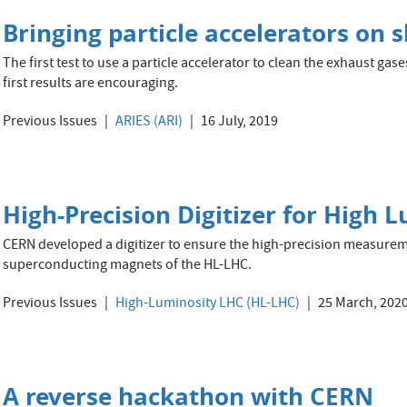
Bringing particle accelerators on s
The first test to use a particle accelerator to clean the exhaust gase
first results are encouraging.
Previous Issues
ARIES (ARI)
16 July, 2019
High-Precision Digitizer for High 
CERN developed a digitizer to ensure the high-precision measureme
superconducting magnets of the HL-LHC.
Previous Issues
High-Luminosity LHC (HL-LHC)
25 March, 202
A reverse hackathon with CERN