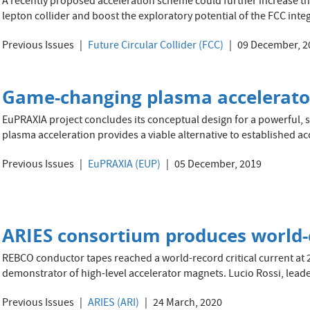
A recently proposed acceleration scheme could further increase t
lepton collider and boost the exploratory potential of the FCC in
Previous Issues
Future Circular Collider (FCC)
09 December, 2
Game-changing plasma accelerato
EuPRAXIA project concludes its conceptual design for a powerful, s
plasma acceleration provides a viable alternative to established ac
Previous Issues
EuPRAXIA (EUP)
05 December, 2019
ARIES consortium produces world-
REBCO conductor tapes reached a world-record critical current at 20
demonstrator of high-level accelerator magnets. Lucio Rossi, leade
Previous Issues
ARIES (ARI)
24 March, 2020