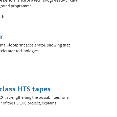
he performance of a technology-ready circular
tegrated programme.
019
r
mall-footprint accelerator, showing that
celerator technologies.
class HTS tapes
T, strengthening the possibilities for a
r of the HL-LHC project, explains.