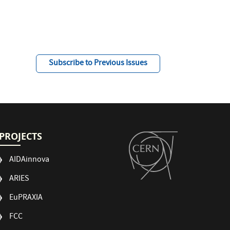
Subscribe to Previous Issues
PROJECTS
AIDAinnova
ARIES
EuPRAXIA
FCC