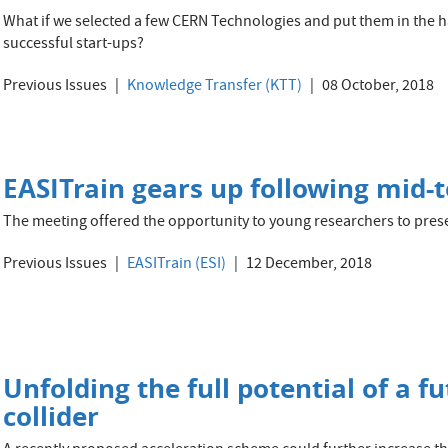
What if we selected a few CERN Technologies and put them in the ha
successful start-ups?
Previous Issues
Knowledge Transfer (KTT)
08 October, 2018
EASITrain gears up following mid-
The meeting offered the opportunity to young researchers to presen
Previous Issues
EASITrain (ESI)
12 December, 2018
Unfolding the full potential of a fu
collider