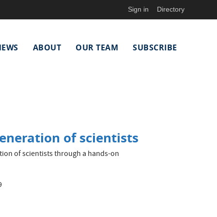
Sign in
Directory
NEWS
ABOUT
OUR TEAM
SUBSCRIBE
eneration of scientists
ion of scientists through a hands-on
9