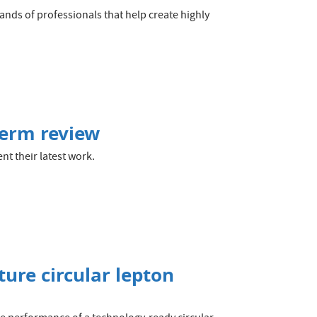
nds of professionals that help create highly
term review
t their latest work.
ture circular lepton