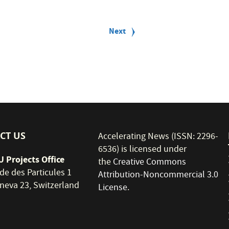
Next
Next
page
CT US
Accelerating News (ISSN: 2296-
6536) is licensed under
 Projects Office
the
Creative Commons
de des Particules 1
Attribution-Noncommercial 3.0
neva 23, Switzerland
License
.