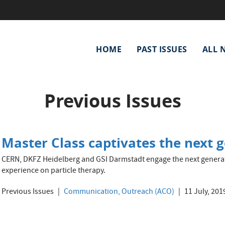
Main
HOME
PAST ISSUES
ALL 
navigation
Previous Issues
Master Class captivates the next g
CERN, DKFZ Heidelberg and GSI Darmstadt engage the next generat
experience on particle therapy.
Previous Issues
Communication, Outreach (ACO)
11 July, 201