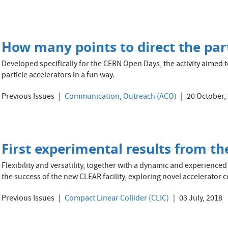
How many points to direct the part
Developed specifically for the CERN Open Days, the activity aimed t
particle accelerators in a fun way.
Previous Issues
Communication, Outreach (ACO)
20 October,
First experimental results from th
Flexibility and versatility, together with a dynamic and experienced
the success of the new CLEAR facility, exploring novel accelerator 
Previous Issues
Compact Linear Collider (CLIC)
03 July, 2018