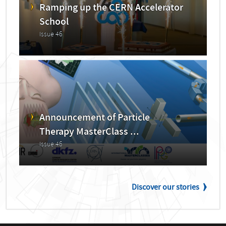
Ramping up the CERN Accelerator
School
Issue 46
Announcement of Particle
Therapy MasterClass ...
Issue 46
Discover our stories