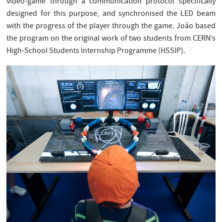
video-game through a communication protocol specifically
designed for this purpose, and synchronised the LED beam
with the progress of the player through the game. João based
the program on the original work of two students from CERN’s
High-School Students Internship Programme (HSSIP).