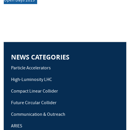
Open Days 2019
NEWS CATEGORIES
Particle Accelerators
High-Luminosity LHC
Compact Linear Collider
Future Circular Collider
Communication & Outreach
ARIES