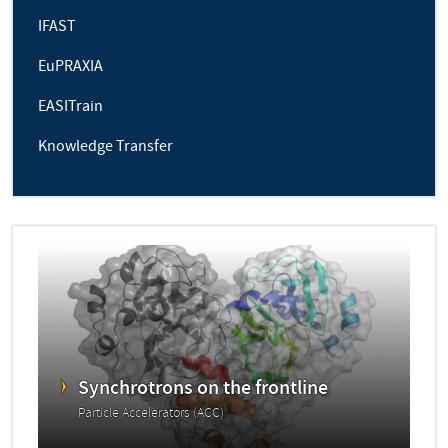
IFAST
EuPRAXIA
EASITrain
Knowledge Transfer
Synchrotrons on the frontline
Particle Accelerators (ACC)