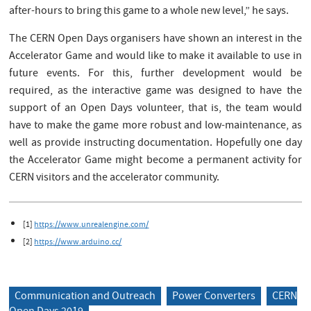
after-hours to bring this game to a whole new level,” he says.
The CERN Open Days organisers have shown an interest in the
Accelerator Game and would like to make it available to use in
future events. For this, further development would be
required, as the interactive game was designed to have the
support of an Open Days volunteer, that is, the team would
have to make the game more robust and low-maintenance, as
well as provide instructing documentation. Hopefully one day
the Accelerator Game might become a permanent activity for
CERN visitors and the accelerator community.
[1]
https://www.unrealengine.com/
[2]
https://www.arduino.cc/
Communication and Outreach
Power Converters
CERN