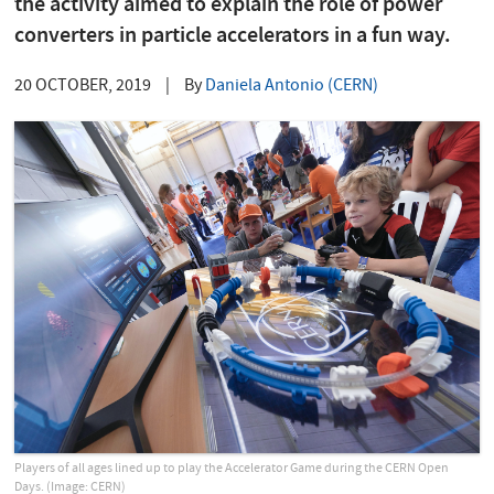
the activity aimed to explain the role of power
converters in particle accelerators in a fun way.
20 OCTOBER, 2019
|
By
Daniela Antonio (CERN)
Players of all ages lined up to play the Accelerator Game during the CERN Open
Days. (Image: CERN)