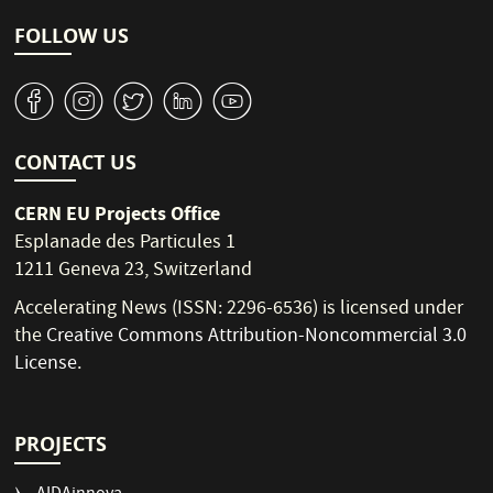
FOLLOW US
v
J
W
M
1
CONTACT US
CERN EU Projects Office
Esplanade des Particules 1
1211 Geneva 23, Switzerland
Accelerating News (ISSN: 2296-6536) is licensed under
the
Creative Commons Attribution-Noncommercial 3.0
License
.
PROJECTS