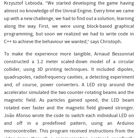
Krzysztof Lebioda. “We started developing the game having
almost no knowledge of the Unreal Engine. Every time we came
up with a new challenge, we had to find out a solution, learning
along the way. First, we were using block-based graphical
programming, but soon we realized we had to write code in
C++ to achieve the behaviour we wanted,” says Christoph.
To make the experience more tangible, Arnaud Bessonnat
constructed a 1.2 meter scaled-down model of a circular
collider, using 3D printing techniques. It included dipoles,
quadrupoles, radiofrequency cavities, a detecting experiment
and, of course, power converters. A LED strip around the
accelerator simulated the two counter-rotating beams and the
magnetic field. As particles gained speed, the LED beam
rotated ever faster and the magnetic field glowed stronger.
João Afonso wrote the code to switch each individual LED on
and off in a predefined pattern, using an Arduino
microcontroller. This program received instructions from the