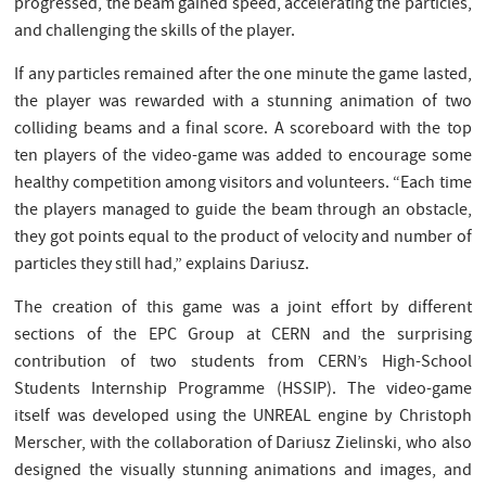
progressed, the beam gained speed, accelerating the particles,
and challenging the skills of the player.
If any particles remained after the one minute the game lasted,
the player was rewarded with a stunning animation of two
colliding beams and a final score. A scoreboard with the top
ten players of the video-game was added to encourage some
healthy competition among visitors and volunteers. “Each time
the players managed to guide the beam through an obstacle,
they got points equal to the product of velocity and number of
particles they still had,” explains Dariusz.
The creation of this game was a joint effort by different
sections of the EPC Group at CERN and the surprising
contribution of two students from CERN’s High-School
Students Internship Programme (HSSIP). The video-game
itself was developed using the UNREAL engine by Christoph
Merscher, with the collaboration of Dariusz Zielinski, who also
designed the visually stunning animations and images, and