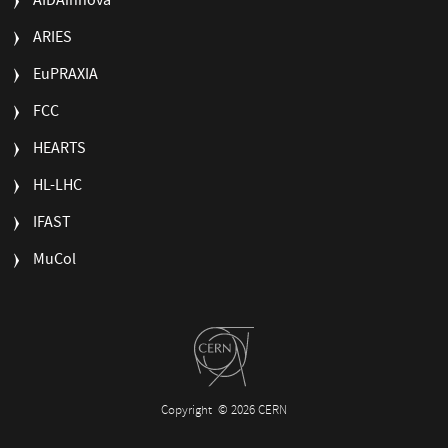
AIDAinnova
ARIES
EuPRAXIA
FCC
HEARTS
HL-LHC
IFAST
MuCol
Copyright
© 2026 CERN