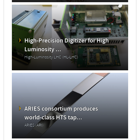
High-Precision Digitizer for High
Luminosity ...
High-Luminosity LHC (HL-LHC)
ARIES consortium produces
world-class HTS tap...
ARIES (ARI)