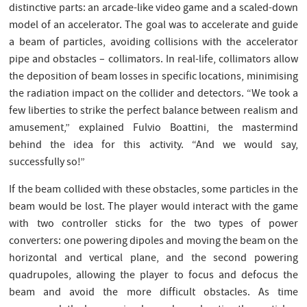
distinctive parts: an arcade-like video game and a scaled-down
model of an accelerator. The goal was to accelerate and guide
a beam of particles, avoiding collisions with the accelerator
pipe and obstacles – collimators. In real-life, collimators allow
the deposition of beam losses in specific locations, minimising
the radiation impact on the collider and detectors. “We took a
few liberties to strike the perfect balance between realism and
amusement,” explained Fulvio Boattini, the mastermind
behind the idea for this activity. “And we would say,
successfully so!”
If the beam collided with these obstacles, some particles in the
beam would be lost. The player would interact with the game
with two controller sticks for the two types of power
converters: one powering dipoles and moving the beam on the
horizontal and vertical plane, and the second powering
quadrupoles, allowing the player to focus and defocus the
beam and avoid the more difficult obstacles. As time