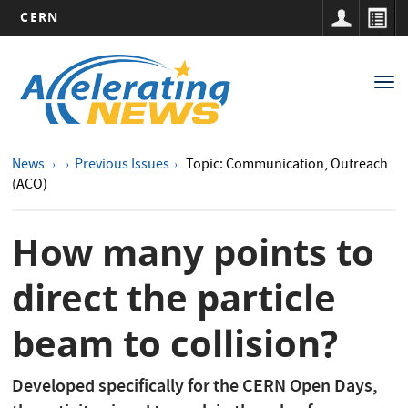
CERN
Main
Skip
to
navigation
Tog
main
nav
content
News
Previous Issues
Topic: Communication, Outreach
(ACO)
How many points to
direct the particle
beam to collision?
Developed specifically for the CERN Open Days,