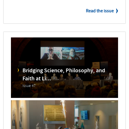
Read the issue
Bridging Science, Philosophy, and
Faith at Li...
Issue 47