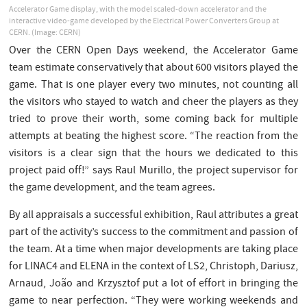
Accelerator Game display, with the model scaled-down accelerator and the
interactive video-game developed by the Electrical Power Converters Group at
CERN. (Image: CERN)
Over the CERN Open Days weekend, the Accelerator Game
team estimate conservatively that about 600 visitors played the
game. That is one player every two minutes, not counting all
the visitors who stayed to watch and cheer the players as they
tried to prove their worth, some coming back for multiple
attempts at beating the highest score. “The reaction from the
visitors is a clear sign that the hours we dedicated to this
project paid off!” says Raul Murillo, the project supervisor for
the game development, and the team agrees.
By all appraisals a successful exhibition, Raul attributes a great
part of the activity’s success to the commitment and passion of
the team. At a time when major developments are taking place
for LINAC4 and ELENA in the context of LS2, Christoph, Dariusz,
Arnaud, João and Krzysztof put a lot of effort in bringing the
game to near perfection. “They were working weekends and