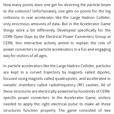
How many points does one get for directing the particle beam
to the collision? Unfortunately, one gets no points for the big
collisions in real accelerator like the Large Hadron Collider,
only enormous amounts of data. But in the Accelerator Game
things work a bit differently. Developed specifically for the
CERN Open Days by the Electrical Power Converters Group at
CERN, this interactive activity aimed to explain the role of
power converters in particle accelerators in a fun and engaging
way for visitors of all ages.
In particle accelerators like the Large Hadron Collider, particles
are kept in a curved trajectory by magnets called dipoles,
focused using magnets called quadrupoles, and accelerated in
metallic chambers called radiofrequency (RF) cavities. All of
these structures are electrically powered by hundreds of CERN-
specific power converters. In the Accelerator Game, visitors
needed to apply the right electrical pulse to make all these
structures function properly. The game consisted of two