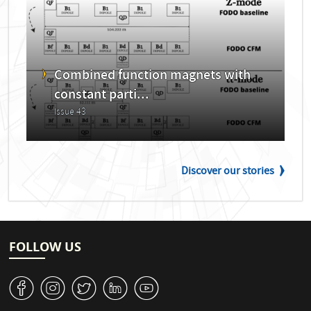
Combined function magnets with
constant parti...
Issue 43
Discover our stories
FOLLOW US
v
J
W
M
1