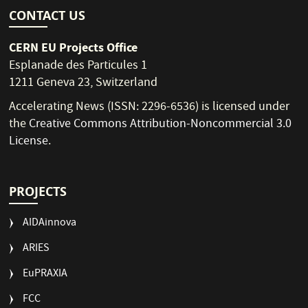
CONTACT US
CERN EU Projects Office
Esplanade des Particules 1
1211 Geneva 23, Switzerland
Accelerating News (ISSN: 2296-6536) is licensed under
the
Creative Commons Attribution-Noncommercial 3.0
License
.
PROJECTS
AIDAinnova
ARIES
EuPRAXIA
FCC