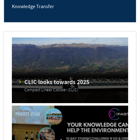
Knowledge Transfer
CLIC looks towards 2025
Compact Linear Collider (CLIC)