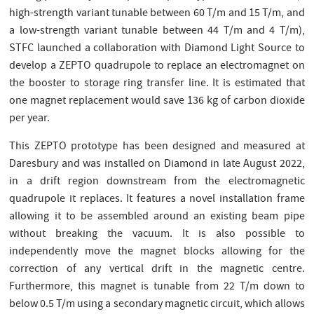
high-strength variant tunable between 60 T/m and 15 T/m, and
a low-strength variant tunable between 44 T/m and 4 T/m),
STFC launched a collaboration with Diamond Light Source to
develop a ZEPTO quadrupole to replace an electromagnet on
the booster to storage ring transfer line. It is estimated that
one magnet replacement would save 136 kg of carbon dioxide
per year.
This ZEPTO prototype has been designed and measured at
Daresbury and was installed on Diamond in late August 2022,
in a drift region downstream from the electromagnetic
quadrupole it replaces. It features a novel installation frame
allowing it to be assembled around an existing beam pipe
without breaking the vacuum. It is also possible to
independently move the magnet blocks allowing for the
correction of any vertical drift in the magnetic centre.
Furthermore, this magnet is tunable from 22 T/m down to
below 0.5 T/m using a secondary magnetic circuit, which allows