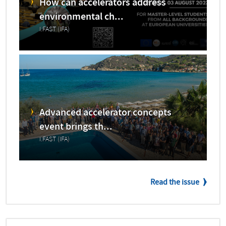
How can accelerators address
environmental ch...
I.FAST (IFA)
Advanced accelerator concepts
event brings th...
I.FAST (IFA)
Read the issue