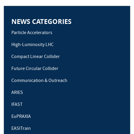
NEWS CATEGORIES
Particle Accelerators
High-Luminosity LHC
Compact Linear Collider
Future Circular Collider
Communication & Outreach
ARIES
IFAST
EuPRAXIA
EASITrain