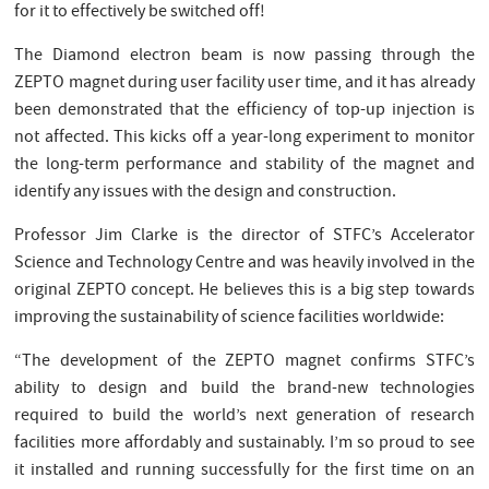
for it to effectively be switched off!
The Diamond electron beam is now passing through the
ZEPTO magnet during user facility user time, and it has already
been demonstrated that the efficiency of top-up injection is
not affected. This kicks off a year-long experiment to monitor
the long-term performance and stability of the magnet and
identify any issues with the design and construction.
Professor Jim Clarke is the director of STFC’s Accelerator
Science and Technology Centre and was heavily involved in the
original ZEPTO concept. He believes this is a big step towards
improving the sustainability of science facilities worldwide:
“The development of the ZEPTO magnet confirms STFC’s
ability to design and build the brand-new technologies
required to build the world’s next generation of research
facilities more affordably and sustainably. I’m so proud to see
it installed and running successfully for the first time on an