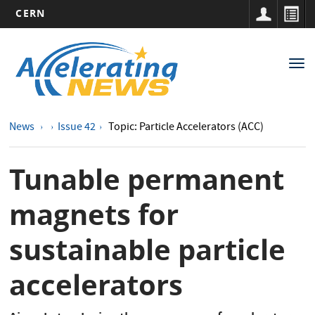
CERN
Main
Skip
to
navigation
Tog
main
nav
content
News
Issue 42
Topic: Particle Accelerators (ACC)
Tunable permanent
magnets for
sustainable particle
accelerators