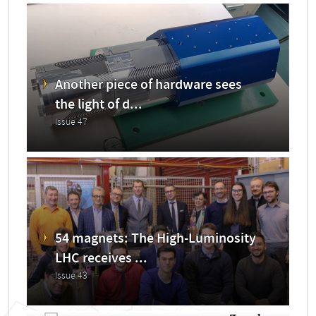
Another piece of hardware sees
the light of d...
Issue 47
54 magnets: The High-Luminosity
LHC receives ...
Issue 43