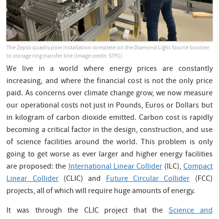
The Zepto quadrupole installation complete on the Diamond Light Source booster
to storage ring transfer line (Image credit: STFC)
We live in a world where energy prices are constantly
increasing, and where the financial cost is not the only price
paid. As concerns over climate change grow, we now measure
our operational costs not just in Pounds, Euros or Dollars but
in kilogram of carbon dioxide emitted. Carbon cost is rapidly
becoming a critical factor in the design, construction, and use
of science facilities around the world. This problem is only
going to get worse as ever larger and higher energy facilities
are proposed: the
International Linear Collider
(ILC),
Compact
Linear Collider
(CLIC) and
Future Circular Collider
(FCC)
projects, all of which will require huge amounts of energy.
It was through the CLIC project that the
Science and