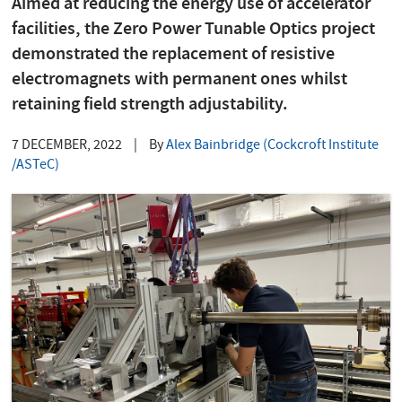
Aimed at reducing the energy use of accelerator
facilities, the Zero Power Tunable Optics project
demonstrated the replacement of resistive
electromagnets with permanent ones whilst
retaining field strength adjustability.
7 DECEMBER, 2022
|
By
Alex Bainbridge (Cockcroft Institute
/ASTeC)