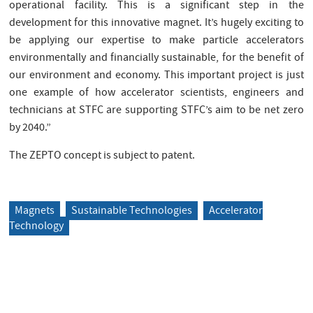
operational facility. This is a significant step in the
development for this innovative magnet. It’s hugely exciting to
be applying our expertise to make particle accelerators
environmentally and financially sustainable, for the benefit of
our environment and economy. This important project is just
one example of how accelerator scientists, engineers and
technicians at STFC are supporting STFC’s aim to be net zero
by 2040.”
The ZEPTO concept is subject to patent.
Magnets
Sustainable Technologies
Accelerator
Technology