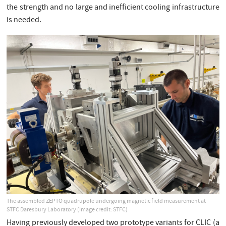
the strength and no large and inefficient cooling infrastructure
is needed.
The assembled ZEPTO quadrupole undergoing magnetic field measurement at
STFC Daresbury Laboratory (Image credit: STFC)
Having previously developed two prototype variants for CLIC (a