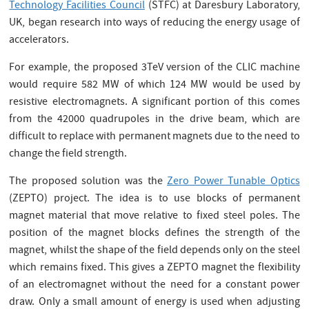
Technology Facilities Council
(STFC) at Daresbury Laboratory,
UK, began research into ways of reducing the energy usage of
accelerators.
For example, the proposed 3TeV version of the CLIC machine
would require 582 MW of which 124 MW would be used by
resistive electromagnets. A significant portion of this comes
from the 42000 quadrupoles in the drive beam, which are
difficult to replace with permanent magnets due to the need to
change the field strength.
The proposed solution was the
Zero Power Tunable Optics
(ZEPTO) project. The idea is to use blocks of permanent
magnet material that move relative to fixed steel poles. The
position of the magnet blocks defines the strength of the
magnet, whilst the shape of the field depends only on the steel
which remains fixed. This gives a ZEPTO magnet the flexibility
of an electromagnet without the need for a constant power
draw. Only a small amount of energy is used when adjusting