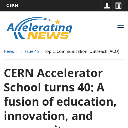
CERN
Main
Skip
to
navigation
Tog
main
nav
content
News
Issue 45
Topic: Communication, Outreach (ACO)
CERN Accelerator
School turns 40: A
fusion of education,
innovation, and