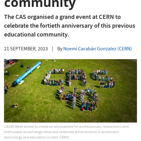
community
The CAS organised a grand event at CERN to
celebrate the fortieth anniversary of this previous
educational community.
21 SEPTEMBER, 2023
|
By
Noemí Carabán Gonzalez (CERN)
CAS40 Week aimed to create an atmosphere for professionals, researchers, and
enthusiasts to exchange ideas and celebrate achievements in accelerator
technology and education (Credit: CERN)