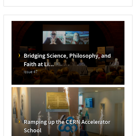
Bridging Science, Philosophy, and
Faith at Li...
Issue 47
Ramping up the CERN Accelerator
School