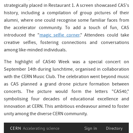
strategically placed in Restaurant 1. A screen showcased CAS's
history, including a compilation of group pictures of their
alumni, where one could recognise some familiar faces from
the accelerator community. To add a touch of fun, CAS
introduced the "
magic selfie corner
." Attendees could take
creative selfies, fostering connections and conversations
among like-minded individuals.
The highlight of CAS40 Week was a special concert on
September 14th during lunchtime, organised in collaboration
with the CERN Music Club. The celebration went beyond music
as CAS planned a grand drone picture formation between
concerts. The picture would form the letters "CAS40,"
symbolising four decades of educational excellence and
innovation at CERN. This ambitious endeavour aimed to foster
unity among the diverse CERN community.