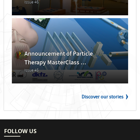
Issue 46
Announcement of Particle
Therapy MasterClass ...
Issue 46
Discover our stories
FOLLOW US