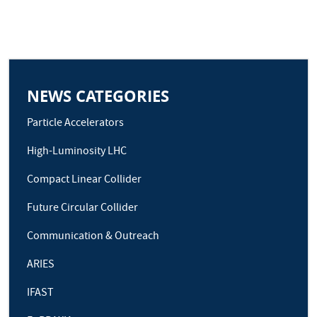
NEWS CATEGORIES
Particle Accelerators
High-Luminosity LHC
Compact Linear Collider
Future Circular Collider
Communication & Outreach
ARIES
IFAST