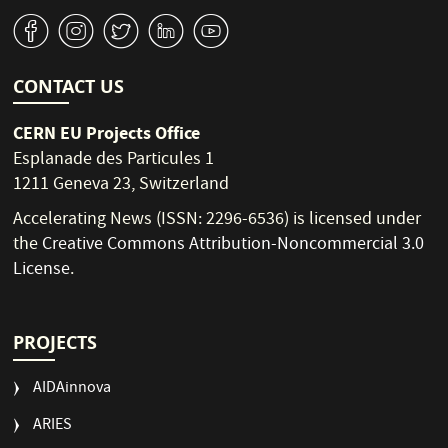
v
J
W
M
1
CONTACT US
CERN EU Projects Office
Esplanade des Particules 1
1211 Geneva 23, Switzerland
Accelerating News (ISSN: 2296-6536) is licensed under
the
Creative Commons Attribution-Noncommercial 3.0
License
.
PROJECTS
AIDAinnova
ARIES