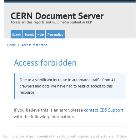
Compilation of testimonials of the school with students and lecturers,
(Video: