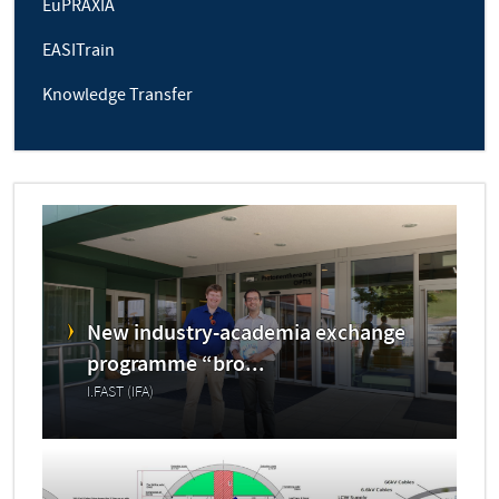
EuPRAXIA
EASITrain
Knowledge Transfer
New industry-academia exchange
programme “bro...
I.FAST (IFA)