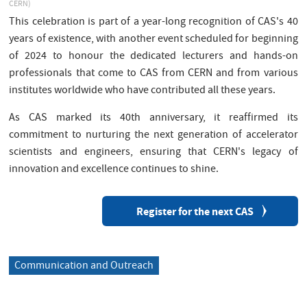
CERN)
This celebration is part of a year-long recognition of CAS's 40
years of existence, with another event scheduled for beginning
of 2024 to honour the dedicated lecturers and hands-on
professionals that come to CAS from CERN and from various
institutes worldwide who have contributed all these years.
As CAS marked its 40th anniversary, it reaffirmed its
commitment to nurturing the next generation of accelerator
scientists and engineers, ensuring that CERN's legacy of
innovation and excellence continues to shine.
Register for the next CAS
Communication and Outreach