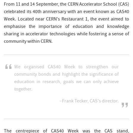
From 11 and 14 September, the CERN Accelerator School (CAS)
celebrated its 40th anniversary with an event known as CAS40
Week. Located near CERN's Restaurant 1, the event aimed to
emphasise the importance of education and knowledge
sharing in accelerator technologies while fostering a sense of
community within CERN.
We organised CAS40 Week to strengthen our
community bonds and highlight the significance of
education in research, goals we can only achieve
together.
- Frank Tecker, CAS's director.
The centrepiece of CAS40 Week was the CAS stand,