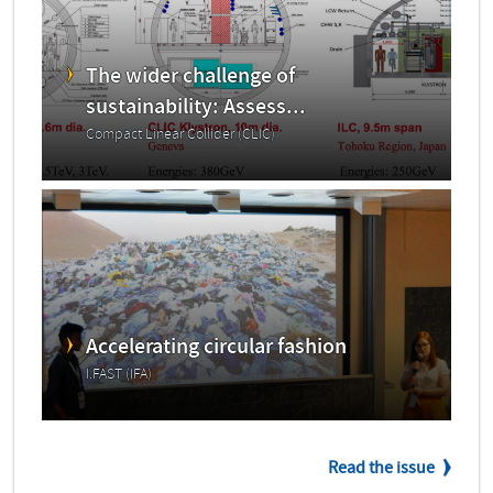
The wider challenge of
sustainability: Assess...
Compact Linear Collider (CLIC)
Accelerating circular fashion
I.FAST (IFA)
Read the issue