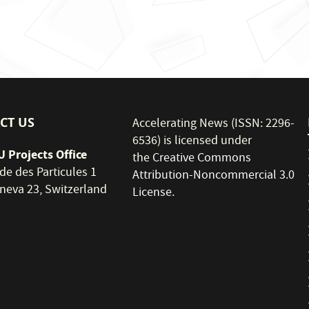
CT US
Accelerating News (ISSN: 2296-
6536) is licensed under
 Projects Office
the
Creative Commons
de des Particules 1
Attribution-Noncommercial 3.0
neva 23, Switzerland
License
.