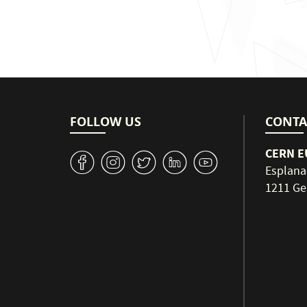
FOLLOW US
CONTA
CERN EU
v
J
W
M
1
Esplana
1211 Ge