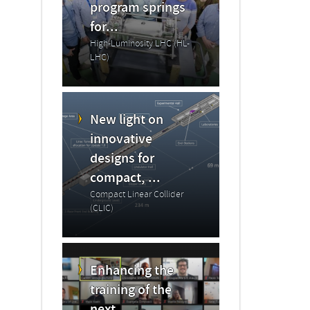
program springs
for...
High-Luminosity LHC (HL-
LHC)
New light on
innovative
designs for
compact, ...
Compact Linear Collider
(CLIC)
Enhancing the
training of the