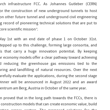
rch infrastructure FCC. As Johannes Gutleber (CERN)
for the construction of new underground tunnels to host
y on other future tunnel and underground civil engineering
g record of pioneering technical solutions that are put to
core scientific mission”.
May 1st with an end date of phase 1 on October 31st.
tepped up to this challenge, forming large consortia, and
ls that carry a huge innovation potential. By keeping
ular economy models offer a clear pathway toward achieving
and reducing the greenhouse gas emissions tied to the
uring and landfilling of natural resources. Over the next
refully evaluate the applications, during the second stage
l winner will be announced in August 2022 and an award
Zentrum am Berg, Austria in October of the same year.
n proved that in the long path towards the FCCs, there is
 construction models that can create economic value, build