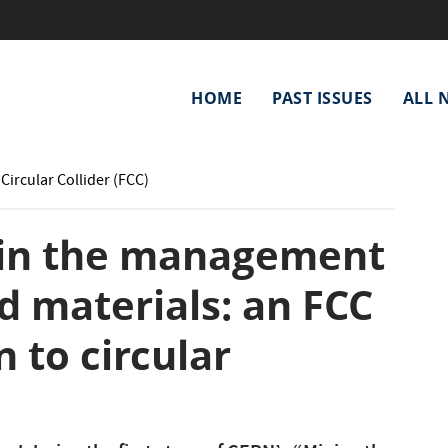
Main
HOME
PAST ISSUES
ALL 
navigation
Circular Collider (FCC)
 in the management
d materials: an FCC
 to circular