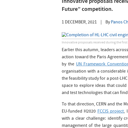
Innovative proposals receiv
Future” competition.
1 DECEMBER, 2021
|
By
Panos Ch
Innovative proposals received during the firs
Earlier this autumn, leaders across
action toward the Paris Agreemen
by the
UN Framework Convention
organisation with a considerable i
the feasibility study for a post-LH
space to explore ideas that could 
and test technologies that can find
To that direction, CERN and the Mo
EU-funded H2020
FCCIS project
, 
with a clear challenge: identify c
management of the large quantiti