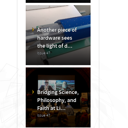
Another piece of
hardware sees
the light of d...
Issue 47
Bridging Science,
Philosophy, and
Faith at Li...
Issue 47