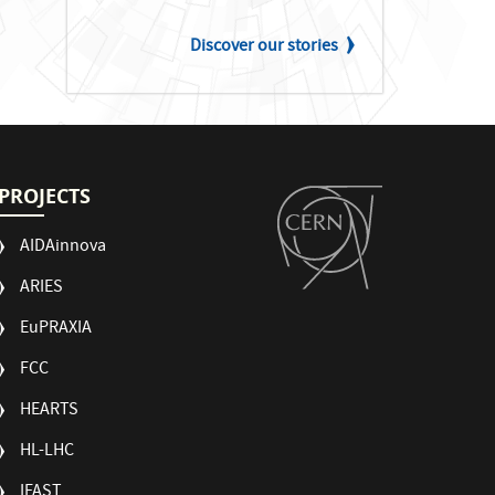
Discover our stories
PROJECTS
AIDAinnova
ARIES
EuPRAXIA
FCC
HEARTS
HL-LHC
IFAST