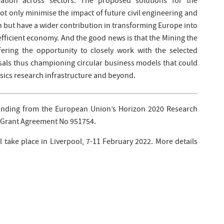
vation across sectors. The proposed solutions for the
ot only minimise the impact of future civil engineering and
on but have a wider contribution in transforming Europe into
fficient economy. And the good news is that the Mining the
fering the opportunity to closely work with the selected
sals thus championing circular business models that could
ysics research infrastructure and beyond.
unding from the European Union’s Horizon 2020 Research
Grant Agreement No 951754.
 take place in Liverpool, 7-11 February 2022. More details