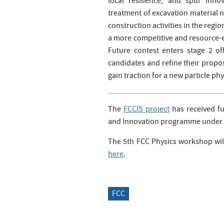
local resilience, and spur inno
treatment of excavation material n
construction activities in the regi
a more competitive and resource-e
Future contest enters stage 2 of
candidates and refine their propo
gain traction for a new particle ph
The
FCCIS project
has received f
and Innovation programme under 
The 5th FCC Physics workshop will
here
.
FCC