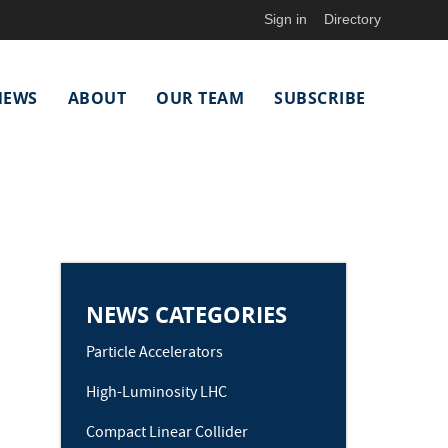
Sign in
Directory
NEWS
ABOUT
OUR TEAM
SUBSCRIBE
NEWS CATEGORIES
Particle Accelerators
High-Luminosity LHC
Compact Linear Collider