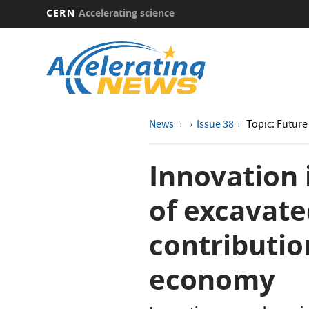
CERN
Accelerating science
Skip
to
main
content
News
Issue 38
Topic: Future 
Innovation
of excavate
contribution
economy