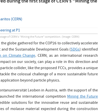
ed during the first stage of CERN’s “Mining the
aritos (CERN)
t stage of CERN’s “Mining the Future” competition.
(Image: CERN)
 the globe gathered for the COP26 to collectively accelerate
t and the Sustainable Development Goals (
SDGs
) identified
 on Climate Change
. CERN, as an international research
mpact on our society, can play a role in this direction and
C particle collider, like the proposed FCCs, provides a unique
tackle the colossal challenge of a more sustainable future
 application beyond particle physics.
ntanuniversität Leoben in Austria, with the support of the
launched the international competition
Mining the Future
redible solutions for the innovative reuse and sustainable
es of molasse material expected during the construction