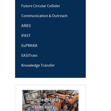
Future Circular Collider
Communication & Outreach
ARIES
IFAST
EuPRAXIA
EASITrain
Knowledge Transfer
United States
crab cavity