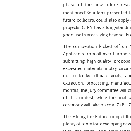
phase of the new future resea
mentioned
Solutions presented 
“
future colliders, could also appl
projects. CERN has a long-standin
good use in areas lying beyond its 
The competition kicked off on 
Applicants from all over Europe s
submitting high-quality proposa
excavated materials in play, circ
our collective climate goals, 
extraction, processing, manufact
months, the jury committee will ca
of this contest, while the fina
ceremony will take place at ZaB – 
The Mining the Future competitio
plenty of room for developing new