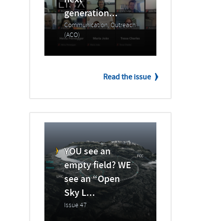
next
generation...
Communication, Outreach
(ACO)
Read the issue
YOU see an
empty field? WE
see an “Open
Sky L...
Issue 47