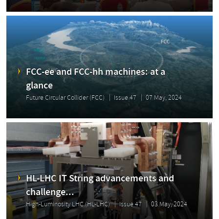
FCC-ee and FCC-hh machines: at a
glance
Future Circular Collider (FCC)
Issue 47
07 May, 2024
HL-LHC IT String advancements and
challenge...
High-Luminosity LHC (HL-LHC)
Issue 47
03 May, 2024