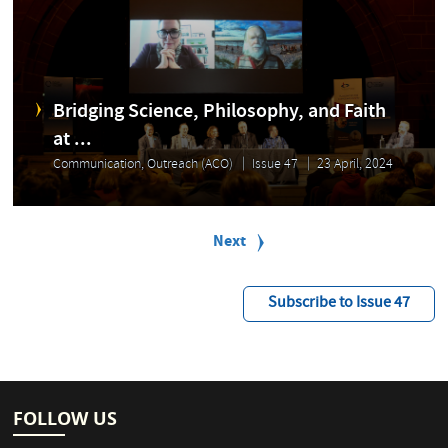
Bridging Science, Philosophy, and Faith
at ...
Communication, Outreach (ACO)
Issue 47
23 April, 2024
P
a
Next
Next
g
page
i
n
Subscribe to Issue 47
a
t
i
o
n
FOLLOW US