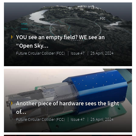
YOU see an empty field? WE see an
“Open Sky...
Future Circular Collider (FCC)
Issue 47
25 April, 2024
Another piece of hardware sees the light
of...
Future Circular Collider (FCC)
Issue 47
25 April, 2024