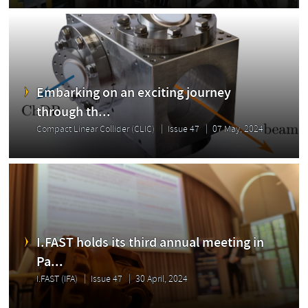
Embarking on an exciting journey
through th...
Compact Linear Collider (CLIC)
Issue 47
07 May, 2024
I.FAST holds its third annual meeting in
Pa...
I.FAST (IFA)
Issue 47
30 April, 2024