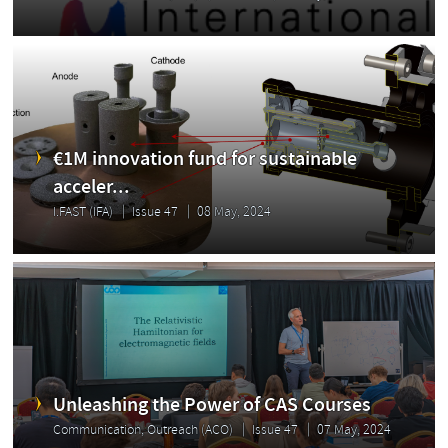
€1M innovation fund for sustainable
acceler...
I.FAST (IFA)
Issue 47
08 May, 2024
Unleashing the Power of CAS Courses
Communication, Outreach (ACO)
Issue 47
07 May, 2024