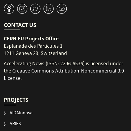
v
J
W
M
1
CONTACT US
CERN EU Projects Office
Esplanade des Particules 1
1211 Geneva 23, Switzerland
Accelerating News (ISSN: 2296-6536) is licensed under
the
Creative Commons Attribution-Noncommercial 3.0
License
.
PROJECTS
AIDAinnova
ARIES