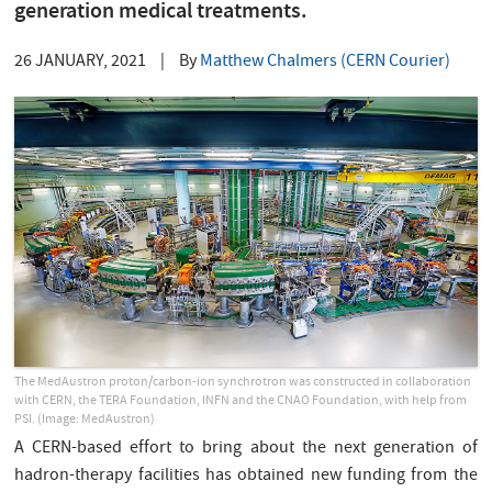
generation medical treatments.
26 JANUARY, 2021
|
By
Matthew Chalmers (CERN Courier)
The MedAustron proton/carbon-ion synchrotron was constructed in collaboration
with CERN, the TERA Foundation, INFN and the CNAO Foundation, with help from
PSI. (Image: MedAustron)
A CERN-based effort to bring about the next generation of
hadron-therapy facilities has obtained new funding from the