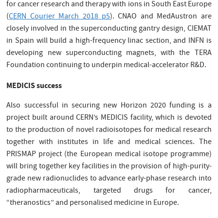
for cancer research and therapy with ions in South East Europe
(
CERN Courier March 2018 p5
). CNAO and MedAustron are
closely involved in the superconducting gantry design, CIEMAT
in Spain will build a high-frequency linac section, and INFN is
developing new superconducting magnets, with the TERA
Foundation continuing to underpin medical-accelerator R&D.
MEDICIS success
Also successful in securing new Horizon 2020 funding is a
project built around CERN’s MEDICIS facility, which is devoted
to the production of novel radioisotopes for medical research
together with institutes in life and medical sciences. The
PRISMAP project (the European medical isotope programme)
will bring together key facilities in the provision of high-purity-
grade new radionuclides to advance early-phase research into
radiopharmaceuticals, targeted drugs for cancer,
“theranostics” and personalised medicine in Europe.