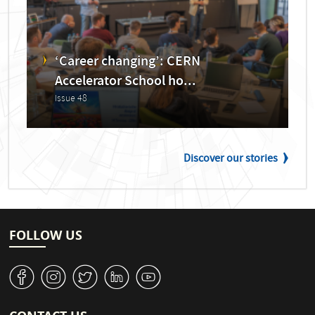
‘Career changing’: CERN
Accelerator School ho...
Issue 48
Discover our stories
FOLLOW US
v
J
W
M
1