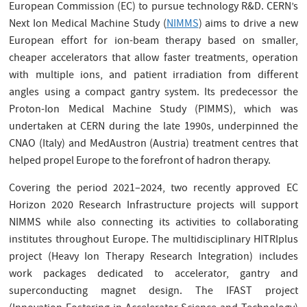
European Commission (EC) to pursue technology R&D. CERN’s
Next Ion Medical Machine Study (
NIMMS
) aims to drive a new
European effort for ion-beam therapy based on smaller,
cheaper accelerators that allow faster treatments, operation
with multiple ions, and patient irradiation from different
angles using a compact gantry system. Its predecessor the
Proton-Ion Medical Machine Study (PIMMS), which was
undertaken at CERN during the late 1990s, underpinned the
CNAO (Italy) and MedAustron (Austria) treatment centres that
helped propel Europe to the forefront of hadron therapy.
Covering the period 2021–2024, two recently approved EC
Horizon 2020 Research Infrastructure projects will support
NIMMS while also connecting its activities to collaborating
institutes throughout Europe. The multidisciplinary HITRIplus
project (Heavy Ion Therapy Research Integration) includes
work packages dedicated to accelerator, gantry and
superconducting magnet design. The IFAST project