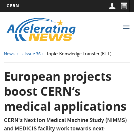
CERN
Main
Skip
to
navigation
Tog
main
nav
content
News
Issue 36
Topic: Knowledge Transfer (KTT)
European projects
boost CERN’s
medical applications
CERN's Next Ion Medical Machine Study (NIMMS)
and MEDICIS facility work towards next-