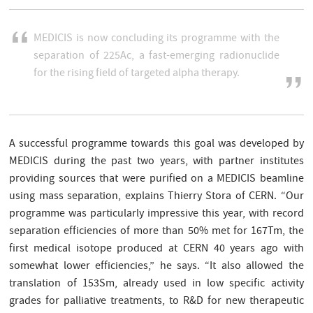
MEDICIS is now concluding its programme with the
separation of 225Ac, a fast-emerging radionuclide
for the rising field of targeted alpha therapy.
A successful programme towards this goal was developed by
MEDICIS during the past two years, with partner institutes
providing sources that were purified on a MEDICIS beamline
using mass separation, explains Thierry Stora of CERN. “Our
programme was particularly impressive this year, with record
separation efficiencies of more than 50% met for 167Tm, the
first medical isotope produced at CERN 40 years ago with
somewhat lower efficiencies,” he says. “It also allowed the
translation of 153Sm, already used in low specific activity
grades for palliative treatments, to R&D for new therapeutic