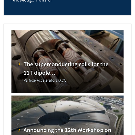
Knowledge Transfer
The superconducting coils for the
11T dipole...
Particle Accelerators (ACC)
Announcing the 12th Workshop on