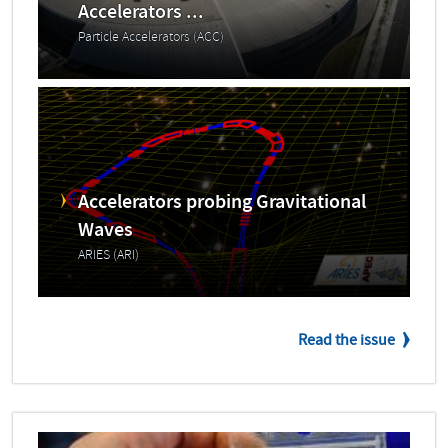
Accelerators ...
Particle Accelerators (ACC)
Accelerators probing Gravitational
Waves
ARIES (ARI)
Read the issue