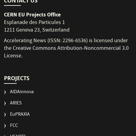
CONTACT US
CERN EU Projects Office
Esplanade des Particules 1
1211 Geneva 23, Switzerland
Accelerating News (ISSN: 2296-6536) is licensed under
the
Creative Commons Attribution-Noncommercial 3.0
License
.
PROJECTS
AIDAinnova
ARIES
EuPRAXIA
FCC