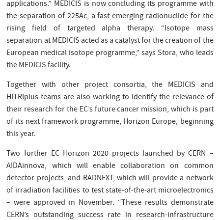
applications.” MEDICIS is now concluding its programme with
the separation of 225Ac, a fast-emerging radionuclide for the
rising field of targeted alpha therapy. “Isotope mass
separation at MEDICIS acted as a catalyst for the creation of the
European medical isotope programme,” says Stora, who leads
the MEDICIS facility.
Together with other project consortia, the MEDICIS and
HITRIplus teams are also working to identify the relevance of
their research for the EC’s future cancer mission, which is part
of its next framework programme, Horizon Europe, beginning
this year.
Two further EC Horizon 2020 projects launched by CERN –
AIDAinnova, which will enable collaboration on common
detector projects, and RADNEXT, which will provide a network
of irradiation facilities to test state-of-the-art microelectronics
– were approved in November. “These results demonstrate
CERN’s outstanding success rate in research-infrastructure