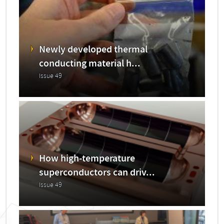
Newly developed thermal
conducting material h...
Issue 49
How high-temperature
superconductors can driv...
Issue 49