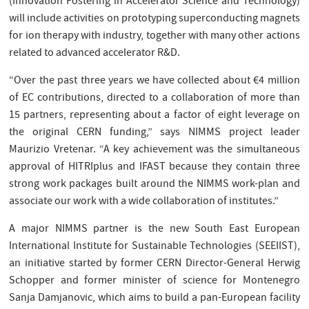
(Innovation Fostering in Accelerator Science and Technology)
will include activities on prototyping superconducting magnets
for ion therapy with industry, together with many other actions
related to advanced accelerator R&D.
“Over the past three years we have collected about €4 million
of EC contributions, directed to a collaboration of more than
15 partners, representing about a factor of eight leverage on
the original CERN funding,” says NIMMS project leader
Maurizio Vretenar. “A key achievement was the simultaneous
approval of HITRIplus and IFAST because they contain three
strong work packages built around the NIMMS work-plan and
associate our work with a wide collaboration of institutes.”
A major NIMMS partner is the new South East European
International Institute for Sustainable Technologies (SEEIIST),
an initiative started by former CERN Director-General Herwig
Schopper and former minister of science for Montenegro
Sanja Damjanovic, which aims to build a pan-European facility