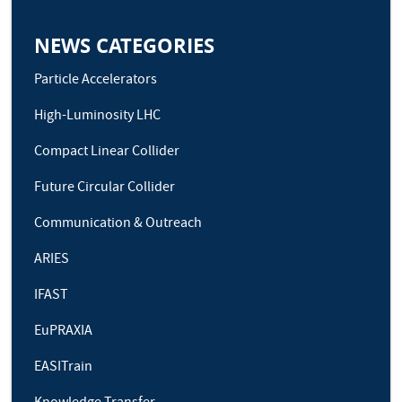
NEWS CATEGORIES
Particle Accelerators
High-Luminosity LHC
Compact Linear Collider
Future Circular Collider
Communication & Outreach
ARIES
IFAST
EuPRAXIA
EASITrain