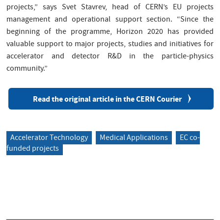
projects,” says Svet Stavrev, head of CERN’s EU projects
management and operational support section. “Since the
beginning of the programme, Horizon 2020 has provided
valuable support to major projects, studies and initiatives for
accelerator and detector R&D in the particle-physics
community.”
Read the original article in the CERN Courier
Accelerator Technology
Medical Applications
EC co-
funded projects