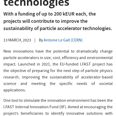
technologies
With a funding of up to 200 kEUR each, the
projects will contribute to improve the
sustainability of particle accelerator technologies.
13 MARCH, 2023
|
By
Antoine Le Gall (CERN)
New innovations have the potential to dramatically change
particle accelerators in size, cost, efficiency and environmental
impact. Launched in 2021, the EU-funded I.FAST project has
the objective of preparing for the next step of particle physics
research, improving the sustainability of accelerator-based
science and meeting the specific needs of societal
applications.
One tool to stimulate the innovation environment has been the
I.FAST Internal Innovation Fund (IIF). Aimed at encouraging the
project’s beneficiaries to identify innovative solutions with