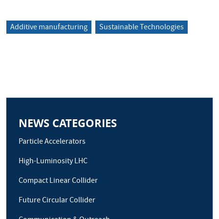
Additive manufacturing
Sustainable Technologies
NEWS CATEGORIES
Particle Accelerators
High-Luminosity LHC
Compact Linear Collider
Future Circular Collider