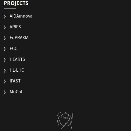
PROJECTS
AIDAinnova
ARIES
EuPRAXIA
FCC
HEARTS
HL-LHC
IFAST
MuCol