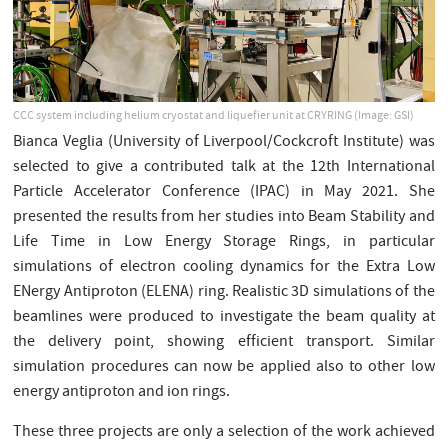
CCC system including helium cryostat and liquefier unit at CRYRING (Image: GSI)
Bianca Veglia (University of Liverpool/Cockcroft Institute) was
selected to give a contributed talk at the 12th International
Particle Accelerator Conference (IPAC) in May 2021. She
presented the results from her studies into Beam Stability and
Life Time in Low Energy Storage Rings, in particular
simulations of electron cooling dynamics for the Extra Low
ENergy Antiproton (ELENA) ring. Realistic 3D simulations of the
beamlines were produced to investigate the beam quality at
the delivery point, showing efficient transport. Similar
simulation procedures can now be applied also to other low
energy antiproton and ion rings.
These three projects are only a selection of the work achieved