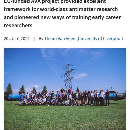
EU-funded AVA project provided excellent
framework for world-class antimatter research
and pioneered new ways of training early career
researchers
20 JULY, 2021
|
By
Theun Van Veen (University of Liverpool)