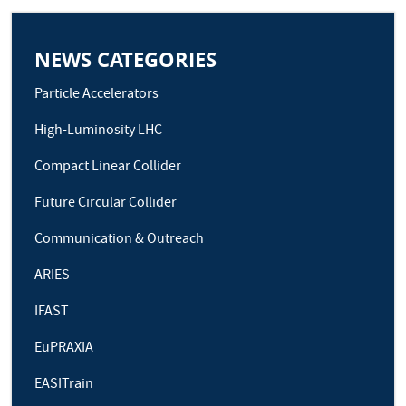
NEWS CATEGORIES
Particle Accelerators
High-Luminosity LHC
Compact Linear Collider
Future Circular Collider
Communication & Outreach
ARIES
IFAST
EuPRAXIA
EASITrain