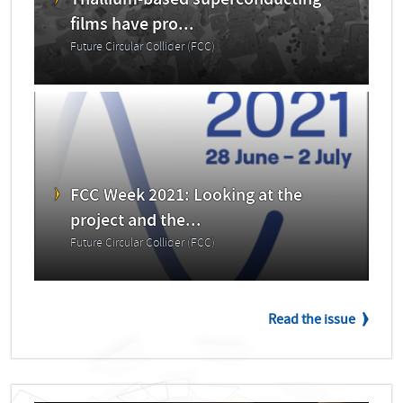
Thallium-based superconducting
films have pro...
Future Circular Collider (FCC)
FCC Week 2021: Looking at the
project and the...
Future Circular Collider (FCC)
Read the issue