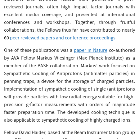
reviewed journals, often high impact factor journals with
excellent media coverage, and presented at international
conferences and workshops. Together, through fruitful
collaborations, the Fellows thus far have contributed to nearly
60
peer reviewed papers and conference proceedings
.
One of these publications was a
paper in Nature
co-authored
by AVA Fellow Markus Wiesinger (Max Planck Institute) as a
member of the BASE collaboration. Markus’ work focused on
Sympathetic Cooling of Antiprotons (antimatter particles) in
penning traps, a device for the storage of charged particles.
Implementation of sympathetic cooling of single (anti)protons
will provide particles with low radial energy suitable for high-
precision g-factor measurements with orders of magnitude
faster preparation time. The developed cooling technique is
also applicable to sympathetic cooling of highly charged ions.
Fellow David Haider, based at the Beam Instrumentation group