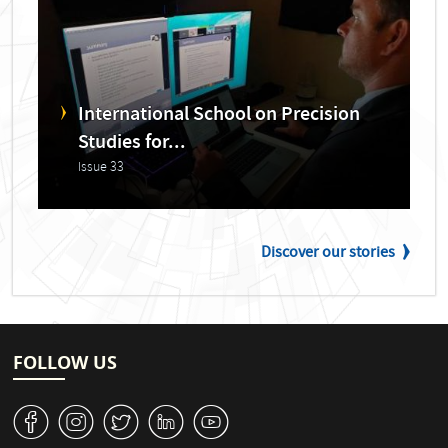
International School on Precision
Studies for...
Issue 33
Discover our stories
FOLLOW US
v
J
W
M
1