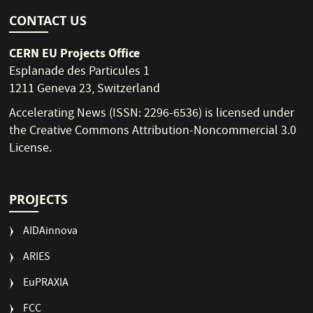
CONTACT US
CERN EU Projects Office
Esplanade des Particules 1
1211 Geneva 23, Switzerland
Accelerating News (ISSN: 2296-6536) is licensed under
the
Creative Commons Attribution-Noncommercial 3.0
License
.
PROJECTS
AIDAinnova
ARIES
EuPRAXIA
FCC