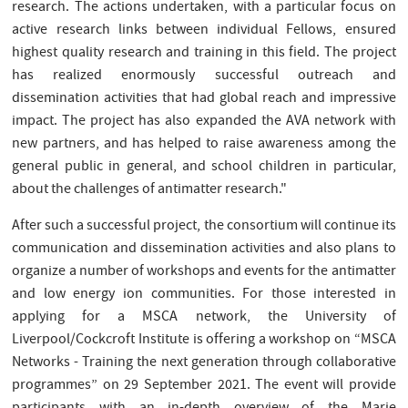
research. The actions undertaken, with a particular focus on
active research links between individual Fellows, ensured
highest quality research and training in this field. The project
has realized enormously successful outreach and
dissemination activities that had global reach and impressive
impact. The project has also expanded the AVA network with
new partners, and has helped to raise awareness among the
general public in general, and school children in particular,
about the challenges of antimatter research."
After such a successful project, the consortium will continue its
communication and dissemination activities and also plans to
organize a number of workshops and events for the antimatter
and low energy ion communities. For those interested in
applying for a MSCA network, the University of
Liverpool/Cockcroft Institute is offering a workshop on “MSCA
Networks - Training the next generation through collaborative
programmes” on 29 September 2021. The event will provide