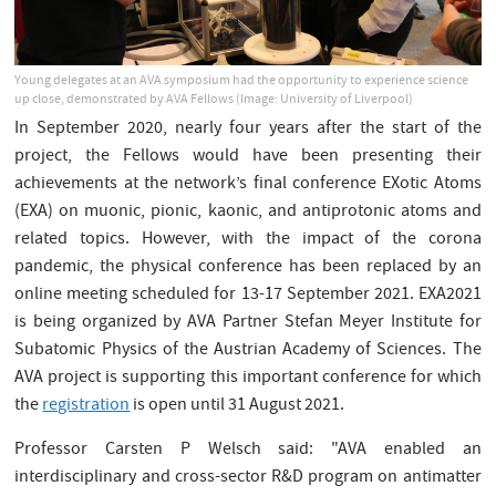
Young delegates at an AVA symposium had the opportunity to experience science
up close, demonstrated by AVA Fellows (Image: University of Liverpool)
In September 2020, nearly four years after the start of the
project, the Fellows would have been presenting their
achievements at the network’s final conference EXotic Atoms
(EXA) on muonic, pionic, kaonic, and antiprotonic atoms and
related topics. However, with the impact of the corona
pandemic, the physical conference has been replaced by an
online meeting scheduled for 13-17 September 2021. EXA2021
is being organized by AVA Partner Stefan Meyer Institute for
Subatomic Physics of the Austrian Academy of Sciences. The
AVA project is supporting this important conference for which
the
registration
is open until 31 August 2021.
Professor Carsten P Welsch said: "AVA enabled an
interdisciplinary and cross-sector R&D program on antimatter