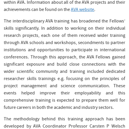
within AVA. Information about all of the AVA projects and their
achievements can be found on the
AVA website
.
The interdisciplinary AVA training has broadened the Fellows’
skills significantly. In addition to working on their individual
research projects, each one of them received wider training
through AVA schools and workshops, secondments to partner
institutions and opportunities to participate in international
conferences. Through this approach, the AVA Fellows gained
significant exposure and build close connections with the
wider scientific community and training included dedicated
researcher skills trainings e.g. focusing on the principles of
project management and science communication. These
events helped improve their employability and this
comprehensive training is expected to prepare them well for
future careers in both the academic and industry sectors.
The methodology behind this training approach has been
developed by AVA Coordinator Professor Carsten P Welsch