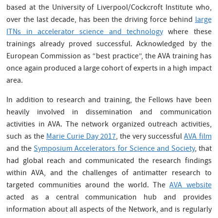
based at the University of Liverpool/Cockcroft Institute who,
over the last decade, has been the driving force behind
large
ITNs in accelerator science and technology
where these
trainings already proved successful. Acknowledged by the
European Commission as “best practice”, the AVA training has
once again produced a large cohort of experts in a high impact
area.
In addition to research and training, the Fellows have been
heavily involved in dissemination and communication
activities in AVA. The network organized outreach activities,
such as the
Marie Curie Day 2017
, the very successful
AVA film
and the
Symposium Accelerators for Science and Society
, that
had global reach and communicated the research findings
within AVA, and the challenges of antimatter research to
targeted communities around the world. The
AVA website
acted as a central communication hub and provides
information about all aspects of the Network, and is regularly