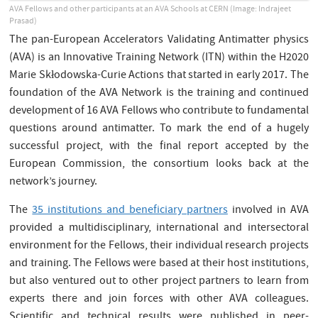
AVA Fellows and other participants at an AVA Schools at CERN (Image: Indrajeet
Prasad)
The pan-European Accelerators Validating Antimatter physics
(AVA) is an Innovative Training Network (ITN) within the H2020
Marie Skłodowska-Curie Actions that started in early 2017. The
foundation of the AVA Network is the training and continued
development of 16 AVA Fellows who contribute to fundamental
questions around antimatter. To mark the end of a hugely
successful project, with the final report accepted by the
European Commission, the consortium looks back at the
network’s journey.
The
35 institutions and beneficiary partners
involved in AVA
provided a multidisciplinary, international and intersectoral
environment for the Fellows, their individual research projects
and training. The Fellows were based at their host institutions,
but also ventured out to other project partners to learn from
experts there and join forces with other AVA colleagues.
Scientific and technical results were published in peer-