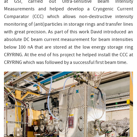
at GSI, carried out Ultra-sensitive Beam Intensity
Measurements and helped develop a Cryogenic Current
Comparator (CCC) which allows non-destructive intensity
monitoring of (anti)particles in storage rings and transfer lines
with great precision. As part of this work David introduced an
absolute DC beam current measurement for beam intensities
below 100 nA that are stored at the low energy storage ring
CRYRING. At the end of his project he helped install the CCC at
CRYRING which was followed by a successful first beam time.