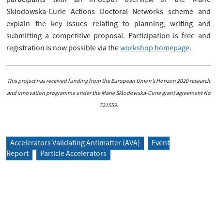
participants with an in-depth overview of the Marie
Skłodowska-Curie Actions Doctoral Networks scheme and
explain the key issues relating to planning, writing and
submitting a competitive proposal. Participation is free and
registration is now possible via the
workshop homepage
.
This project has received funding from the European Union’s Horizon 2020 research
and innovation programme under the Marie Skłodowska-Curie grant agreement No
721559.
Accelerators Validating Antimatter (AVA)
Event
Report
Particle Accelerators