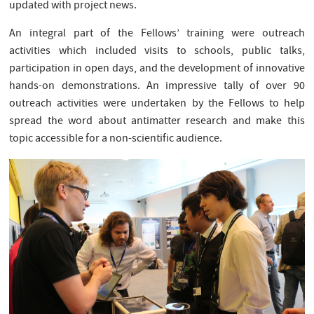
updated with project news.
An integral part of the Fellows’ training were outreach
activities which included visits to schools, public talks,
participation in open days, and the development of innovative
hands-on demonstrations. An impressive tally of over 90
outreach activities were undertaken by the Fellows to help
spread the word about antimatter research and make this
topic accessible for a non-scientific audience.