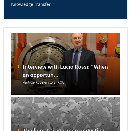
Knowledge Transfer
Interview with Lucio Rossi: “When
an opportun...
Particle Accelerators (ACC)