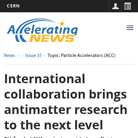
CERN
Main
Skip
to
navigation
Tog
main
nav
content
News
Issue 37
Topic: Particle Accelerators (ACC)
International
collaboration brings
antimatter research
to the next level