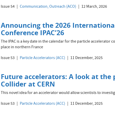
Issue 54
Communication, Outreach (ACO)
12 March, 2026
Announcing the 2026 International
Conference IPAC’26
The IPAC is a key date in the calendar for the particle accelerator c
place in northern France
Issue 53
Particle Accelerators (ACC)
11 December, 2025
Future accelerators: A look at the
Collider at CERN
This novel idea for an accelerator would allow scientists to inves
Issue 53
Particle Accelerators (ACC)
11 December, 2025