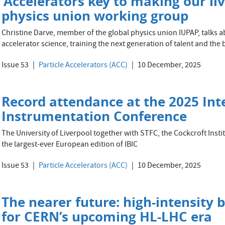
‘Accelerators key to making our liv
physics union working group
Christine Darve, member of the global physics union IUPAP, talks 
accelerator science, training the next generation of talent and the
Issue 53
Particle Accelerators (ACC)
10 December, 2025
Record attendance at the 2025 In
Instrumentation Conference
The University of Liverpool together with STFC, the Cockcroft Inst
the largest-ever European edition of IBIC
Issue 53
Particle Accelerators (ACC)
10 December, 2025
The nearer future: high-intensity 
for CERN’s upcoming HL-LHC era