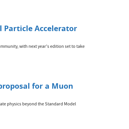
 Particle Accelerator
ommunity, with next year's edition set to take
 proposal for a Muon
tigate physics beyond the Standard Model