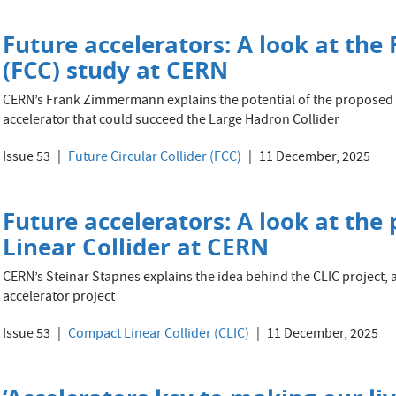
Future accelerators: A look at the 
(FCC) study at CERN
CERN’s Frank Zimmermann explains the potential of the proposed t
accelerator that could succeed the Large Hadron Collider
Issue 53
Future Circular Collider (FCC)
11 December, 2025
Future accelerators: A look at the
Linear Collider at CERN
CERN’s Steinar Stapnes explains the idea behind the CLIC project, 
accelerator project
Issue 53
Compact Linear Collider (CLIC)
11 December, 2025