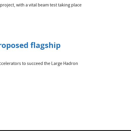
roject, with a vital beam test taking place
roposed flagship
ccelerators to succeed the Large Hadron