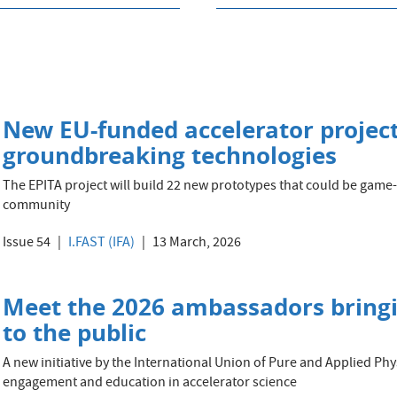
New EU-funded accelerator project 
groundbreaking technologies
The EPITA project will build 22 new prototypes that could be game-
community
Issue 54
I.FAST (IFA)
13 March, 2026
Meet the 2026 ambassadors bringin
to the public
A new initiative by the International Union of Pure and Applied Phy
engagement and education in accelerator science