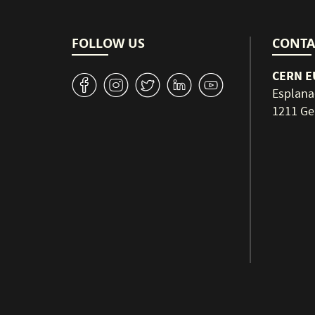
FOLLOW US
CONTA
CERN EU
v
J
W
M
1
Esplana
1211 Ge