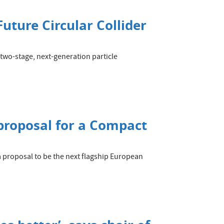
Future Circular Collider
wo-stage, next-generation particle
 proposal for a Compact
a proposal to be the next flagship European