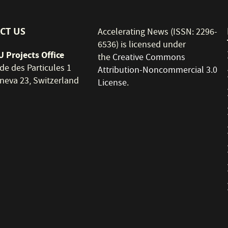
CT US
Accelerating News (ISSN: 2296-
6536) is licensed under
 Projects Office
the
Creative Commons
de des Particules 1
Attribution-Noncommercial 3.0
neva 23, Switzerland
License
.