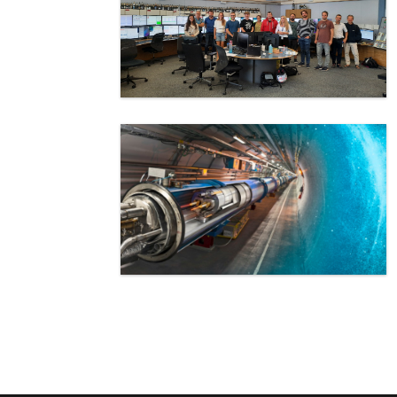
Pagination