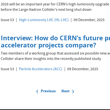
2026 will be an important year for CERN’s high-luminosity upgrade p
before the Large Hadron Collider’s next long shut down
Issue 53
High-Luminosity LHC (HL-LHC)
09 December, 2025
Interview: How do CERN’s future p
accelerator projects compare?
Two members of a working group that assessed six possible new a
Collider share their insights into the recently published study
Issue 53
Particle Accelerators (ACC)
09 December, 2025
Previous
Previous
Next
Next
page
page