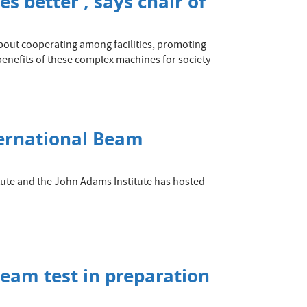
es better’, says chair of
about cooperating among facilities, promoting
 benefits of these complex machines for society
ternational Beam
itute and the John Adams Institute has hosted
beam test in preparation