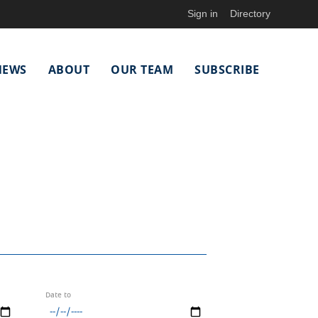
Sign in
Directory
NEWS
ABOUT
OUR TEAM
SUBSCRIBE
Date to