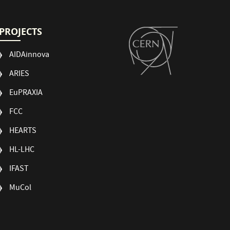
PROJECTS
AIDAinnova
ARIES
EuPRAXIA
FCC
HEARTS
HL-LHC
IFAST
MuCol