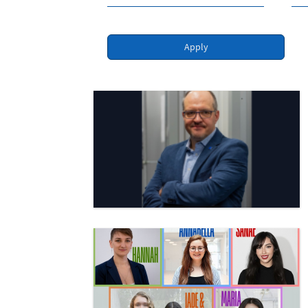
Apply