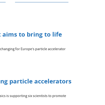
aims to bring to life
changing for Europe’s particle accelerator
g particle accelerators
sics is supporting six scientists to promote