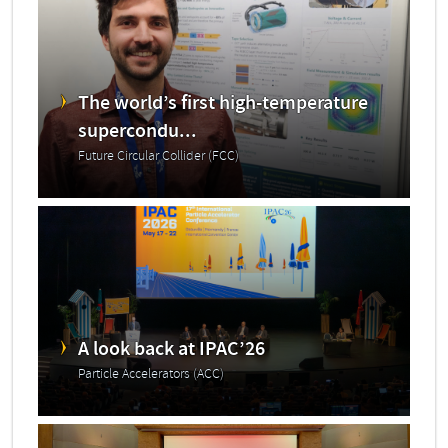
The world’s first high-temperature
supercondu...
Future Circular Collider (FCC)
A look back at IPAC’26
Particle Accelerators (ACC)