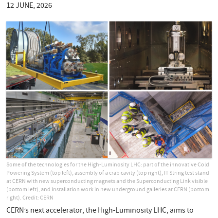
12 JUNE, 2026
Some of the technologies for the High-Luminosity LHC: part of the innovative Cold
Powering System (top left), assembly of a crab cavity (top right), IT String test stand
at CERN with new superconducting magnets and the Superconducting Link visible
(bottom left), and installation work in new underground galleries at CERN (bottom
right). Credit: CERN
CERN’s next accelerator, the High-Luminosity LHC, aims to