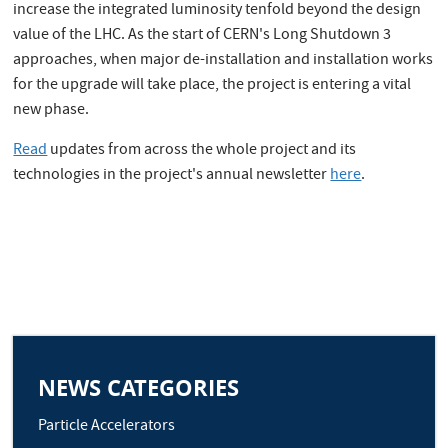
increase the integrated luminosity tenfold beyond the design
value of the LHC. As the start of CERN's Long Shutdown 3
approaches, when major de-installation and installation works
for the upgrade will take place, the project is entering a vital
new phase.
Read
updates from across the whole project and its
technologies in the project's annual newsletter
here
.
NEWS CATEGORIES
Particle Accelerators