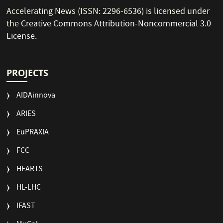
Accelerating News (ISSN: 2296-6536) is licensed under
the
Creative Commons Attribution-Noncommercial 3.0
License
.
PROJECTS
AIDAinnova
ARIES
EuPRAXIA
FCC
HEARTS
HL-LHC
IFAST