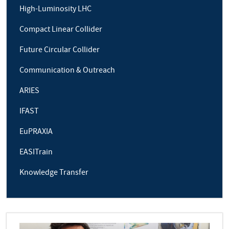
High-Luminosity LHC
Compact Linear Collider
Future Circular Collider
Communication & Outreach
ARIES
IFAST
EuPRAXIA
EASITrain
Knowledge Transfer