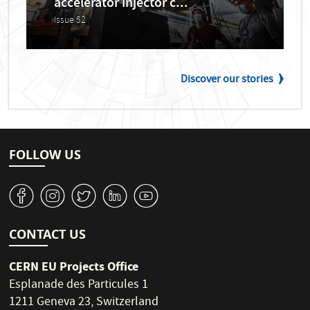
accelerator injector c...
Issue 52
Discover our stories
FOLLOW US
v
J
W
M
1
CONTACT US
CERN EU Projects Office
Esplanade des Particules 1
1211 Geneva 23, Switzerland