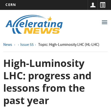
CERN
Main
Skip
to
navigation
Tog
main
nav
content
News
Issue 55
Topic: High-Luminosity LHC (HL-LHC)
High-Luminosity
LHC: progress and
lessons from the
past year