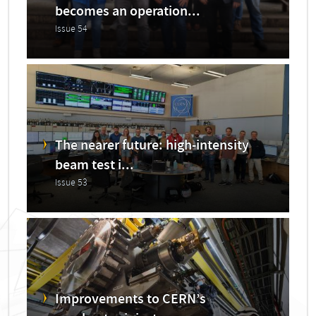
becomes an operation...
Issue 54
The nearer future: high-intensity
beam test i...
Issue 53
Improvements to CERN’s