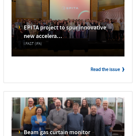
EPITA project to spur innovative
new accelera...
I.FAST (IFA)
Read the issue
Beam gas curtain monitor