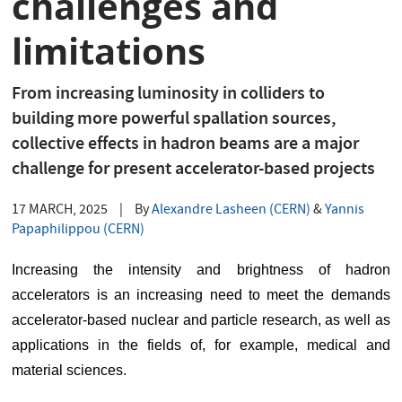
challenges and
limitations
From increasing luminosity in colliders to
building more powerful spallation sources,
collective effects in hadron beams are a major
challenge for present accelerator-based projects
17 MARCH, 2025
|
By
Alexandre Lasheen (CERN)
&
Yannis
Papaphilippou (CERN)
Increasing the intensity and brightness of hadron 
accelerators is an increasing need to meet the demands 
accelerator-based nuclear and particle research, as well as 
applications in the fields of, for example, medical and 
material sciences.  