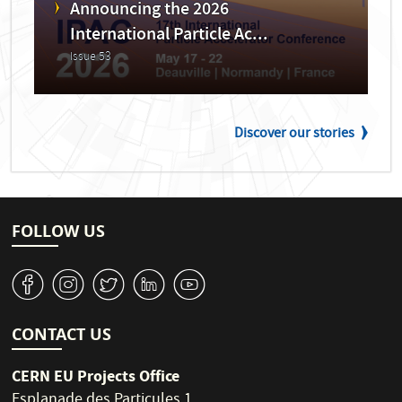
Announcing the 2026
International Particle Ac...
Issue 53
Discover our stories
FOLLOW US
v
J
W
M
1
CONTACT US
CERN EU Projects Office
Esplanade des Particules 1