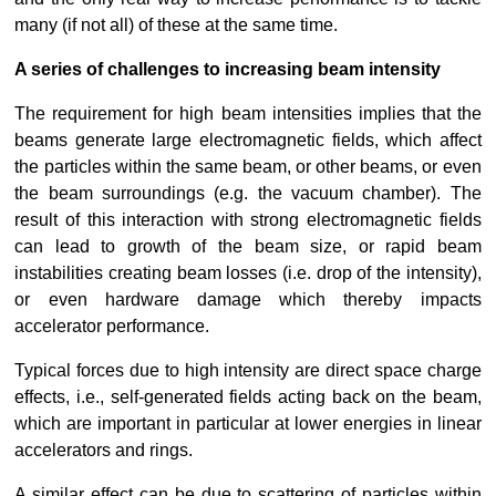
many (if not all) of these at the same time.
A series of challenges to increasing beam intensity
The requirement for high beam intensities implies that the 
beams generate large electromagnetic fields, which affect 
the particles within the same beam, or other beams, or even 
the beam surroundings (e.g. the vacuum chamber). The 
result of this interaction with strong electromagnetic fields 
can lead to growth of the beam size, or rapid beam 
instabilities creating beam losses (i.e. drop of the intensity), 
or even hardware damage which thereby impacts 
accelerator performance.
Typical forces due to high intensity are direct space charge 
effects, i.e., self-generated fields acting back on the beam, 
which are important in particular at lower energies in linear 
accelerators and rings.
A similar effect can be due to scattering of particles within 