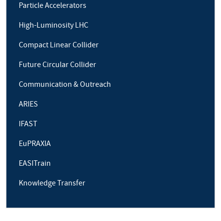
Particle Accelerators
High-Luminosity LHC
Compact Linear Collider
Future Circular Collider
Communication & Outreach
ARIES
IFAST
EuPRAXIA
EASITrain
Knowledge Transfer