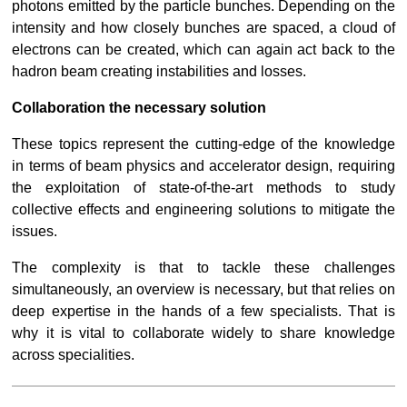
photons emitted by the particle bunches. Depending on the 
intensity and how closely bunches are spaced, a cloud of 
electrons can be created, which can again act back to the 
hadron beam creating instabilities and losses.
Collaboration the necessary solution
These topics represent the cutting-edge of the knowledge 
in terms of beam physics and accelerator design, requiring 
the exploitation of state-of-the-art methods to study 
collective effects and engineering solutions to mitigate the 
issues.
The complexity is that to tackle these challenges 
simultaneously, an overview is necessary, but that relies on 
deep expertise in the hands of a few specialists. That is 
why it is vital to collaborate widely to share knowledge 
across specialities.