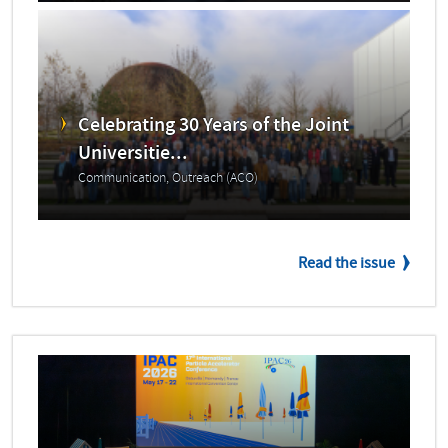
Celebrating 30 Years of the Joint
Universitie...
Communication, Outreach (ACO)
Read the issue