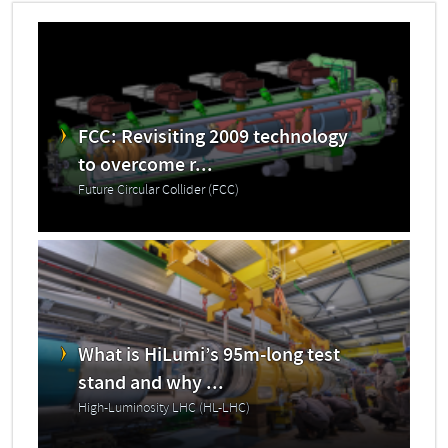
FCC: Revisiting 2009 technology
to overcome r...
Future Circular Collider (FCC)
What is HiLumi’s 95m-long test
stand and why ...
High-Luminosity LHC (HL-LHC)