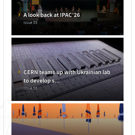
A look back at IPAC’26
Issue 55
CERN teams up with Ukrainian lab
to develop s...
Issue 55