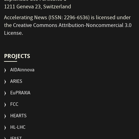
1211 Geneva 23, Switzerland
Accelerating News (ISSN: 2296-6536) is licensed under
the
Creative Commons Attribution-Noncommercial 3.0
License
.
PROJECTS
AIDAinnova
ARIES
EuPRAXIA
FCC
HEARTS
HL-LHC