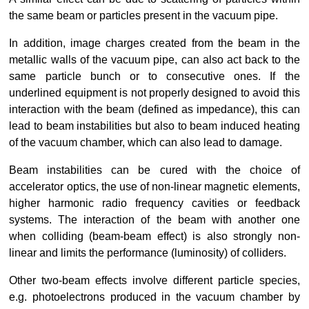
the same beam or particles present in the vacuum pipe.
In addition, image charges created from the beam in the 
metallic walls of the vacuum pipe, can also act back to the 
same particle bunch or to consecutive ones. If the 
underlined equipment is not properly designed to avoid this 
interaction with the beam (defined as impedance), this can 
lead to beam instabilities but also to beam induced heating 
of the vacuum chamber, which can also lead to damage.
Beam instabilities can be cured with the choice of 
accelerator optics, the use of non-linear magnetic elements, 
higher harmonic radio frequency cavities or feedback 
systems. The interaction of the beam with another one 
when colliding (beam-beam effect) is also strongly non-
linear and limits the performance (luminosity) of colliders.
Other two-beam effects involve different particle species, 
e.g. photoelectrons produced in the vacuum chamber by 