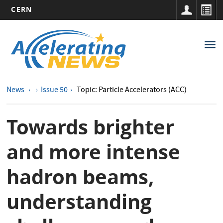
CERN
Main
Skip
to
navigation
Tog
main
nav
content
News
Issue 50
Topic: Particle Accelerators (ACC)
Towards brighter
and more intense
hadron beams,
understanding