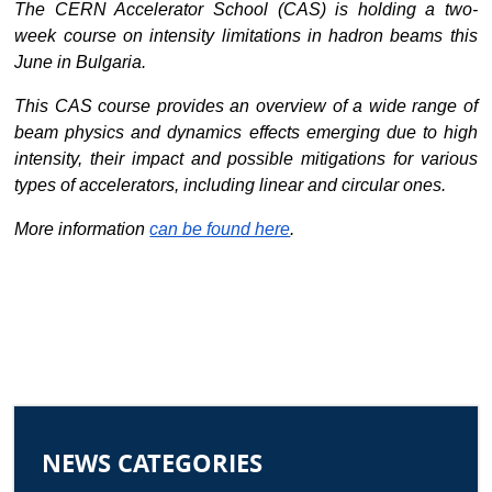
The CERN Accelerator School (CAS) is holding a two-
week course on intensity limitations in hadron beams this 
June in Bulgaria.
This CAS course provides an overview of a wide range of 
beam physics and dynamics effects emerging due to high 
intensity, their impact and possible mitigations for various 
types of accelerators, including linear and circular ones.
More information
can be found here
. 
NEWS CATEGORIES