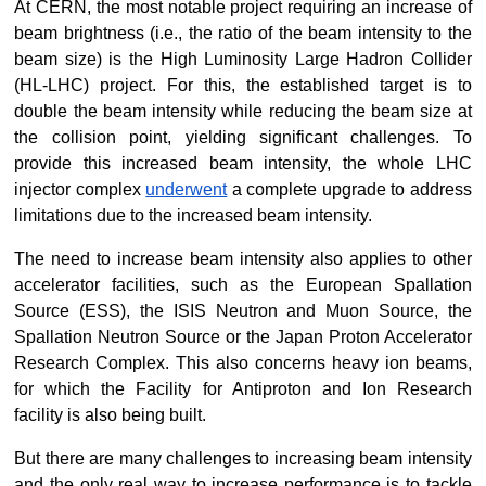
At CERN, the most notable project requiring an increase of 
beam brightness (i.e., the ratio of the beam intensity to the 
beam size) is the High Luminosity Large Hadron Collider 
(HL-LHC) project. For this, the established target is to 
double the beam intensity while reducing the beam size at 
the collision point, yielding significant challenges. To 
provide this increased beam intensity, the whole LHC 
injector complex
underwent
 a complete upgrade to address 
limitations due to the increased beam intensity.
The need to increase beam intensity also applies to other 
accelerator facilities, such as the European Spallation 
Source (ESS), the ISIS Neutron and Muon Source, the 
Spallation Neutron Source or the Japan Proton Accelerator 
Research Complex. This also concerns heavy ion beams, 
for which the Facility for Antiproton and Ion Research 
facility is also being built.
But there are many challenges to increasing beam intensity 
and the only real way to increase performance is to tackle 